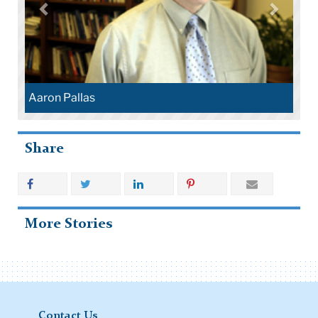
Aaron Pallas
Share
More Stories
Contact Us