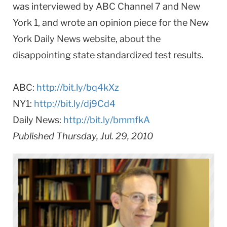
was interviewed by ABC Channel 7 and New
York 1, and wrote an opinion piece for the New
York Daily News website, about the
disappointing state standardized test results.
ABC:
http://bit.ly/bq4kXz
NY1:
http://bit.ly/dj9Cd4
Daily News:
http://bit.ly/bmmfkA
Published Thursday, Jul. 29, 2010