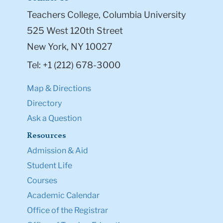
Teachers College, Columbia University
525 West 120th Street
New York, NY 10027
Tel: +1 (212) 678-3000
Map & Directions
Directory
Ask a Question
Resources
Admission & Aid
Student Life
Courses
Academic Calendar
Office of the Registrar