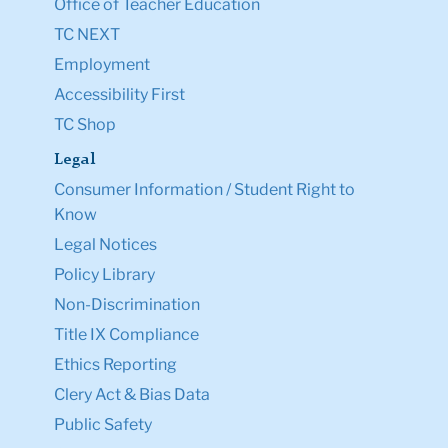
Office of Teacher Education
TC NEXT
Employment
Accessibility First
TC Shop
Legal
Consumer Information / Student Right to
Know
Legal Notices
Policy Library
Non-Discrimination
Title IX Compliance
Ethics Reporting
Clery Act & Bias Data
Public Safety