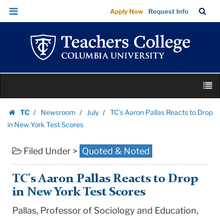
TC's
Skip
Skip
TC
Sea
Apply Now
Request Info
Aaron
to
to
Bar
Menu
content
main
Pallas
navigation
Reacts
to
Drop
Skip
in
M
to
New
content
Skip
York
TC
Newsroom
July
TC's Aaron Pallas Reacts to Drop
to
Homepage
Test
in New York Test Scores
content
Scores
Filed Under >
Quoted & Noted
|
Teachers
College
TC's Aaron Pallas Reacts to Drop
Columbia
in New York Test Scores
University
Pallas, Professor of Sociology and Education,