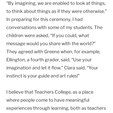
“By imagining, we are enabled to look at things,
to think about things as if they were otherwise.”
In preparing for this ceremony, I had
conversations with some of my students. The
children were asked, “If you could, what
message would you share with the world?”
They agreed with Greene when, for example,
Ellington, a fourth grader, said, “Use your
imagination and let it flow.” Clara said, “Your
instinct is your guide and art rules!”
I believe that Teachers College, as a place
where people come to have meaningful
experiences through learning, both as teachers