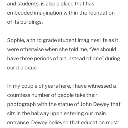
and students, is also a place that has
embedded imagination within the foundation
of its buildings.
Sophie, a third grade student imagines life as it
were otherwise when she told me, “We should
have three periods of art instead of one” during
our dialogue.
In my couple of years here, I have witnessed a
countless number of people take their
photograph with the statue of John Dewey that
sits in the hallway upon entering our main
entrance. Dewey believed that education must