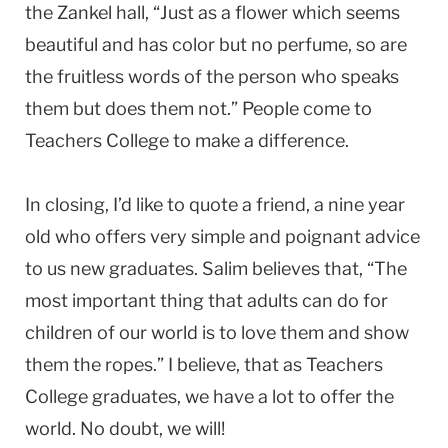
the Zankel hall, “Just as a flower which seems
beautiful and has color but no perfume, so are
the fruitless words of the person who speaks
them but does them not.” People come to
Teachers College to make a difference.
In closing, I’d like to quote a friend, a nine year
old who offers very simple and poignant advice
to us new graduates. Salim believes that, “The
most important thing that adults can do for
children of our world is to love them and show
them the ropes.” I believe, that as Teachers
College graduates, we have a lot to offer the
world. No doubt, we will!