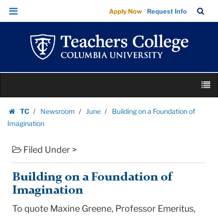
Building
Skip
Skip
TC
Sea
Apply Now
Request Info
on
to
to
Bar
Menu
content
main
a
navigation
Foundation
of
Imagination
Skip
|
M
to
Teachers
content
Skip
College
TC
Newsroom
June
Building on a Foundation of
to
Homepage
Columbia
Imagination
content
University
Filed Under >
Building on a Foundation of
Imagination
To quote Maxine Greene, Professor Emeritus,