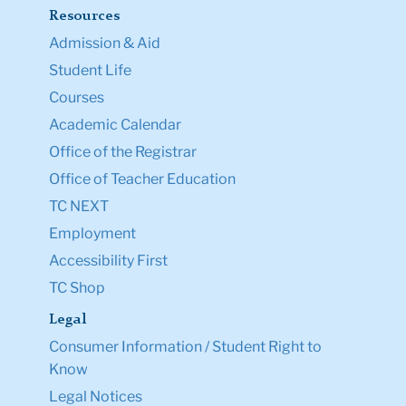
Resources
Admission & Aid
Student Life
Courses
Academic Calendar
Office of the Registrar
Office of Teacher Education
TC NEXT
Employment
Accessibility First
TC Shop
Legal
Consumer Information / Student Right to
Know
Legal Notices