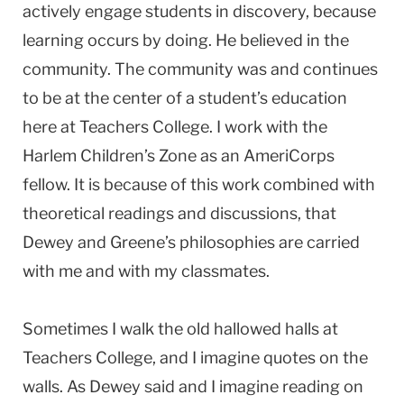
actively engage students in discovery, because
learning occurs by doing. He believed in the
community. The community was and continues
to be at the center of a student’s education
here at Teachers College. I work with the
Harlem Children’s Zone as an AmeriCorps
fellow. It is because of this work combined with
theoretical readings and discussions, that
Dewey and Greene’s philosophies are carried
with me and with my classmates.
Sometimes I walk the old hallowed halls at
Teachers College, and I imagine quotes on the
walls. As Dewey said and I imagine reading on