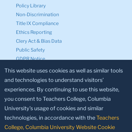
Policy Library
Non-Discrimination
Title IX Compliance
Ethics Reporting
Clery Act & Bias Data
Public Safety
GDPR Notice
Privacy Notice
This website uses cookies as well as similar tools
and technologies to understand visitors’
Make a Gift to TC
experiences. By continuing to use this website,
Facebook
Twitter
Instagram
Youtube
Linkedin
you consent to Teachers College, Columbia
University’s usage of cookies and similar
technologies, in accordance with the
Teachers
College, Columbia University Website Cookie