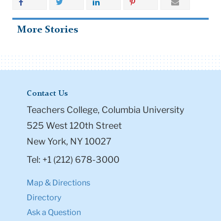
More Stories
Contact Us
Teachers College, Columbia University
525 West 120th Street
New York, NY 10027
Tel: +1 (212) 678-3000
Map & Directions
Directory
Ask a Question