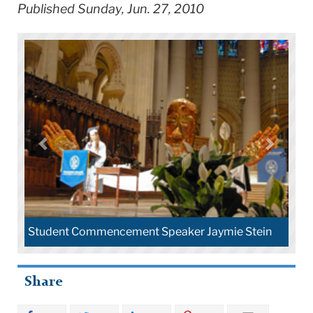
Published Sunday, Jun. 27, 2010
Student Commencement Speaker Jaymie Stein
Share