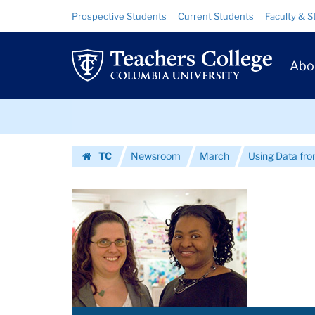
Images
Skip
Skip
Resource
Prospective Students
Current Students
Faculty & S
to
to
Links
|
content
main
Prim
navigation
Teachers
Abo
Navig
College
Skip
Columbia
to
content
Skip
University
TC
Newsroom
March
Using Data from
to
Homepage
content