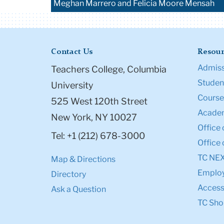
Meghan Marrero and Felicia Moore Mensah
Contact Us
Resour
Admiss
Teachers College, Columbia
Student
University
Course
525 West 120th Street
Academ
New York, NY 10027
Office 
Tel: +1 (212) 678-3000
Office 
TC NE
Map & Directions
Emplo
Directory
Accessi
Ask a Question
TC Sho