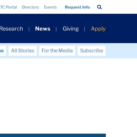
Search
TC Portal
Directory
Events
Request Info
Bar
 Research
News
Giving
Apply
me
All Stories
For the Media
Subscribe