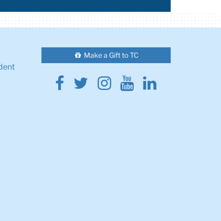
Make a Gift to TC
dent
Facebook
Twitter
Instagram
Youtube
Linkedin