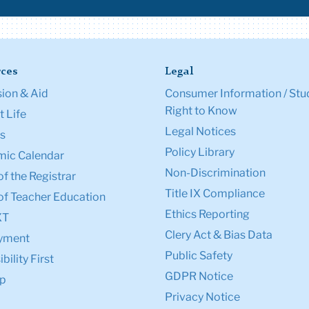
ces
Legal
ion & Aid
Consumer Information / Stu
Right to Know
 Life
Legal Notices
s
Policy Library
ic Calendar
Non-Discrimination
of the Registrar
Title IX Compliance
of Teacher Education
Ethics Reporting
XT
Clery Act & Bias Data
yment
Public Safety
bility First
GDPR Notice
p
Privacy Notice