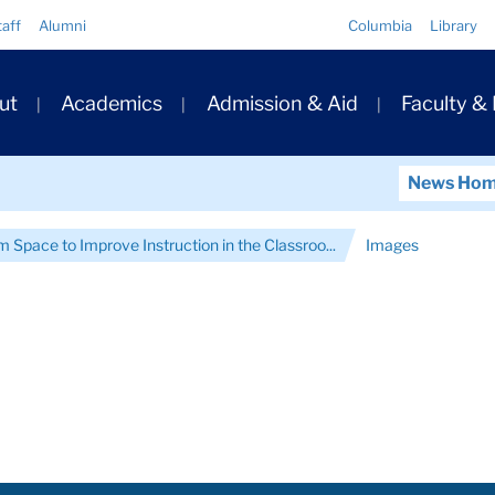
Quick
taff
Alumni
Columbia
Library
Links
ary
ut
Academics
Admission & Aid
Faculty &
ation
News Ho
 Space to Improve Instruction in the Classroo...
Images