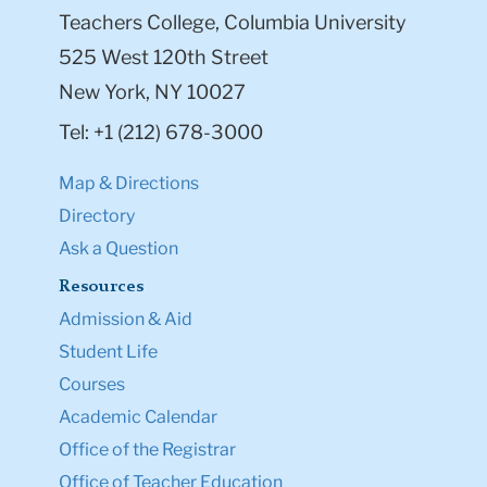
Teachers College, Columbia University
525 West 120th Street
New York, NY 10027
Tel: +1 (212) 678-3000
Map & Directions
Directory
Ask a Question
Resources
Admission & Aid
Student Life
Courses
Academic Calendar
Office of the Registrar
Office of Teacher Education