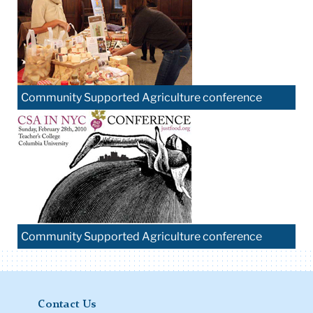
Community Supported Agriculture conference
Community Supported Agriculture conference
Contact Us