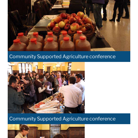
Community Supported Agriculture conference
Community Supported Agriculture conference