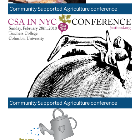
Community Supported Agriculture conference
Community Supported Agriculture conference