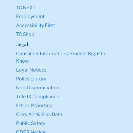
TC NEXT
Employment
Accessibility First
TC Shop
Legal
Consumer Information / Student Right to
Know
Legal Notices
Policy Library
Non-Discrimination
Title IX Compliance
Ethics Reporting
Clery Act & Bias Data
Public Safety
GDPR Notice