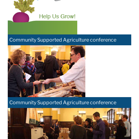
Community Supported Agriculture conference
Community Supported Agriculture conference