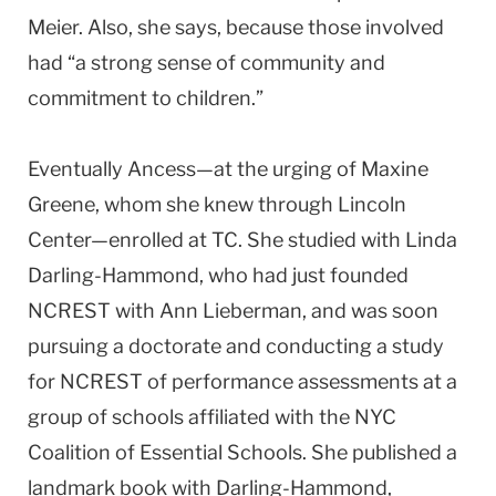
Meier. Also, she says, because those involved
had “a strong sense of community and
commitment to children.”
Eventually Ancess—at the urging of Maxine
Greene, whom she knew through Lincoln
Center—enrolled at TC. She studied with Linda
Darling-Hammond, who had just founded
NCREST with Ann Lieberman, and was soon
pursuing a doctorate and conducting a study
for NCREST of performance assessments at a
group of schools affiliated with the NYC
Coalition of Essential Schools. She published a
landmark book with Darling-Hammond,