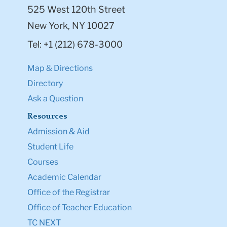
525 West 120th Street
New York, NY 10027
Tel: +1 (212) 678-3000
Map & Directions
Directory
Ask a Question
Resources
Admission & Aid
Student Life
Courses
Academic Calendar
Office of the Registrar
Office of Teacher Education
TC NEXT