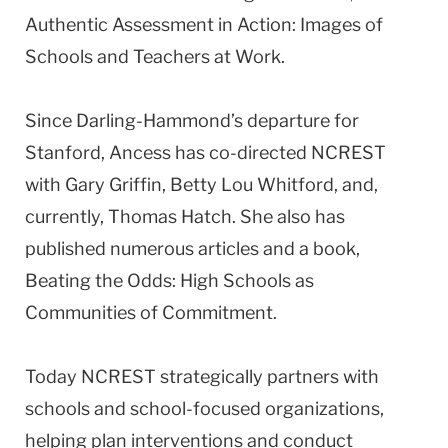
Authentic Assessment in Action: Images of
Schools and Teachers at Work.
Since Darling-Hammond’s departure for
Stanford, Ancess has co-directed NCREST
with Gary Griffin, Betty Lou Whitford, and,
currently, Thomas Hatch. She also has
published numerous articles and a book,
Beating the Odds: High Schools as
Communities of Commitment.
Today NCREST strategically partners with
schools and school-focused organizations,
helping plan interventions and conduct