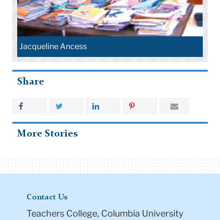
Jacqueline Ancess
Share
More Stories
Contact Us
Teachers College, Columbia University