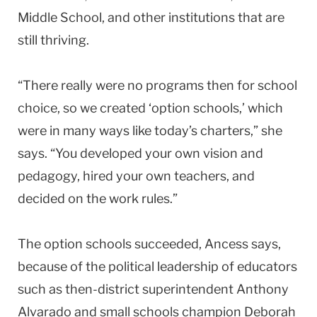
Middle School, and other institutions that are
still thriving.
“There really were no programs then for school
choice, so we created ‘option schools,’ which
were in many ways like today’s charters,” she
says. “You developed your own vision and
pedagogy, hired your own teachers, and
decided on the work rules.”
The option schools succeeded, Ancess says,
because of the political leadership of educators
such as then-district superintendent Anthony
Alvarado and small schools champion Deborah