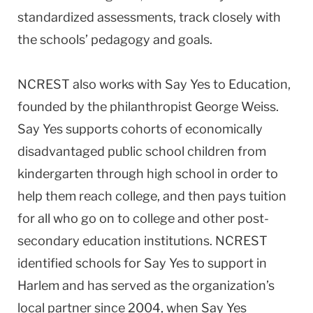
standardized assessments, track closely with
the schools’ pedagogy and goals.
NCREST also works with Say Yes to Education,
founded by the philanthropist George Weiss.
Say Yes supports cohorts of economically
disadvantaged public school children from
kindergarten through high school in order to
help them reach college, and then pays tuition
for all who go on to college and other post-
secondary education institutions. NCREST
identified schools for Say Yes to support in
Harlem and has served as the organization’s
local partner since 2004, when Say Yes