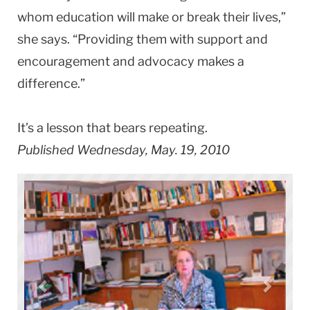
whom education will make or break their lives,”
she says. “Providing them with support and
encouragement and advocacy makes a
difference.”
It’s a lesson that bears repeating.
Published Wednesday, May. 19, 2010