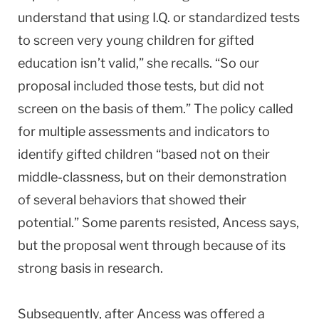
understand that using I.Q. or standardized tests
to screen very young children for gifted
education isn’t valid,” she recalls. “So our
proposal included those tests, but did not
screen on the basis of them.” The policy called
for multiple assessments and indicators to
identify gifted children “based not on their
middle-classness, but on their demonstration
of several behaviors that showed their
potential.” Some parents resisted, Ancess says,
but the proposal went through because of its
strong basis in research.
Subsequently, after Ancess was offered a