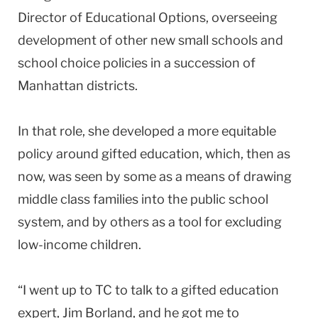
Director of Educational Options, overseeing
development of other new small schools and
school choice policies in a succession of
Manhattan districts.
In that role, she developed a more equitable
policy around gifted education, which, then as
now, was seen by some as a means of drawing
middle class families into the public school
system, and by others as a tool for excluding
low-income children.
“I went up to TC to talk to a gifted education
expert, Jim Borland, and he got me to