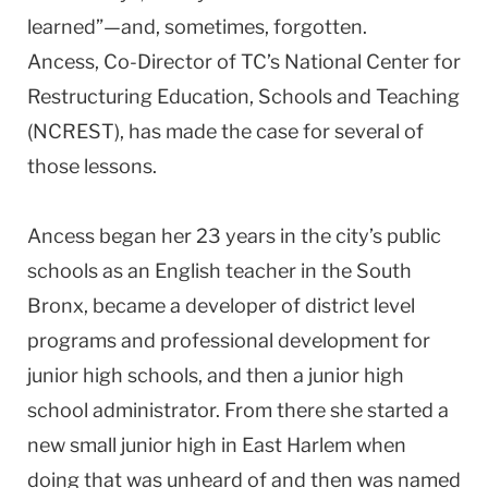
learned”—and, sometimes, forgotten.
Ancess, Co-Director of TC’s National Center for
Restructuring Education, Schools and Teaching
(NCREST), has made the case for several of
those lessons.
Ancess began her 23 years in the city’s public
schools as an English teacher in the South
Bronx, became a developer of district level
programs and professional development for
junior high schools, and then a junior high
school administrator. From there she started a
new small junior high in East Harlem when
doing that was unheard of and then was named