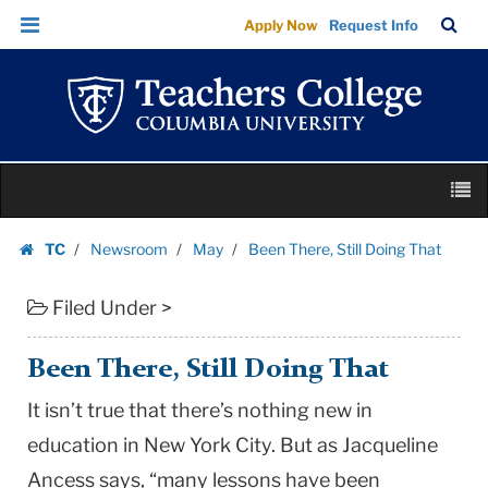
Been
Skip
Skip
TC
Sea
Apply Now
Request Info
There,
to
to
Bar
Menu
content
main
Still
navigation
Doing
That
|
Skip
Teachers
M
to
College
content
Skip
Columbia
TC
Newsroom
May
Been There, Still Doing That
to
Homepage
University
content
Filed Under >
Been There, Still Doing That
It isn’t true that there’s nothing new in
education in New York City. But as Jacqueline
Ancess says, “many lessons have been