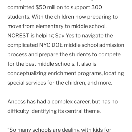
committed $50 million to support 300
students. With the children now preparing to
move from elementary to middle school,
NCREST is helping Say Yes to navigate the
complicated NYC DOE middle school admission
process and prepare the students to compete
for the best middle schools. It also is
conceptualizing enrichment programs, locating
special services for the children, and more.
Ancess has had a complex career, but has no
difficulty identifying its central theme.
“So many schools are dealing with kids for