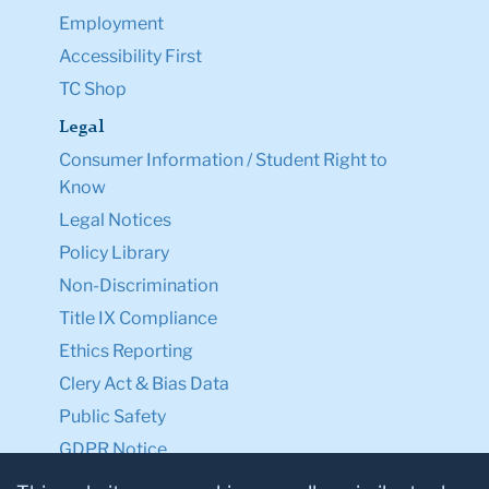
Employment
Accessibility First
TC Shop
Legal
Consumer Information / Student Right to
Know
Legal Notices
Policy Library
Non-Discrimination
Title IX Compliance
Ethics Reporting
Clery Act & Bias Data
Public Safety
GDPR Notice
Privacy Notice