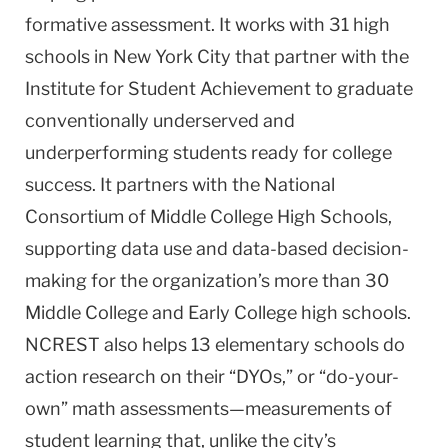
formative assessment. It works with 31 high
schools in New York City that partner with the
Institute for Student Achievement to graduate
conventionally underserved and
underperforming students ready for college
success. It partners with the National
Consortium of Middle College High Schools,
supporting data use and data-based decision-
making for the organization’s more than 30
Middle College and Early College high schools.
NCREST also helps 13 elementary schools do
action research on their “DYOs,” or “do-your-
own” math assessments—measurements of
student learning that, unlike the city’s