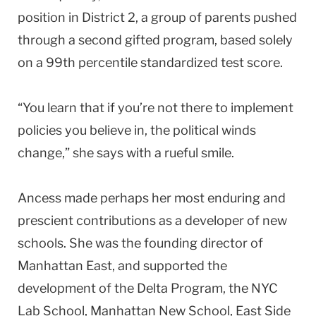
position in District 2, a group of parents pushed
through a second gifted program, based solely
on a 99th percentile standardized test score.
“You learn that if you’re not there to implement
policies you believe in, the political winds
change,” she says with a rueful smile.
Ancess made perhaps her most enduring and
prescient contributions as a developer of new
schools. She was the founding director of
Manhattan East, and supported the
development of the Delta Program, the NYC
Lab School, Manhattan New School, East Side