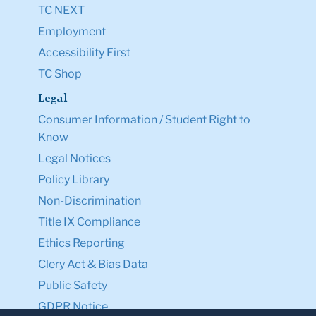
TC NEXT
Employment
Accessibility First
TC Shop
Legal
Consumer Information / Student Right to
Know
Legal Notices
Policy Library
Non-Discrimination
Title IX Compliance
Ethics Reporting
Clery Act & Bias Data
Public Safety
GDPR Notice