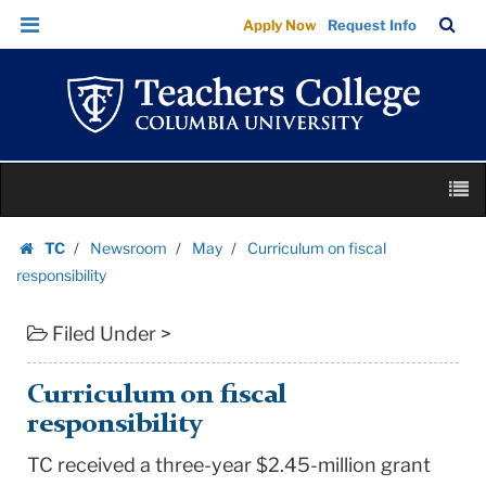
Curriculum
Skip
Skip
TC
Sea
Apply Now
Request Info
on
to
to
Bar
Menu
content
main
fiscal
navigation
responsibility
|
Teachers
Skip
College
M
to
Columbia
content
Skip
University
TC
Newsroom
May
Curriculum on fiscal
to
Homepage
responsibility
content
Filed Under >
Curriculum on fiscal
responsibility
TC received a three-year $2.45-million grant