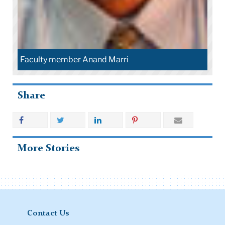
Faculty member Anand Marri
Share
More Stories
Contact Us