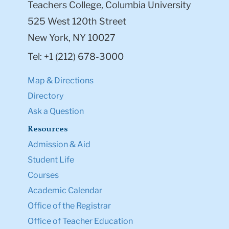
Teachers College, Columbia University
525 West 120th Street
New York, NY 10027
Tel: +1 (212) 678-3000
Map & Directions
Directory
Ask a Question
Resources
Admission & Aid
Student Life
Courses
Academic Calendar
Office of the Registrar
Office of Teacher Education