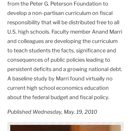
from the Peter G. Peterson Foundation to
develop a non-partisan curriculum on fiscal
responsibility that will be distributed free to all
U.S. high schools. Faculty member Anand Marri
and colleagues are developing the curriculum
to teach students the facts, significance and
consequences of public policies leading to
persistent deficits and a growing national debt.
A baseline study by Marri found virtually no
current high school economics education
about the federal budget and fiscal policy.
Published Wednesday, May. 19, 2010