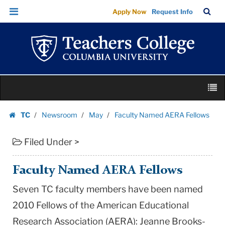
Faculty
Skip
Skip
TC
Sea
Apply Now
Request Info
Named
to
to
Bar
Menu
content
main
AERA
navigation
Fellows
|
Teachers
Skip
College
M
to
Columbia
content
Skip
University
TC
Newsroom
May
Faculty Named AERA Fellows
to
Homepage
content
Filed Under >
Faculty Named AERA Fellows
Seven TC faculty members have been named
2010 Fellows of the American Educational
Research Association (AERA): Jeanne Brooks-