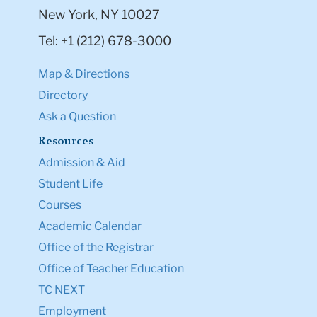
New York, NY 10027
Tel: +1 (212) 678-3000
Map & Directions
Directory
Ask a Question
Resources
Admission & Aid
Student Life
Courses
Academic Calendar
Office of the Registrar
Office of Teacher Education
TC NEXT
Employment