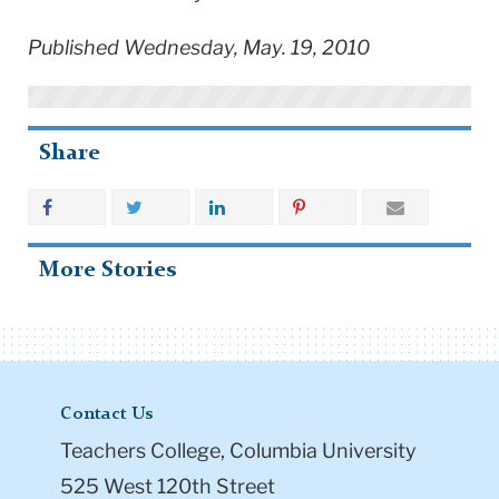
Published Wednesday, May. 19, 2010
Share
More Stories
Contact Us
Teachers College, Columbia University
525 West 120th Street