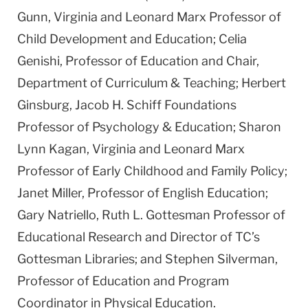
Gunn, Virginia and Leonard Marx Professor of
Child Development and Education; Celia
Genishi, Professor of Education and Chair,
Department of Curriculum & Teaching; Herbert
Ginsburg, Jacob H. Schiff Foundations
Professor of Psychology & Education; Sharon
Lynn Kagan, Virginia and Leonard Marx
Professor of Early Childhood and Family Policy;
Janet Miller, Professor of English Education;
Gary Natriello, Ruth L. Gottesman Professor of
Educational Research and Director of TC’s
Gottesman Libraries; and Stephen Silverman,
Professor of Education and Program
Coordinator in Physical Education.