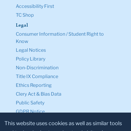
Accessibility First
TC Shop
Legal
Consumer Information / Student Right to
Know
Legal Notices
Policy Library
Non-Discrimination
Title IX Compliance
Ethics Reporting
Clery Act & Bias Data
Public Safety
GDPR Notice
Privacy Notice
This website uses cookies as well as similar tools