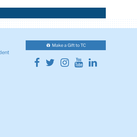
Make a Gift to TC
dent
Facebook
Twitter
Instagram
Youtube
Linkedin