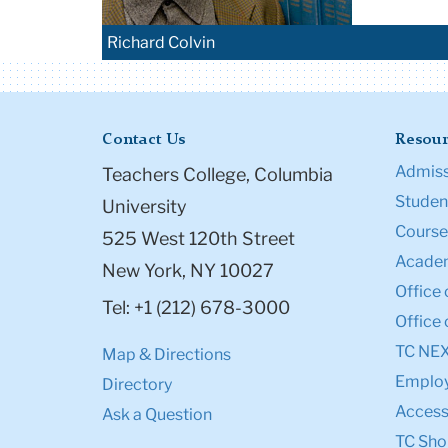
Richard Colvin
Contact Us
Resour
Admiss
Teachers College, Columbia
Student
University
Course
525 West 120th Street
Academ
New York, NY 10027
Office 
Tel: +1 (212) 678-3000
Office 
TC NE
Map & Directions
Emplo
Directory
Accessi
Ask a Question
TC Sho