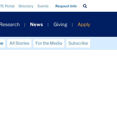
Search
TC Portal
Directory
Events
Request Info
Bar
 Research
News
Giving
Apply
me
All Stories
For the Media
Subscribe