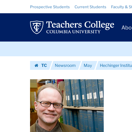
Images
Skip
Skip
Resource
Prospective Students
Current Students
Faculty & S
to
to
Links
|
content
main
Prim
navigation
Teachers
Abo
Navig
College
Skip
Columbia
to
content
Skip
University
TC
Newsroom
May
Hechinger Inst
to
Homepage
content