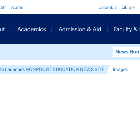
Quick
taff
Alumni
Columbia
Library
Links
ary
ut
Academics
Admission & Aid
Faculty &
ation
News Ho
itute Launches NONPROFIT EDUCATION NEWS SITE
Images