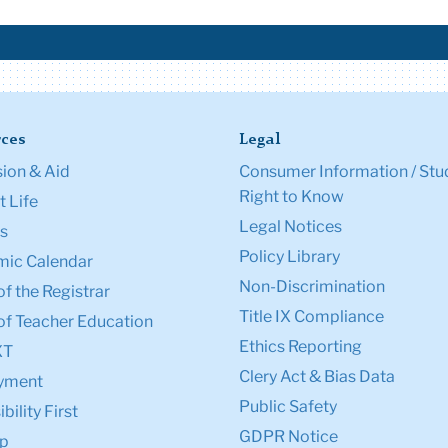
ces
Legal
ion & Aid
Consumer Information / Stu
Right to Know
 Life
Legal Notices
s
Policy Library
ic Calendar
Non-Discrimination
of the Registrar
Title IX Compliance
of Teacher Education
Ethics Reporting
XT
Clery Act & Bias Data
yment
Public Safety
bility First
GDPR Notice
p