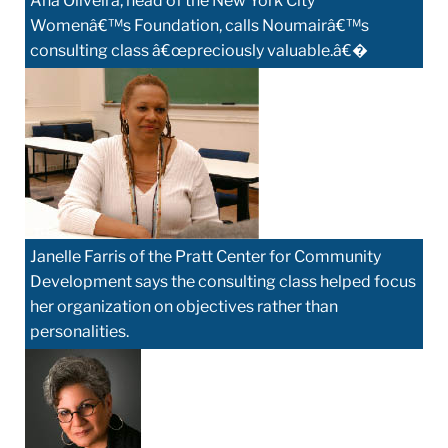
Ana Oliveira, head of the New York City
Womenâ€™s Foundation, calls Noumairâ€™s
consulting class â€œpreciously valuable.â€�
Janelle Farris of the Pratt Center for Community
Development says the consulting class helped focus
her organization on objectives rather than
personalities.