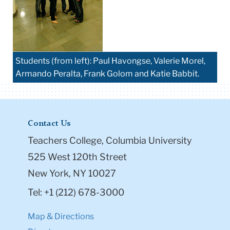
Students (from left): Paul Havongse, Valerie Morel,
Armando Peralta, Frank Golom and Katie Babbit.
Contact Us
Teachers College, Columbia University
525 West 120th Street
New York, NY 10027
Tel: +1 (212) 678-3000
Map & Directions