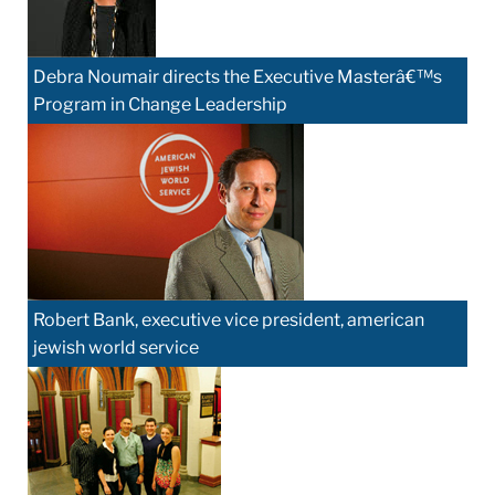
Debra Noumair directs the Executive Masterâ€™s
Program in Change Leadership
Robert Bank, executive vice president, american
jewish world service