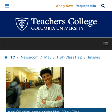
Images
Skip
Skip
TC
Sea
Apply Now
Request Info
|
to
to
Bar
Menu
content
main
Teachers
navigation
College
Columbia
University
Skip
M
to
content
Skip
TC
Newsroom
May
High-Class Help
Images
to
Homepage
content