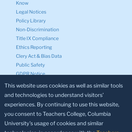
Know
Legal Notices
Policy Library
Non-Discrimination
Title IX Compliance
Ethics Reporting
Clery Act & Bias Data
Public Safety
GDPR Notice
Privacy Notice
This website uses cookies as well as similar tools
and technologies to understand visitors’
Make a Gift to TC
experiences. By continuing to use this website,
Facebook
Twitter
Instagram
Youtube
Linkedin
you consent to Teachers College, Columbia
University’s usage of cookies and similar