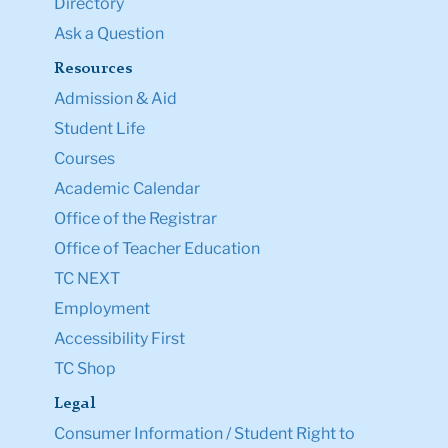
Directory
Ask a Question
Resources
Admission & Aid
Student Life
Courses
Academic Calendar
Office of the Registrar
Office of Teacher Education
TC NEXT
Employment
Accessibility First
TC Shop
Legal
Consumer Information / Student Right to