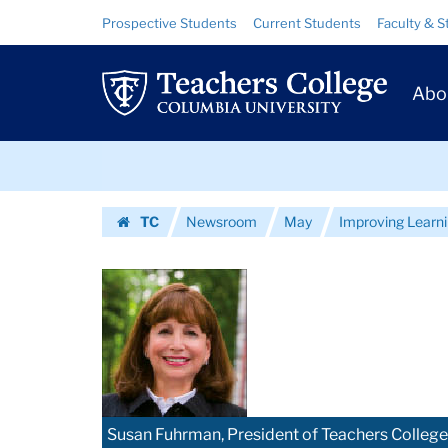
Images
Skip
Skip
Resource
Prospective Students
Current Students
Faculty & S
to
to
Links
|
content
main
Prim
navigation
Teachers
Abo
Navig
College
Skip
Columbia
to
content
Skip
University
TC
Newsroom
May
Improving Learnin
to
Homepage
content
Susan Fuhrman, President of Teachers College