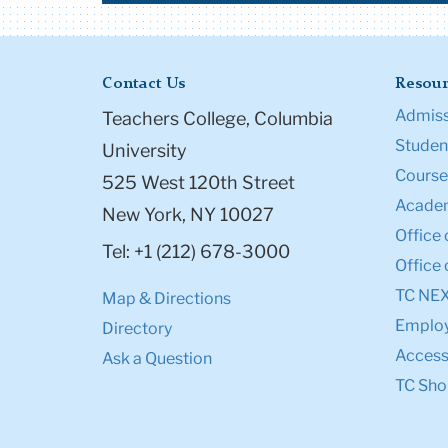
Contact Us
Resour
Admiss
Teachers College, Columbia
Student
University
Course
525 West 120th Street
Academ
New York, NY 10027
Office 
Tel: +1 (212) 678-3000
Office 
TC NE
Map & Directions
Emplo
Directory
Accessi
Ask a Question
TC Sho