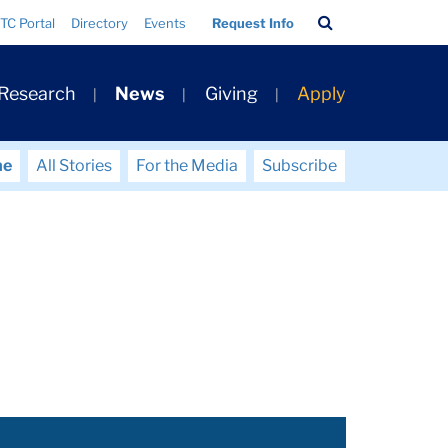
Search
TC Portal
Directory
Events
Request Info
Bar
 Research
News
Giving
Apply
me
All Stories
For the Media
Subscribe