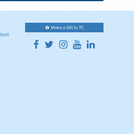
Make a Gift to TC
dent
Facebook
Twitter
Instagram
Youtube
Linkedin