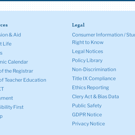
ces
Legal
ion & Aid
Consumer Information / Stu
Right to Know
 Life
Legal Notices
s
Policy Library
ic Calendar
Non-Discrimination
of the Registrar
Title IX Compliance
of Teacher Education
Ethics Reporting
XT
Clery Act & Bias Data
yment
Public Safety
bility First
GDPR Notice
p
Privacy Notice