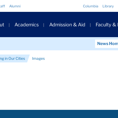
Quick
taff
Alumni
Columbia
Library
Links
ary
ut
Academics
Admission & Aid
Faculty &
ation
News Ho
g in Our Cities
Images