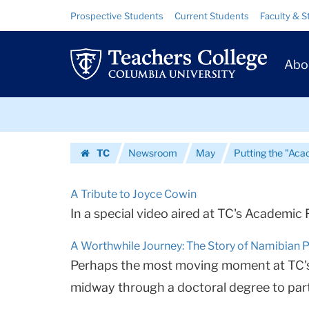
Urls
Skip
Skip
Resource
Prospective Students
Current Students
Faculty & S
to
to
Links
|
content
main
Prim
navigation
Teachers
Abo
Navig
College
Skip
Columbia
to
content
Skip
University
TC
Newsroom
May
Putting the "Aca
to
Homepage
content
A Tribute to Joyce Cowin
In a special video aired at TC's Academic 
A Worthwhile Journey: The Story of Namibian 
Perhaps the most moving moment at TC's 
midway through a doctoral degree to parti