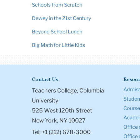
Schools from Scratch
Dewey in the 21st Century
Beyond School Lunch
Big Math for Little Kids
Contact Us
Resour
Admiss
Teachers College, Columbia
Student
University
Course
525 West 120th Street
Academ
New York, NY 10027
Office 
Tel: +1 (212) 678-3000
Office 