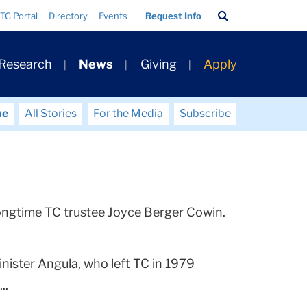
Search
TC Portal
Directory
Events
Request Info
Bar
 Research
News
Giving
Apply
me
All Stories
For the Media
Subscribe
o longtime TC trustee Joyce Berger Cowin.
ister Angula, who left TC in 1979
..