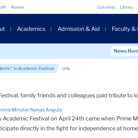
Quick
taff
Alumni
Columbia
Library
Links
ary
ut
Academics
Admission & Aid
Faculty &
ation
News Ho
demic" in Academic Festival
Urls
Festival, family friends and colleagues paid tribute t
Prime Minster Nahas Angula
Academic Festival on April 24th came when Prime Min
cipate directly in the fight for independence at home.