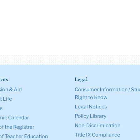
ces
Legal
ion & Aid
Consumer Information / Stu
Right to Know
 Life
Legal Notices
s
Policy Library
ic Calendar
Non-Discrimination
of the Registrar
Title IX Compliance
of Teacher Education