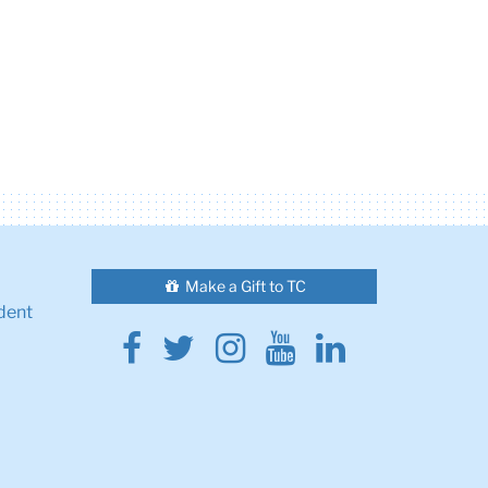
Make a Gift to TC
dent
Facebook
Twitter
Instagram
Youtube
Linkedin