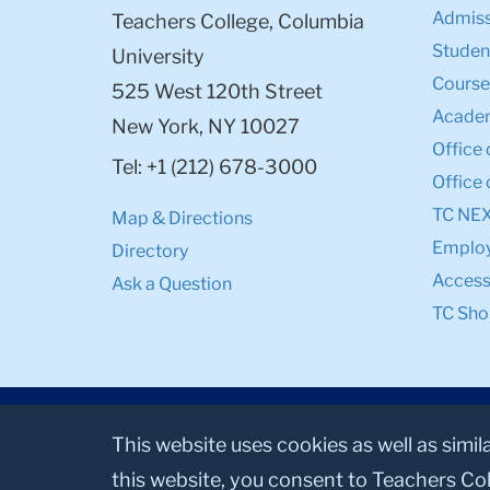
Admiss
Teachers College, Columbia
Student
University
Course
525 West 120th Street
Academ
New York, NY 10027
Office 
Tel: +1 (212) 678-3000
Office 
TC NE
Map & Directions
Emplo
Directory
Accessi
Ask a Question
TC Sho
This website uses cookies as well as simil
this website, you consent to Teachers Col