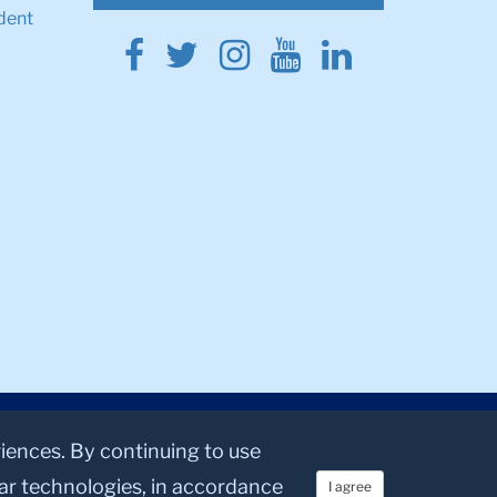
dent
Facebook
Twitter
Instagram
Youtube
Linkedin
riences. By continuing to use
lar technologies, in accordance
I agree