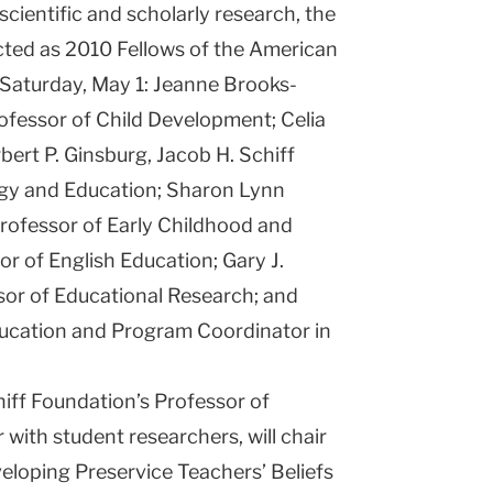
 scientific and scholarly research, the
ucted as 2010 Fellows of the American
Saturday, May 1: Jeanne Brooks-
ofessor of Child Development; Celia
bert P. Ginsburg, Jacob H. Schiff
ogy and Education; Sharon Lynn
rofessor of Early Childhood and
sor of English Education; Gary J.
sor of Educational Research; and
ucation and Program Coordinator in
hiff Foundation’s Professor of
with student researchers, will chair
eloping Preservice Teachers’ Beliefs