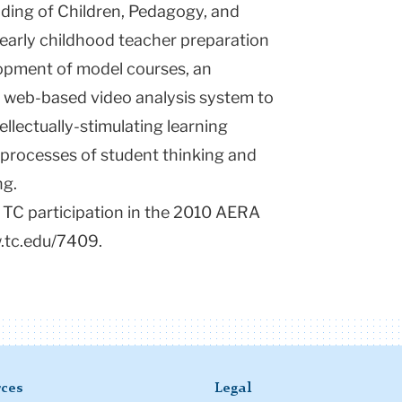
ding of Children, Pedagogy, and
early childhood teacher preparation
lopment of model courses, an
ue web-based video analysis system to
ellectually-stimulating learning
e processes of student thinking and
ng.
 TC participation in the 2010 AERA
w.tc.edu/7409.
ces
Legal