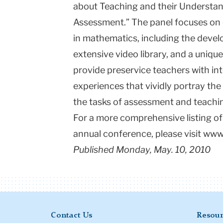
about Teaching and their Understan
Assessment.” The panel focuses on 
in mathematics, including the deve
extensive video library, and a uniq
provide preservice teachers with int
experiences that vividly portray th
the tasks of assessment and teachi
For a more comprehensive listing of
annual conference, please visit ww
Published Monday, May. 10, 2010
Contact Us
Resour