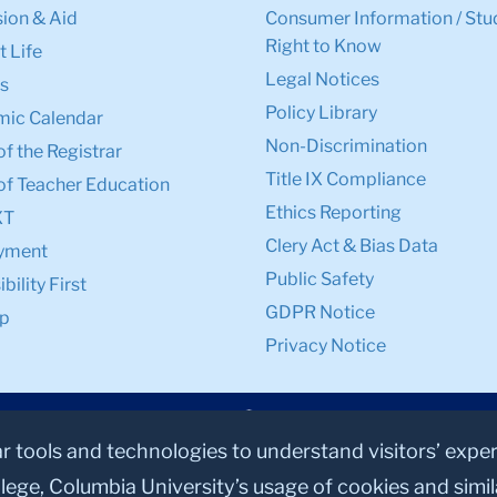
ion & Aid
Consumer Information / Stu
Right to Know
 Life
Legal Notices
s
Policy Library
ic Calendar
Non-Discrimination
of the Registrar
Title IX Compliance
of Teacher Education
Ethics Reporting
XT
Clery Act & Bias Data
yment
Public Safety
bility First
GDPR Notice
p
Privacy Notice
ar tools and technologies to understand visitors’ expe
lege, Columbia University’s usage of cookies and simi