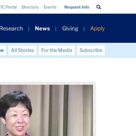
Search
TC Portal
Directory
Events
Request Info
Bar
 Research
News
Giving
Apply
me
All Stories
For the Media
Subscribe