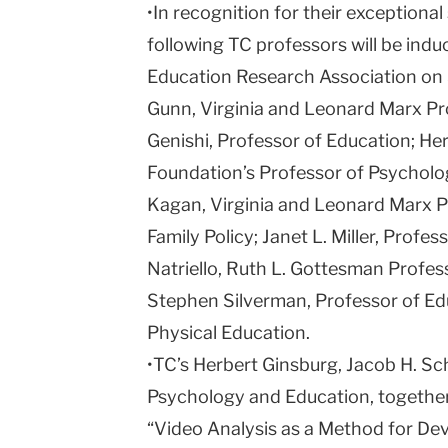
•In recognition for their exceptional
following TC professors will be ind
Education Research Association on 
Gunn, Virginia and Leonard Marx Pr
Genishi, Professor of Education; Her
Foundation’s Professor of Psychol
Kagan, Virginia and Leonard Marx P
Family Policy; Janet L. Miller, Profes
Natriello, Ruth L. Gottesman Profes
Stephen Silverman, Professor of Ed
Physical Education.
•TC’s Herbert Ginsburg, Jacob H. Sc
Psychology and Education, together 
“Video Analysis as a Method for Dev