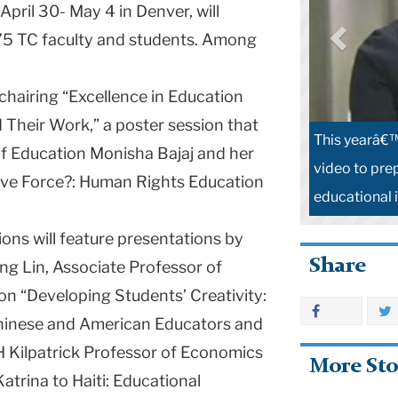
 April 30- May 4 in
Denver
, will
 175 TC faculty and students. Among
hairing “Excellence in Education
 Their Work,” a poster session that
This yearâ€™
 of Education Monisha Bajaj and her
video to pre
ive Force?: Human Rights Education
educational 
ons will feature presentations by
Share
ong Lin, Associate Professor of
on “Developing Students’ Creativity:
Chinese and American Educators and
H Kilpatrick Professor of Economics
More Sto
atrina to Haiti: Educational