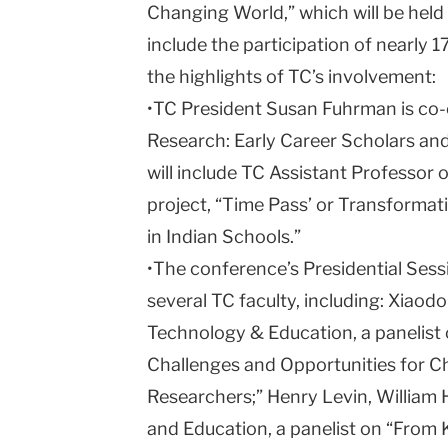
Changing World,” which will be held
include the participation of nearly
the highlights of TC’s involvement:
•TC President Susan Fuhrman is co-c
Research: Early Career Scholars and
will include TC Assistant Professor
project, “
Time
Pass
’ or Transformat
in Indian Schools.”
•The conference’s Presidential Sessi
several TC faculty, including: Xiaod
Technology & Education, a panelist 
Challenges and Opportunities for 
Researchers;” Henry Levin, William 
and Education, a panelist on “From K