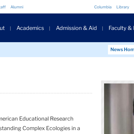
Quick
taff
Alumni
Columbia
Library
Links
ary
ut
Academics
Admission & Aid
Faculty &
ation
News Ho
American Educational Research
standing Complex Ecologies in a