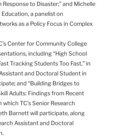
Response to Disaster;” and Michelle
 Education, a panelist on
tworks as a Policy Focus in Complex
TC’s Center for Community College
entations, including “High School
st Tracking Students Too Fast,” in
Assistant and Doctoral Student in
ipate; and “Building Bridges to
ill Adults: Findings from Recent
in which TC’s Senior Research
th Barnett will participate, along
arch Assistant and Doctoral
n.