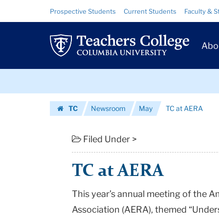
TC
Skip
Skip
Resource
Prospective Students
Current Students
Faculty & S
to
to
Links
at
content
main
Prim
navigation
AERA
Abo
Navig
|
Skip
Teachers
to
content
Skip
College
TC
Newsroom
May
TC at AERA
to
Columbia
Homepage
content
University
Filed Under >
TC at AERA
This year’s annual meeting of the 
Association (AERA), themed “Under