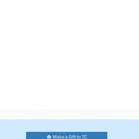
Make a Gift to TC