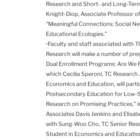
Research and Short- and Long-Term 
Knight-Diop, Associate Professor of
“Meaningful Connections: Social Ne
Educational Ecologies.”
•Faculty and staff associated with 
Research will make a number of pres
Dual Enrollment Programs: Are We Fa
which Cecilia Speroni, TC Research 
Economics and Education, will partic
Postsecondary Education for Low-Sk
Research on Promising Practices,” 
Associates Davis Jenkins and Elisabe
with Sung-Woo Cho, TC Senior Rese
Student in Economics and Educatio