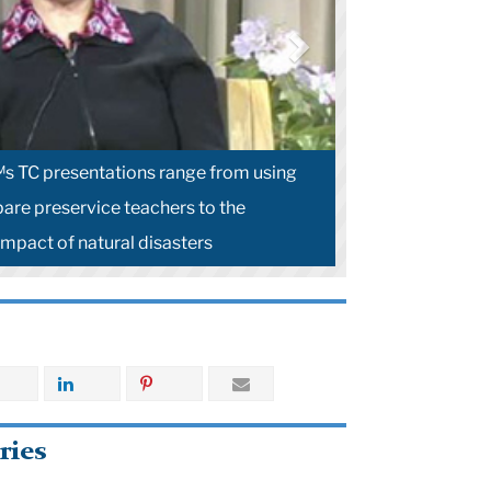
s TC presentations range from using
pare preservice teachers to the
impact of natural disasters
ries