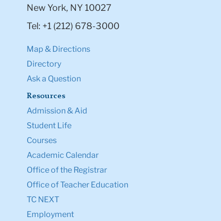
New York, NY 10027
Tel: +1 (212) 678-3000
Map & Directions
Directory
Ask a Question
Resources
Admission & Aid
Student Life
Courses
Academic Calendar
Office of the Registrar
Office of Teacher Education
TC NEXT
Employment