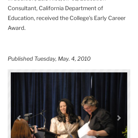
Consultant, California Department of
Education, received the College’s Early Career
Award.
Published Tuesday, May. 4, 2010