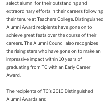
select alumni for their outstanding and
extraordinary efforts in their careers following
their tenure at Teachers College. Distinguished
Alumni Award recipients have gone on to
achieve great feats over the course of their
careers. The Alumni Council also recognizes
the rising stars who have gone on to make an
impressive impact within 10 years of
graduating from TC with an Early Career
Award.
The recipients of TC’s 2010 Distinguished
Alumni Awards are: