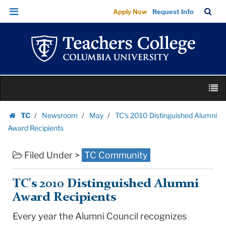
TC's
Skip
Skip
TC
Sea
Apply Now
Request Info
2010
to
to
Bar
Menu
content
main
Distinguished
navigation
Alumni
Award
Recipients
Skip
|
M
to
Teachers
content
Skip
College
TC
Newsroom
May
TC's 2010 Distinguished Alumni
to
Homepage
Columbia
Award Recipients
content
University
Filed Under >
TC Community
TC's 2010 Distinguished Alumni
Award Recipients
Every year the Alumni Council recognizes