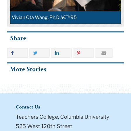
Vivian Ota Wang, Ph.D â€™95
Share
More Stories
Contact Us
Teachers College, Columbia University
525 West 120th Street