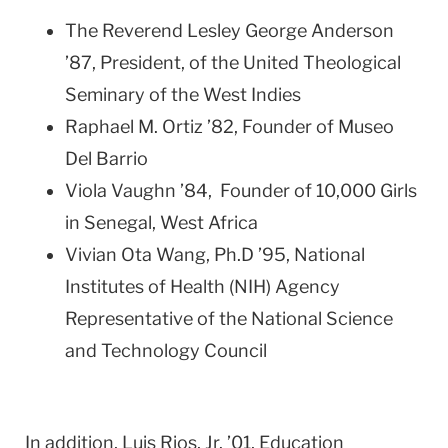
The Reverend Lesley George Anderson
’87, President, of the United Theological
Seminary of the West Indies
Raphael M. Ortiz ’82, Founder of Museo
Del Barrio
Viola Vaughn ’84, Founder of 10,000 Girls
in Senegal, West Africa
Vivian Ota Wang, Ph.D ’95, National
Institutes of Health (NIH) Agency
Representative of the National Science
and Technology Council
In addition,
Luis Rios, Jr. ’01, Education