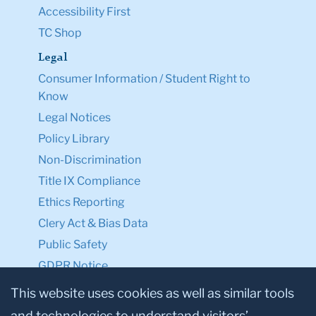
Accessibility First
TC Shop
Legal
Consumer Information / Student Right to
Know
Legal Notices
Policy Library
Non-Discrimination
Title IX Compliance
Ethics Reporting
Clery Act & Bias Data
Public Safety
GDPR Notice
Privacy Notice
This website uses cookies as well as similar tools
and technologies to understand visitors’