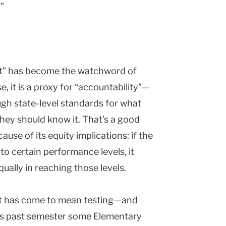
”
nt” has become the watchword of
, it is a proxy for “accountability”—
gh state-level standards for what
hey should know it. That’s a good
ause of its equity implications: if the
y to certain performance levels, it
ually in reaching those levels.
nt has come to mean testing—and
This past semester some Elementary