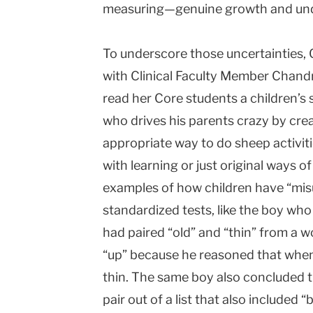
measuring—genuine growth and under
To underscore those uncertainties, 
with Clinical Faculty Member Chandr
read her Core students a children’
who drives his parents crazy by cre
appropriate way to do sheep activiti
with learning or just original ways o
examples of how children have “mi
standardized tests, like the boy who
had paired “old” and “thin” from a w
“up” because he reasoned that when
thin. The same boy also concluded t
pair out of a list that also included