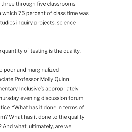
s three through five classrooms
 which 75 percent of class time was
tudies inquiry projects, science
uantity of testing is the quality.
o poor and marginalized
ciate Professor Molly Quinn
entary Inclusive’s appropriately
hursday evening discussion forum
tice. “What has it done in terms of
um? What has it done to the quality
? And what, ultimately, are we