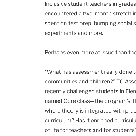
Inclusive student teachers in grade
encountered a two-month stretch in
spent on test prep, bumping social s
experiments and more.
Perhaps even more at issue than the q
“What has assessment really done t
communities and children?” TC Asso
recently challenged students in Elem
named Core class—the program’s T
where theory is integrated with prac
curriculum? Has it enriched curricul
of life for teachers and for students