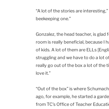
“A lot of the stories are interesting,”
beekeeping one.”
Gonzalez, the head teacher, is glad f
room is really beneficial, because I h
of kids. A lot of them are ELLs [Eng
struggling and we have to do a lot o
really go out of the box a lot of th
love it.”
“Out of the box” is where Schumache
ago, for example, he started a garden
from TC’s Office of Teacher Educat