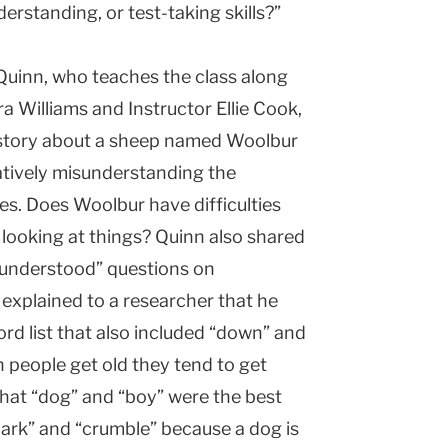
standing, or test-taking skills?”
Quinn, who teaches the class along
a Williams and Instructor Ellie Cook,
s story about a sheep named Woolbur
atively misunderstanding the
es. Does Woolbur have difficulties
f looking at things? Quinn also shared
sunderstood” questions on
 explained to a researcher that he
ord list that also included “down” and
 people get old they tend to get
hat “dog” and “boy” were the best
 “bark” and “crumble” because a dog is