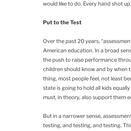
would like to do. Every hand shot up.
Put to the Test
Over the past 20 years, “assessme
American education. In a broad sense
the push to raise performance throu
children should know and by when t
thing, most people feel, not least bec
state is going to hold all kids equall
must, in theory, also support them eq
But in a narrower sense, assessme
testing, and testing, and testing. 