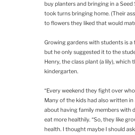
buy planters and bringing in a Seed
took turns bringing home. (Their ass
to flowers they liked that would matu
Growing gardens with students is a 
but he only suggested it to the stud
Henry, the class plant (a lily), which
kindergarten.
“Every weekend they fight over who 
Many of the kids had also written 
about having family members with d
eat more healthily. “So, they like gro
health. I thought maybe I should as