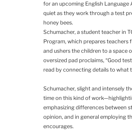
for an upcoming English Language A
quiet as they work through a test p
honey bees.
Schumacher, a student teacher in T
Program, which prepares teachers fo
and ushers the children to a space 
oversized pad proclaims, “Good test
read by connecting details to what 
Schumacher, slight and intensely th
time on this kind of work—highlighti
emphasizing differences between st
opinion, and in general employing t
encourages.