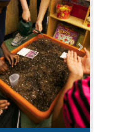
orks to keep test prep interesting
ries