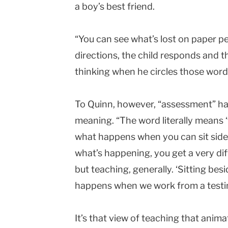
a boy’s best friend.
“You can see what’s lost on paper pe
directions, the child responds and t
thinking when he circles those word
To Quinn, however, “assessment” h
meaning. “The word literally means ‘to
what happens when you can sit side 
what’s happening, you get a very dif
but teaching, generally. ‘Sitting besi
happens when we work from a testi
It’s that view of teaching that anim