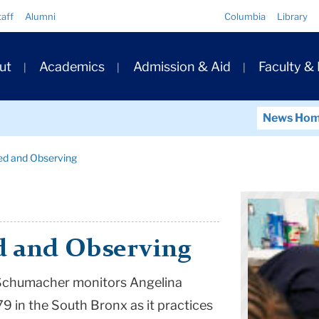
Quick
taff
Alumni
Columbia
Library
Links
ary
ut
Academics
Admission & Aid
Faculty &
ation
News Ho
ed and Observing
d and Observing
n Schumacher monitors Angelina
179 in the South Bronx as it practices