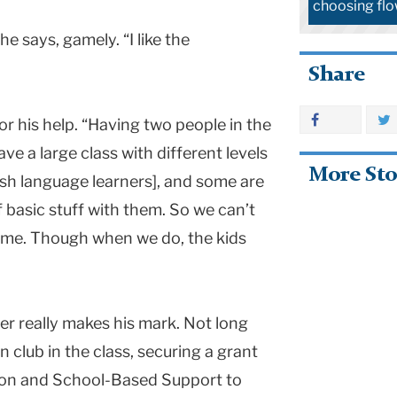
 he says, gamely. “I like the
or his help. “Having two people in the
ave a large class with different levels
lish language learners], and some are
f basic stuff with them. So we can’t
e time. Though when we do, the kids
r really makes his mark. Not long
 club in the class, securing a grant
ion and School-Based Support to