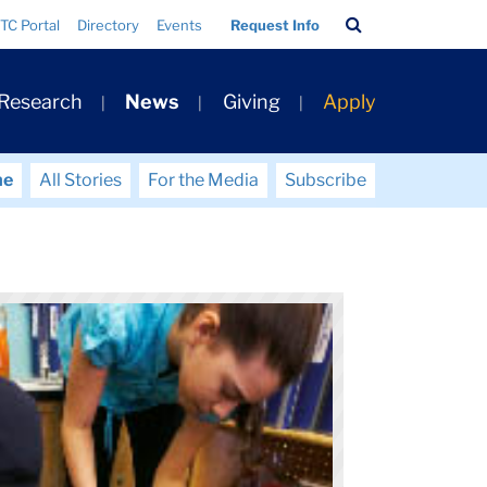
Search
TC Portal
Directory
Events
Request Info
Bar
 Research
News
Giving
Apply
me
All Stories
For the Media
Subscribe