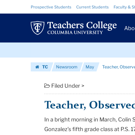
Teacher,
Skip
Skip
Resource
Prospective Students
Current Students
Faculty & S
to
to
Links
Observed
content
main
Prim
navigation
and
Abo
Navig
Observing
Skip
|
to
content
Skip
Teachers
TC
Newsroom
May
Teacher, Observ
to
College
Homepage
content
Columbia
Filed Under >
University
Teacher, Observe
In a bright morning in March, Coli
Gonzalez’s fifth grade class at P.S. 