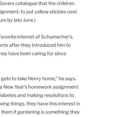
 Savers catalogue that the children
ignment: to put yellow stickies next
re by late June.)
favorite interest of Schumacher’s,
ents after they introduced him to
 they have been caring for since
gets to take Henry home,” he says.
in a New Year’s homework assignment
iabetes and making resolutions to
wing things, they have this interest in
k them if gardening is something they