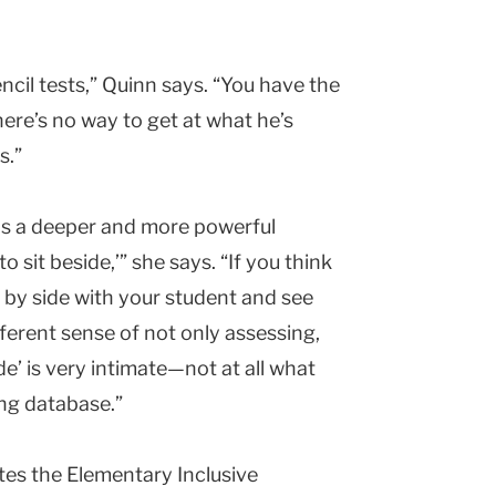
ncil tests,” Quinn says. “You have the
here’s no way to get at what he’s
s.”
as a deeper and more powerful
 sit beside,’” she says. “If you think
by side with your student and see
ferent sense of not only assessing,
de’ is very intimate—not at all what
ng database.”
ates the Elementary Inclusive