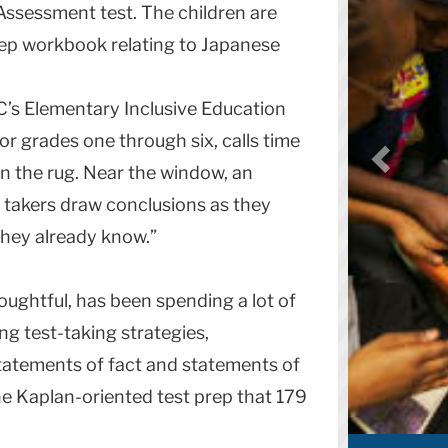
ssessment test. The children are
rep workbook relating to Japanese
C’s Elementary Inclusive Education
r grades one through six, calls time
on the rug. Near the window, an
 takers draw conclusions as they
Schumacher w
they already know.”
Share
oughtful, has been spending a lot of
ng test-taking strategies,
atements of fact and statements of
he Kaplan-oriented test prep that 179
More Sto