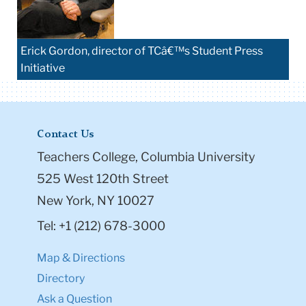
Erick Gordon, director of TCâ€™s Student Press
Initiative
Contact Us
Teachers College, Columbia University
525 West 120th Street
New York, NY 10027
Tel: +1 (212) 678-3000
Map & Directions
Directory
Ask a Question