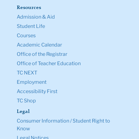
Resources
Admission & Aid
Student Life
Courses
Academic Calendar
Office of the Registrar
Office of Teacher Education
TC NEXT
Employment
Accessibility First
TC Shop
Legal
Consumer Information / Student Right to
Know
Legal Notices