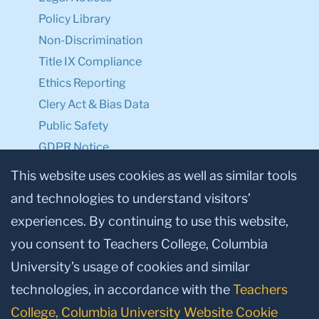
Policy Library
Non-Discrimination
Title IX Compliance
Ethics Reporting
Clery Act & Bias Data
Public Safety
GDPR Notice
Privacy Notice
This website uses cookies as well as similar tools
and technologies to understand visitors’
Make a Gift to TC
experiences. By continuing to use this website,
Facebook
Twitter
Instagram
Youtube
Linkedin
you consent to Teachers College, Columbia
University’s usage of cookies and similar
technologies, in accordance with the
Teachers
College, Columbia University Website Cookie