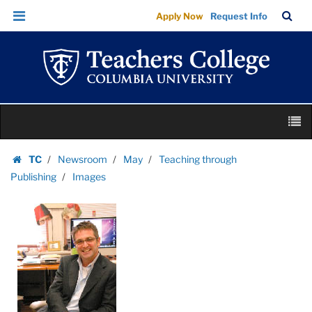
Images
Skip
Skip
TC
Sea
Apply Now
Request Info
|
to
to
Bar
Menu
content
main
Teachers
navigation
College
Columbia
University
Skip
M
to
content
Skip
TC
Newsroom
May
Teaching through
to
Homepage
Publishing
Images
content