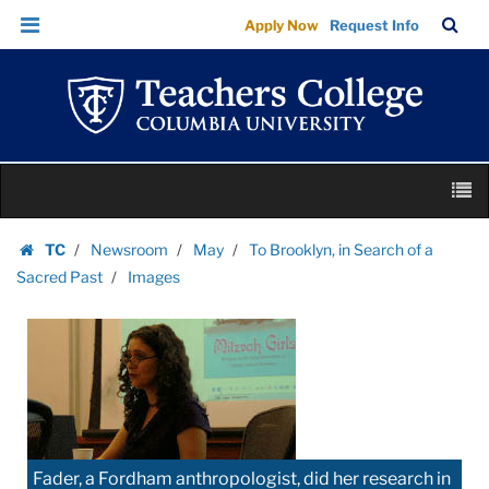
Images
Skip
Skip
TC
Sea
Apply Now
Request Info
|
to
to
Bar
Menu
content
main
Teachers
navigation
College
Columbia
University
Skip
M
to
content
Skip
TC
Newsroom
May
To Brooklyn, in Search of a
to
Homepage
Sacred Past
Images
content
Fader, a Fordham anthropologist, did her research in