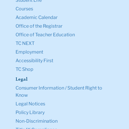
Student Life
Courses
Academic Calendar
Office of the Registrar
Office of Teacher Education
TC NEXT
Employment
Accessibility First
TC Shop
Legal
Consumer Information / Student Right to
Know
Legal Notices
Policy Library
Non-Discrimination