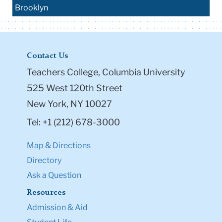
Brooklyn
Contact Us
Teachers College, Columbia University
525 West 120th Street
New York, NY 10027
Tel: +1 (212) 678-3000
Map & Directions
Directory
Ask a Question
Resources
Admission & Aid