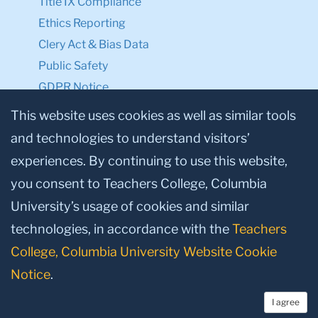
Title IX Compliance
Ethics Reporting
Clery Act & Bias Data
Public Safety
GDPR Notice
Privacy Notice
This website uses cookies as well as similar tools
and technologies to understand visitors’
Make a Gift to TC
experiences. By continuing to use this website,
Facebook
Twitter
Instagram
Youtube
Linkedin
you consent to Teachers College, Columbia
University’s usage of cookies and similar
technologies, in accordance with the
Teachers
College, Columbia University Website Cookie
Notice
.
I agree
© 2026, Teachers College, Columbia University, New York, NY 10027.