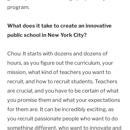
program.
What does it take to create an innovative
public school in New York City?
Chou: It starts with dozens and dozens of
hours, as you figure out the curriculum, your
mission, what kind of teachers you want to
recruit, and how to recruit students. Teachers
are crucial, and you have to be certain of what
you promise them and what your expectations
for them are. It can be incredibly exciting, as
you recruit passionate people who want to do
something different, who want to innovate and