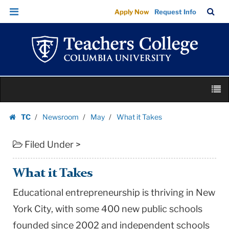
What
Skip
Skip
TC
Sea
Apply Now
Request Info
it
to
to
Bar
Menu
content
main
Takes
navigation
|
Teachers
College
Skip
Columbia
M
to
University
content
Skip
TC
Newsroom
May
What it Takes
to
Homepage
content
Filed Under >
What it Takes
Educational entrepreneurship is thriving in New
York City, with some 400 new public schools
founded since 2002 and independent schools