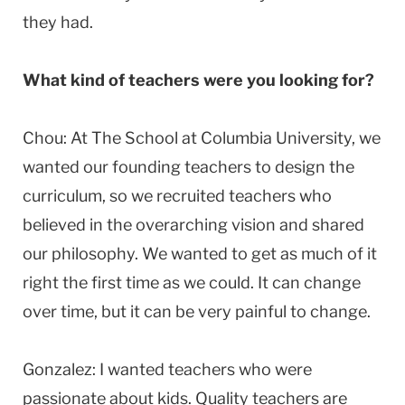
they had.
What kind of teachers were you looking for?
Chou: At The School at Columbia University, we
wanted our founding teachers to design the
curriculum, so we recruited teachers who
believed in the overarching vision and shared
our philosophy. We wanted to get as much of it
right the first time as we could. It can change
over time, but it can be very painful to change.
Gonzalez: I wanted teachers who were
passionate about kids. Quality teachers are