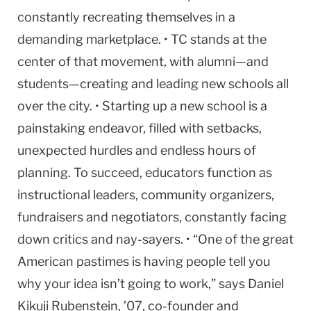
constantly recreating themselves in a
demanding marketplace. • TC stands at the
center of that movement, with alumni—and
students—creating and leading new schools all
over the city. • Starting up a new school is a
painstaking endeavor, filled with setbacks,
unexpected hurdles and endless hours of
planning. To succeed, educators function as
instructional leaders, community organizers,
fundraisers and negotiators, constantly facing
down critics and nay-sayers. • “One of the great
American pastimes is having people tell you
why your idea isn’t going to work,” says Daniel
Kikuji Rubenstein, ’07, co-founder and