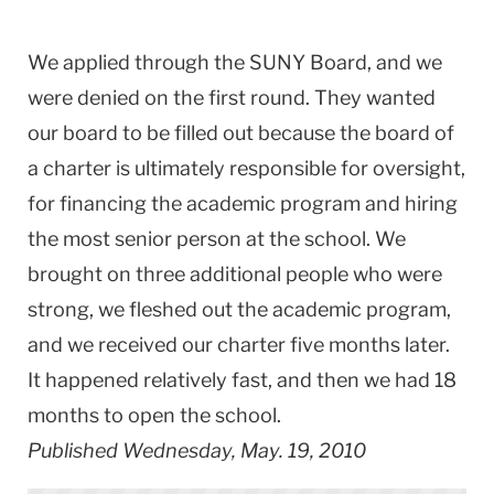
We applied through the SUNY Board, and we
were denied on the first round. They wanted
our board to be filled out because the board of
a charter is ultimately responsible for oversight,
for financing the academic program and hiring
the most senior person at the school. We
brought on three additional people who were
strong, we fleshed out the academic program,
and we received our charter five months later.
It happened relatively fast, and then we had 18
months to open the school.
Published Wednesday, May. 19, 2010