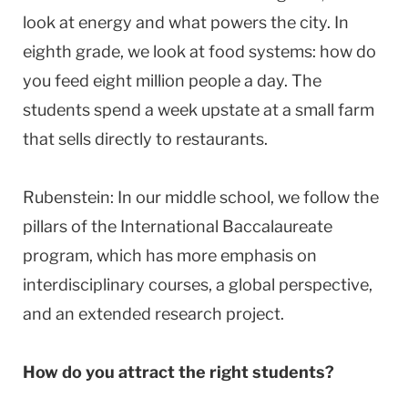
look at energy and what powers the city. In
eighth grade, we look at food systems: how do
you feed eight million people a day. The
students spend a week upstate at a small farm
that sells directly to restaurants.
Rubenstein: In our middle school, we follow the
pillars of the International Baccalaureate
program, which has more emphasis on
interdisciplinary courses, a global perspective,
and an extended research project.
How do you attract the right students?