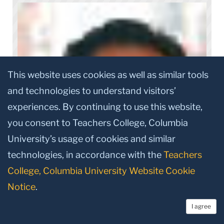
This website uses cookies as well as similar tools
and technologies to understand visitors’
experiences. By continuing to use this website,
you consent to Teachers College, Columbia
University’s usage of cookies and similar
technologies, in accordance with the
Teachers
College, Columbia University Website Cookie
Notice
.
I agree