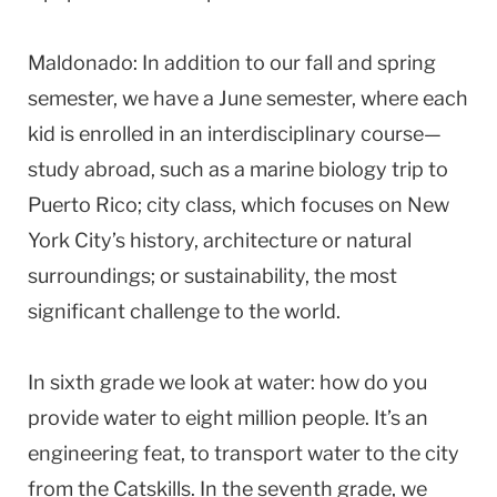
Maldonado: In addition to our fall and spring
semester, we have a June semester, where each
kid is enrolled in an interdisciplinary course—
study abroad, such as a marine biology trip to
Puerto Rico; city class, which focuses on New
York City’s history, architecture or natural
surroundings; or sustainability, the most
significant challenge to the world.
In sixth grade we look at water: how do you
provide water to eight million people. It’s an
engineering feat, to transport water to the city
from the Catskills. In the seventh grade, we