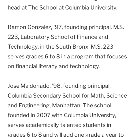
head at The School at Columbia University.
Ramon Gonzalez, ’97, founding principal, M.S.
223, Laboratory School of Finance and
Technology, in the South Bronx. M.S. 223
serves grades 6 to 8 in a program that focuses
on financial literacy and technology.
Jose Maldonado, ’98, founding principal,
Columbia Secondary School for Math, Science
and Engineering, Manhattan. The school,
founded in 2007 with Columbia University,
serves academically talented students in
grades 6 to 8 and will add one grade a year to