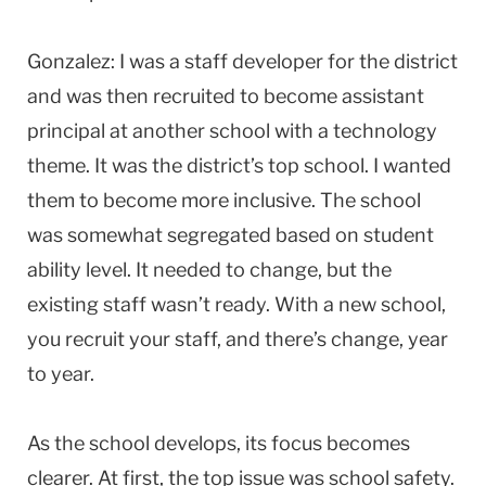
Gonzalez: I was a staff developer for the district
and was then recruited to become assistant
principal at another school with a technology
theme. It was the district’s top school. I wanted
them to become more inclusive. The school
was somewhat segregated based on student
ability level. It needed to change, but the
existing staff wasn’t ready. With a new school,
you recruit your staff, and there’s change, year
to year.
As the school develops, its focus becomes
clearer. At first, the top issue was school safety.