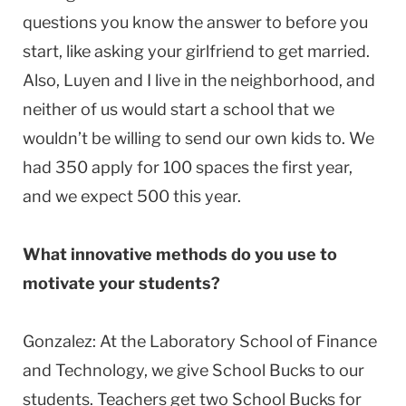
questions you know the answer to before you
start, like asking your girlfriend to get married.
Also, Luyen and I live in the neighborhood, and
neither of us would start a school that we
wouldn’t be willing to send our own kids to. We
had 350 apply for 100 spaces the first year,
and we expect 500 this year.
What innovative methods do you use to
motivate your students?
Gonzalez: At the Laboratory School of Finance
and Technology, we give School Bucks to our
students. Teachers get two School Bucks for