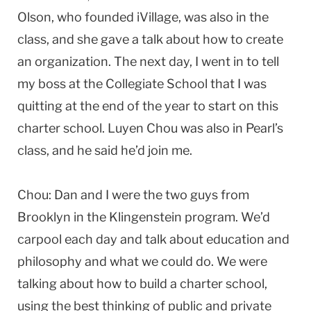
Olson, who founded iVillage, was also in the
class, and she gave a talk about how to create
an organization. The next day, I went in to tell
my boss at the Collegiate School that I was
quitting at the end of the year to start on this
charter school. Luyen Chou was also in Pearl’s
class, and he said he’d join me.
Chou: Dan and I were the two guys from
Brooklyn in the Klingenstein program. We’d
carpool each day and talk about education and
philosophy and what we could do. We were
talking about how to build a charter school,
using the best thinking of public and private