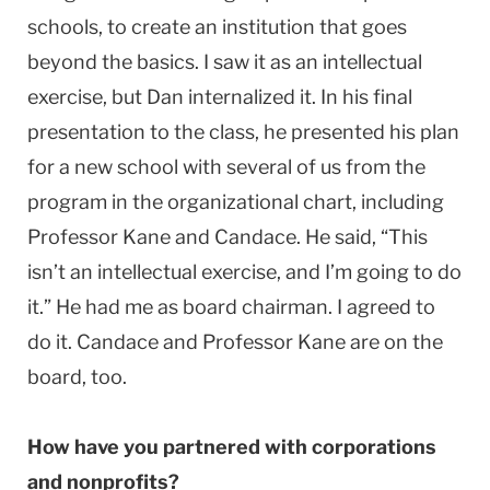
schools, to create an institution that goes
beyond the basics. I saw it as an intellectual
exercise, but Dan internalized it. In his final
presentation to the class, he presented his plan
for a new school with several of us from the
program in the organizational chart, including
Professor Kane and Candace. He said, “This
isn’t an intellectual exercise, and I’m going to do
it.” He had me as board chairman. I agreed to
do it. Candace and Professor Kane are on the
board, too.
How have you partnered with corporations
and nonprofits?