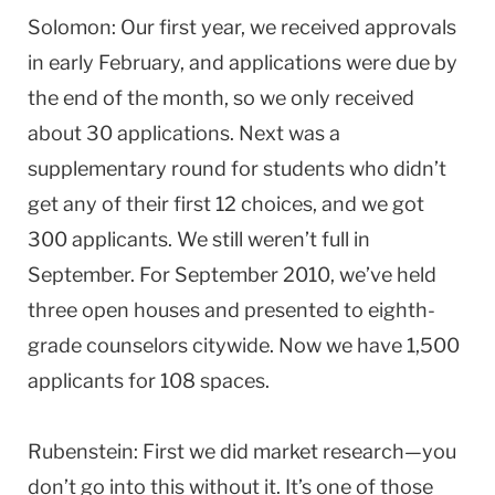
Solomon: Our first year, we received approvals
in early February, and applications were due by
the end of the month, so we only received
about 30 applications. Next was a
supplementary round for students who didn’t
get any of their first 12 choices, and we got
300 applicants. We still weren’t full in
September. For September 2010, we’ve held
three open houses and presented to eighth-
grade counselors citywide. Now we have 1,500
applicants for 108 spaces.
Rubenstein: First we did market research—you
don’t go into this without it. It’s one of those