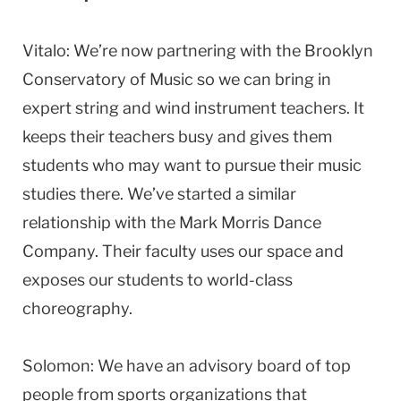
Vitalo: We’re now partnering with the Brooklyn
Conservatory of Music so we can bring in
expert string and wind instrument teachers. It
keeps their teachers busy and gives them
students who may want to pursue their music
studies there. We’ve started a similar
relationship with the Mark Morris Dance
Company. Their faculty uses our space and
exposes our students to world-class
choreography.
Solomon: We have an advisory board of top
people from sports organizations that