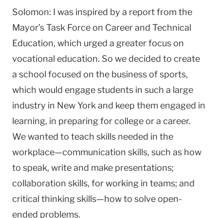
Solomon: I was inspired by a report from the
Mayor’s Task Force on Career and Technical
Education, which urged a greater focus on
vocational education. So we decided to create
a school focused on the business of sports,
which would engage students in such a large
industry in New York and keep them engaged in
learning, in preparing for college or a career.
We wanted to teach skills needed in the
workplace—communication skills, such as how
to speak, write and make presentations;
collaboration skills, for working in teams; and
critical thinking skills—how to solve open-
ended problems.