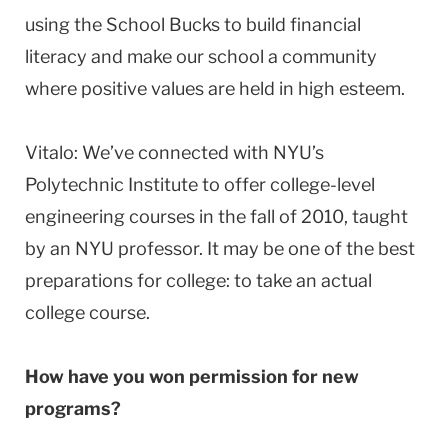
using the School Bucks to build financial
literacy and make our school a community
where positive values are held in high esteem.
Vitalo: We’ve connected with NYU’s
Polytechnic Institute to offer college-level
engineering courses in the fall of 2010, taught
by an NYU professor. It may be one of the best
preparations for college: to take an actual
college course.
How have you won permission for new
programs?