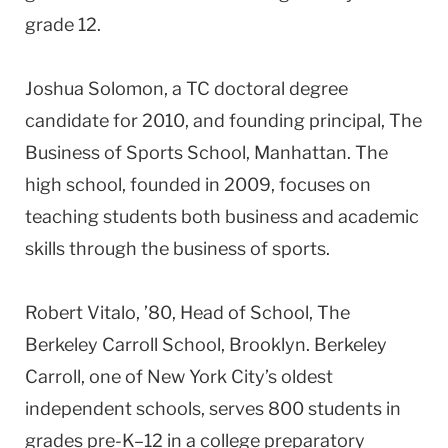
grade 12.
Joshua Solomon, a TC doctoral degree
candidate for 2010, and founding principal, The
Business of Sports School, Manhattan. The
high school, founded in 2009, focuses on
teaching students both business and academic
skills through the business of sports.
Robert Vitalo, ’80, Head of School, The
Berkeley Carroll School, Brooklyn. Berkeley
Carroll, one of New York City’s oldest
independent schools, serves 800 students in
grades pre-K–12 in a college preparatory