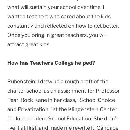
what will sustain your school over time. I
wanted teachers who cared about the kids
constantly and reflected on how to get better.
Once you bring in great teachers, you will
attract great kids.
How has Teachers College helped?
Rubenstein: I drew up a rough draft of the
charter school as an assignment for Professor
Pearl Rock Kane in her class, “School Choice
and Privatization,” at the Klingenstein Center
for Independent School Education. She didn’t
like it at first, and made me rewrite it. Candace