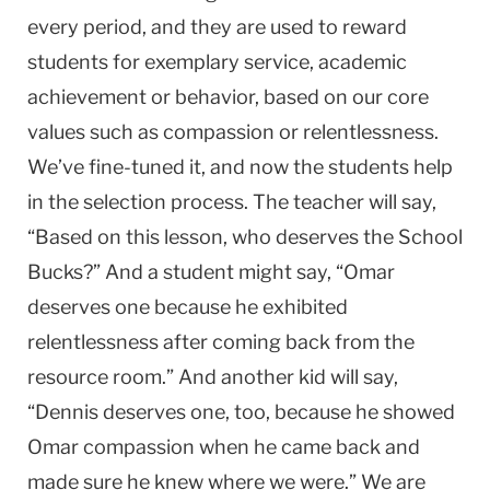
every period, and they are used to reward
students for exemplary service, academic
achievement or behavior, based on our core
values such as compassion or relentlessness.
We’ve fine-tuned it, and now the students help
in the selection process. The teacher will say,
“Based on this lesson, who deserves the School
Bucks?” And a student might say, “Omar
deserves one because he exhibited
relentlessness after coming back from the
resource room.” And another kid will say,
“Dennis deserves one, too, because he showed
Omar compassion when he came back and
made sure he knew where we were.” We are