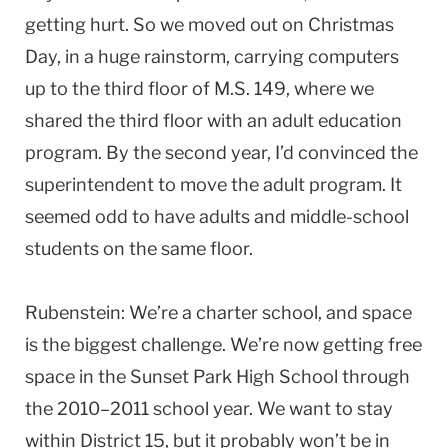
getting hurt. So we moved out on Christmas
Day, in a huge rainstorm, carrying computers
up to the third floor of M.S. 149, where we
shared the third floor with an adult education
program. By the second year, I’d convinced the
superintendent to move the adult program. It
seemed odd to have adults and middle-school
students on the same floor.
Rubenstein: We’re a charter school, and space
is the biggest challenge. We’re now getting free
space in the Sunset Park High School through
the 2010–2011 school year. We want to stay
within District 15, but it probably won’t be in