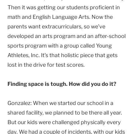
Then it was getting our students proficient in
math and English Language Arts. Now the
parents want extracurriculars, so we’ve
developed an arts program and an after-school
sports program with a group called Young
Athletes, Inc. It’s that holistic piece that gets
lost in the drive for test scores.
Finding space is tough. How did you do it?
Gonzalez: When we started our school in a
shared facility, we planned to be there all year.
But our kids were challenged physically every
day. We had a couple of incidents, with our kids