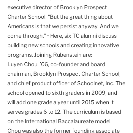
executive director of Brooklyn Prospect
Charter School. “But the great thing about
Americans is that we persist anyway. And we
come through.” • Here, six TC alumni discuss
building new schools and creating innovative
programs. Joining Rubenstein are:
Luyen Chou, ’06, co-founder and board
chairman, Brooklyn Prospect Charter School,
and chief product officer of Schoolnet, Inc. The
school opened to sixth graders in 2009, and
will add one grade a year until 2015 when it
serves grades 6 to 12. The curriculum is based
on the International Baccalaureate model.
Chou was also the former founding associate