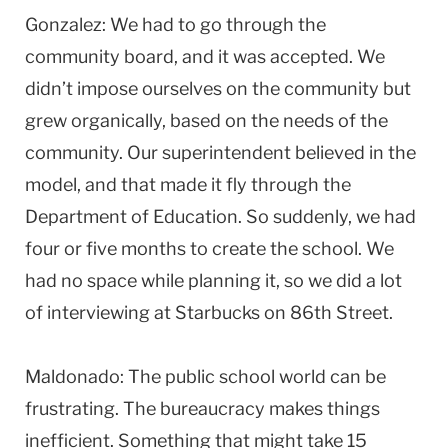
Gonzalez: We had to go through the
community board, and it was accepted. We
didn’t impose ourselves on the community but
grew organically, based on the needs of the
community. Our superintendent believed in the
model, and that made it fly through the
Department of Education. So suddenly, we had
four or five months to create the school. We
had no space while planning it, so we did a lot
of interviewing at Starbucks on 86th Street.
Maldonado: The public school world can be
frustrating. The bureaucracy makes things
inefficient. Something that might take 15