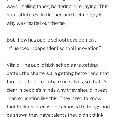
ways—selling tapes, bartering, dee-jaying. This
natural interest in finance and technology is
why we created our theme.
Bob, how has public school development
influenced independent school innovation?
Vitalo: The public high schools are getting
better, the charters are getting better, and that
forces us to differentiate ourselves, so that it’s
clear in people’s minds why they should invest
in an education like this. They need to know
that their children will be exposed to things and
be shown they have talents they didn’t think