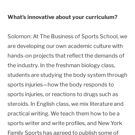
What’s innovative about your curriculum?
Solomon: At The Business of Sports School, we
are developing our own academic culture with
hands-on projects that reflect the demands of
the industry. In the freshman biology class,
students are studying the body system through
sports injuries—how the body responds to
sports injuries, or reactions to drugs such as
steroids. In English class, we mix literature and
practical writing. We teach them how to be a
sports writer and write profiles, and New York
Family Sports has agreed to publish some of