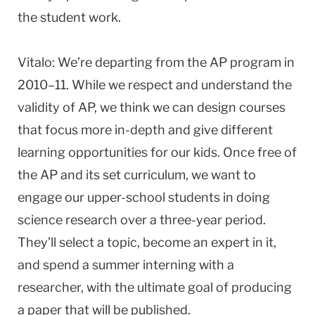
the student work.
Vitalo: We’re departing from the AP program in
2010–11. While we respect and understand the
validity of AP, we think we can design courses
that focus more in-depth and give different
learning opportunities for our kids. Once free of
the AP and its set curriculum, we want to
engage our upper-school students in doing
science research over a three-year period.
They’ll select a topic, become an expert in it,
and spend a summer interning with a
researcher, with the ultimate goal of producing
a paper that will be published.