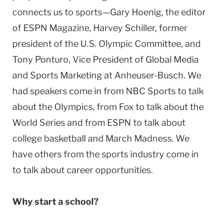
connects us to sports—Gary Hoenig, the editor
of ESPN Magazine, Harvey Schiller, former
president of the U.S. Olympic Committee, and
Tony Ponturo, Vice President of Global Media
and Sports Marketing at Anheuser-Busch. We
had speakers come in from NBC Sports to talk
about the Olympics, from Fox to talk about the
World Series and from ESPN to talk about
college basketball and March Madness. We
have others from the sports industry come in
to talk about career opportunities.
Why start a school?