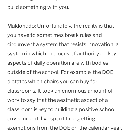
build something with you.
Maldonado: Unfortunately, the reality is that
you have to sometimes break rules and
circumvent a system that resists innovation, a
system in which the locus of authority on key
aspects of daily operation are with bodies
outside of the school. For example, the DOE
dictates which chairs you can buy for
classrooms. It took an enormous amount of
work to say that the aesthetic aspect of a
classroom is key to building a positive school
environment. I’ve spent time getting
exemptions from the DOE on the calendar year,