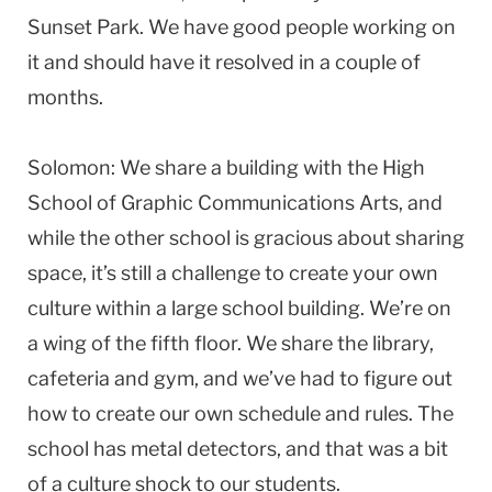
Sunset Park. We have good people working on
it and should have it resolved in a couple of
months.
Solomon: We share a building with the High
School of Graphic Communications Arts, and
while the other school is gracious about sharing
space, it’s still a challenge to create your own
culture within a large school building. We’re on
a wing of the fifth floor. We share the library,
cafeteria and gym, and we’ve had to figure out
how to create our own schedule and rules. The
school has metal detectors, and that was a bit
of a culture shock to our students.