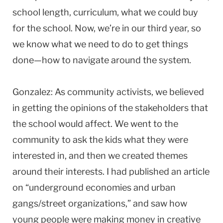
school length, curriculum, what we could buy
for the school. Now, we’re in our third year, so
we know what we need to do to get things
done—how to navigate around the system.
Gonzalez: As community activists, we believed
in getting the opinions of the stakeholders that
the school would affect. We went to the
community to ask the kids what they were
interested in, and then we created themes
around their interests. I had published an article
on “underground economies and urban
gangs/street organizations,” and saw how
young people were making money in creative