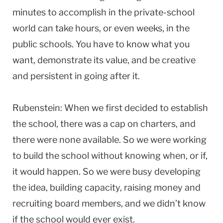
minutes to accomplish in the private-school
world can take hours, or even weeks, in the
public schools. You have to know what you
want, demonstrate its value, and be creative
and persistent in going after it.
Rubenstein: When we first decided to establish
the school, there was a cap on charters, and
there were none available. So we were working
to build the school without knowing when, or if,
it would happen. So we were busy developing
the idea, building capacity, raising money and
recruiting board members, and we didn’t know
if the school would ever exist.