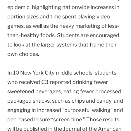
epidemic, highlighting nationwide increases in
portion sizes and time spent playing video
games, as well as the heavy marketing of less-
than-healthy foods. Students are encouraged
to look at the larger systems that frame their
own choices.
In 10 New York City middle schools, students
who received C3 reported drinking fewer
sweetened beverages, eating fewer processed
packaged snacks, such as chips and candy, and
engaging in increased “purposeful walking” and
decreased leisure “screen time.” Those results
will be published in the Journal of the American