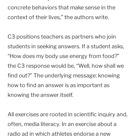
concrete behaviors that make sense in the
context of their lives,” the authors write.
C3 positions teachers as partners who join
students in seeking answers. If a student asks,
“How does my body use energy from food?”
the C3 response would be, “Well, how shall we
find out?” The underlying message: knowing
how to find an answer is as important as
knowing the answer itself.
All exercises are rooted in scientific inquiry and,
often, media literacy. In an exercise about a
radio ad in which athletes endorse a new