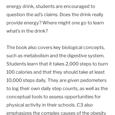
energy drink, students are encouraged to
question the ad’s claims. Does the drink really
provide energy? Where might one go to learn
what’s in the drink?
The book also covers key biological concepts,
such as metabolism and the digestive system.
Students learn that it takes 2,000 steps to burn
100 calories and that they should take at least
10,000 steps daily. They are given pedometers
to log their own daily step counts, as well as the
conceptual tools to assess opportunities for
physical activity in their schools. C3 also
emphasizes the complex causes of the obesity