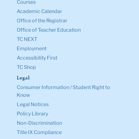
Courses
Academic Calendar
Office of the Registrar
Office of Teacher Education
TC NEXT
Employment
Accessibility First
TC Shop
Legal
Consumer Information / Student Right to
Know
Legal Notices
Policy Library
Non-Discrimination
Title IX Compliance