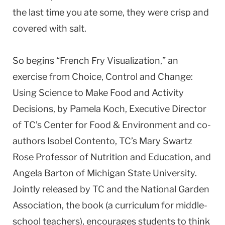
the last time you ate some, they were crisp and
covered with salt.
So begins “French Fry Visualization,” an
exercise from Choice, Control and Change:
Using Science to Make Food and Activity
Decisions, by Pamela Koch, Executive Director
of TC’s Center for Food & Environment and co-
authors Isobel Contento, TC’s Mary Swartz
Rose Professor of Nutrition and Education, and
Angela Barton of Michigan State University.
Jointly released by TC and the National Garden
Association, the book (a curriculum for middle-
school teachers), encourages students to think