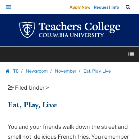
Eat,
Skip
Skip
TC
Sea
Apply Now
Request Info
Play,
to
to
Bar
Menu
content
main
Live
navigation
|
Teachers
College
Skip
Columbia
M
to
University
content
Skip
TC
Newsroom
November
Eat, Play, Live
to
Homepage
content
Filed Under >
Eat, Play, Live
You and your friends walk down the street and
smell hot, delicious French fries. You remember