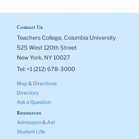
Contact Us
Teachers College, Columbia University
525 West 120th Street
New York, NY 10027
Tel: +1 (212) 678-3000
Map & Directions
Directory
Ask a Question
Resources
Admission & Aid
Student Life