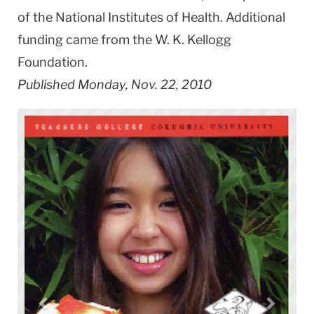
of the National Institutes of Health. Additional
funding came from the W. K. Kellogg
Foundation.
Published Monday, Nov. 22, 2010