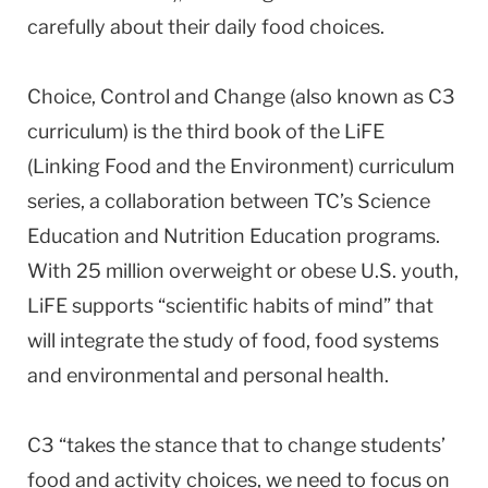
carefully about their daily food choices.
Choice, Control and Change (also known as C3
curriculum) is the third book of the LiFE
(Linking Food and the Environment) curriculum
series, a collaboration between TC’s Science
Education and Nutrition Education programs.
With 25 million overweight or obese U.S. youth,
LiFE supports “scientific habits of mind” that
will integrate the study of food, food systems
and environmental and personal health.
C3 “takes the stance that to change students’
food and activity choices, we need to focus on