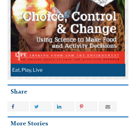
Eat, Play, Live
Share
More Stories