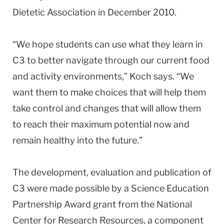
Dietetic Association in December 2010.
“We hope students can use what they learn in
C3 to better navigate through our current food
and activity environments,” Koch says. “We
want them to make choices that will help them
take control and changes that will allow them
to reach their maximum potential now and
remain healthy into the future.”
The development, evaluation and publication of
C3 were made possible by a Science Education
Partnership Award grant from the National
Center for Research Resources, a component