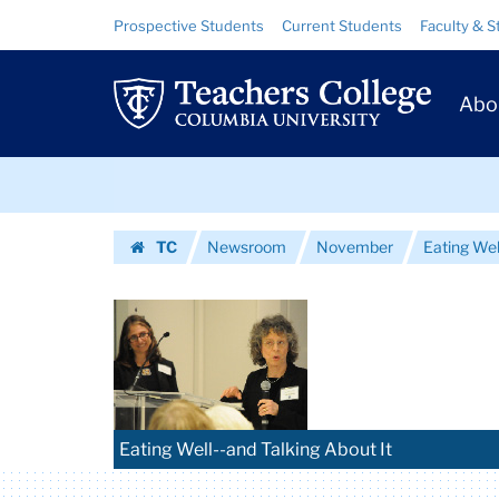
Images
Skip
Skip
Resource
Prospective Students
Current Students
Faculty & S
to
to
Links
|
content
main
Prim
navigation
Teachers
Abo
Navig
College
Skip
Columbia
to
content
Skip
University
TC
Newsroom
November
Eating Wel
to
Homepage
content
Eating Well--and Talking About It