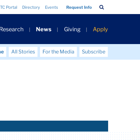
Search
TC Portal
Directory
Events
Request Info
Bar
 Research
News
Giving
Apply
me
All Stories
For the Media
Subscribe