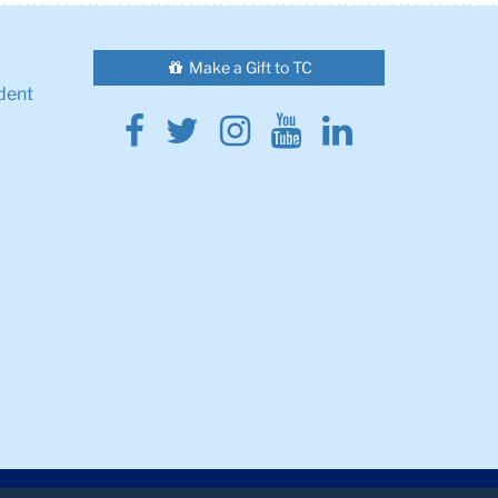
Make a Gift to TC
dent
Facebook
Twitter
Instagram
Youtube
Linkedin