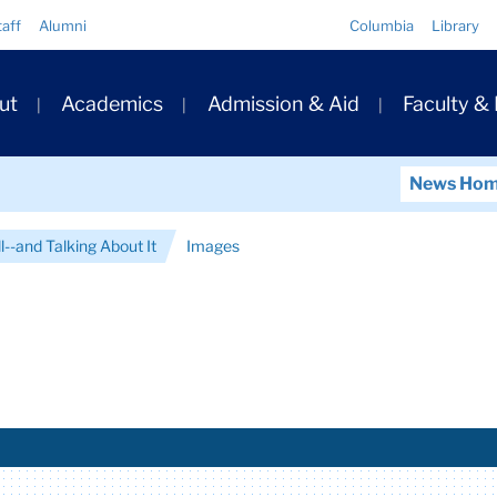
Quick
taff
Alumni
Columbia
Library
Links
ary
ut
Academics
Admission & Aid
Faculty &
ation
News Ho
l--and Talking About It
Images