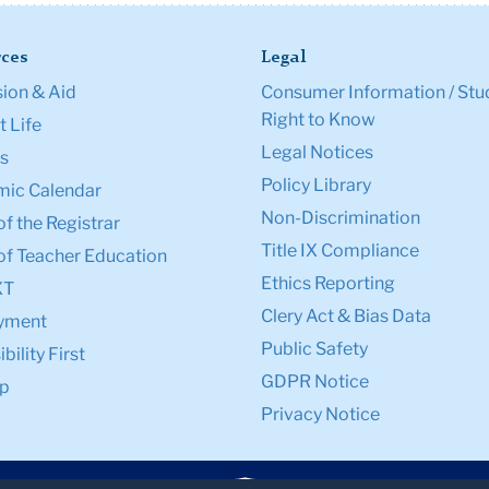
ces
Legal
ion & Aid
Consumer Information / Stu
Right to Know
 Life
Legal Notices
s
Policy Library
ic Calendar
Non-Discrimination
of the Registrar
Title IX Compliance
of Teacher Education
Ethics Reporting
XT
Clery Act & Bias Data
yment
Public Safety
bility First
GDPR Notice
p
Privacy Notice