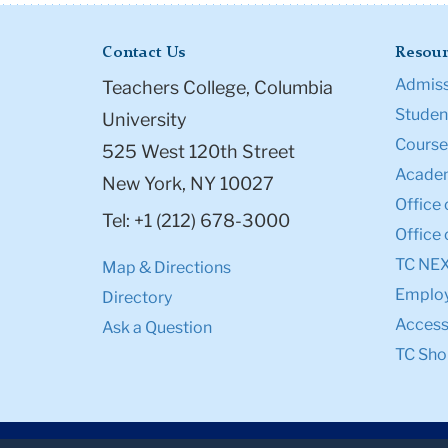
Contact Us
Resour
Admiss
Teachers College, Columbia
Student
University
Course
525 West 120th Street
Academ
New York, NY 10027
Office 
Tel: +1 (212) 678-3000
Office 
TC NE
Map & Directions
Emplo
Directory
Accessi
Ask a Question
TC Sho