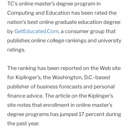
TC’s online master’s degree program in
Computing and Education has been rated the
nation’s best online graduate education degree
by
GetEducated.Com
, a consumer group that
publishes online college rankings and university
ratings.
The ranking has been reported on the Web site
for Kiplinger’s, the Washington, D.C.-based
publisher of business forecasts and personal
finance advice. The article on the Kiplinger’s
site notes that enrollment in online master’s
degree programs has jumped 17 percent during
the past year.