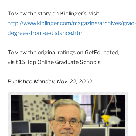
To view the story on Kiplinger’s, visit
http://www.kiplinger.com/magazine/archives/grad
degrees-from-a-distance.html
To view the original ratings on GetEducated,
visit 15 Top Online Graduate Schools.
Published Monday, Nov. 22, 2010