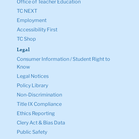
Office of Teacher Education
TC NEXT
Employment
Accessibility First
TC Shop
Legal
Consumer Information / Student Right to
Know
Legal Notices
Policy Library
Non-Discrimination
Title IX Compliance
Ethics Reporting
Clery Act & Bias Data
Public Safety