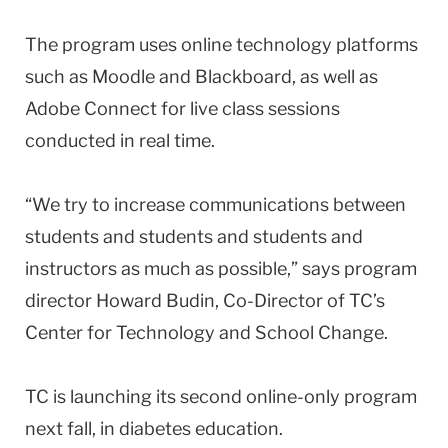
The program uses online technology platforms
such as Moodle and Blackboard, as well as
Adobe Connect for live class sessions
conducted in real time.
“We try to increase communications between
students and students and students and
instructors as much as possible,” says program
director Howard Budin, Co-Director of TC’s
Center for Technology and School Change.
TC is launching its second online-only program
next fall, in diabetes education.