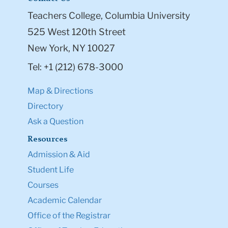
Teachers College, Columbia University
525 West 120th Street
New York, NY 10027
Tel: +1 (212) 678-3000
Map & Directions
Directory
Ask a Question
Resources
Admission & Aid
Student Life
Courses
Academic Calendar
Office of the Registrar