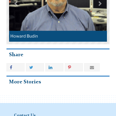
Howard Budin
Share
More Stories
Contact Us