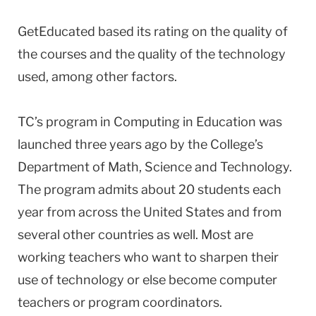
GetEducated based its rating on the quality of
the courses and the quality of the technology
used, among other factors.
TC’s program in Computing in Education was
launched three years ago by the College’s
Department of Math, Science and Technology.
The program admits about 20 students each
year from across the United States and from
several other countries as well. Most are
working teachers who want to sharpen their
use of technology or else become computer
teachers or program coordinators.