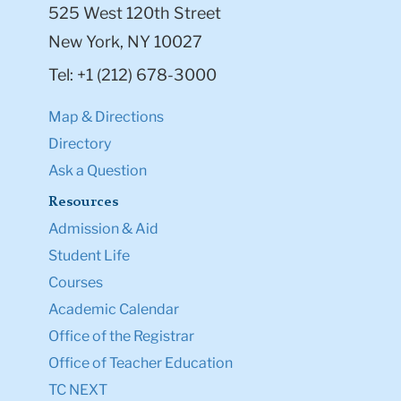
525 West 120th Street
New York, NY 10027
Tel: +1 (212) 678-3000
Map & Directions
Directory
Ask a Question
Resources
Admission & Aid
Student Life
Courses
Academic Calendar
Office of the Registrar
Office of Teacher Education
TC NEXT