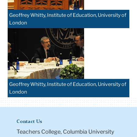
Geoffrey Whitty, Institute of Education, University of
London
Geoffrey Whitty, Institute of Education, University of
London
Contact Us
Teachers College, Columbia University