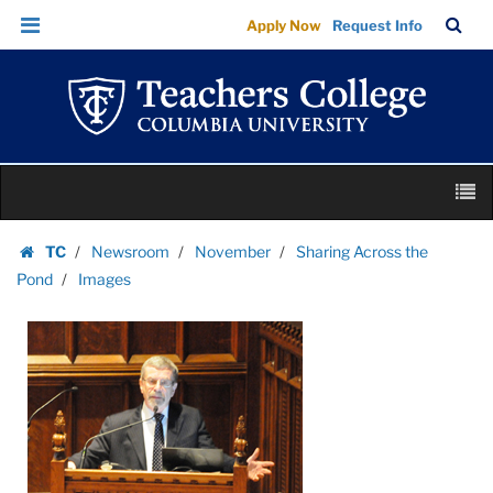
Images
Skip
Skip
TC
Sea
Apply Now
Request Info
|
to
to
Bar
Menu
content
main
Teachers
navigation
College
Columbia
University
Skip
M
to
content
Skip
TC
Newsroom
November
Sharing Across the
to
Homepage
Pond
Images
content