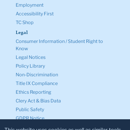
Employment
Accessibility First
TC Shop
Legal
Consumer Information / Student Right to
Know
Legal Notices
Policy Library
Non-Discrimination
Title IX Compliance
Ethics Reporting
Clery Act & Bias Data
Public Safety
GDPR Notice
Privacy Notice
This website uses cookies as well as similar tools