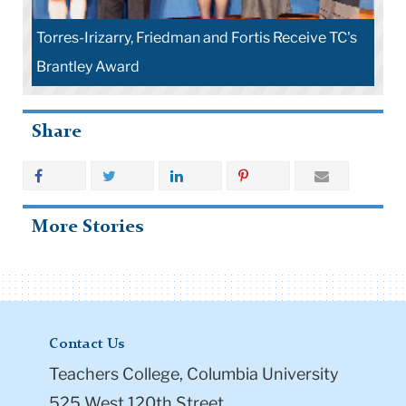
Torres-Irizarry, Friedman and Fortis Receive TC's
Brantley Award
Share
More Stories
Contact Us
Teachers College, Columbia University
525 West 120th Street