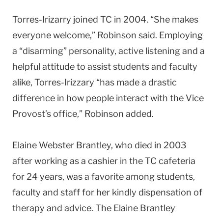
Torres-Irizarry joined TC in 2004. “She makes
everyone welcome,” Robinson said. Employing
a “disarming” personality, active listening and a
helpful attitude to assist students and faculty
alike, Torres-Irizzary “has made a drastic
difference in how people interact with the Vice
Provost’s office,” Robinson added.
Elaine Webster Brantley, who died in 2003
after working as a cashier in the TC cafeteria
for 24 years, was a favorite among students,
faculty and staff for her kindly dispensation of
therapy and advice. The Elaine Brantley