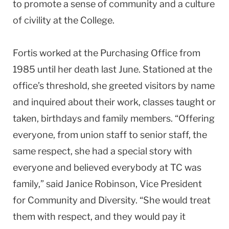
to promote a sense of community and a culture
of civility at the College.
Fortis worked at the Purchasing Office from
1985 until her death last June. Stationed at the
office’s threshold, she greeted visitors by name
and inquired about their work, classes taught or
taken, birthdays and family members. “Offering
everyone, from union staff to senior staff, the
same respect, she had a special story with
everyone and believed everybody at TC was
family,” said Janice Robinson, Vice President
for Community and Diversity. “She would treat
them with respect, and they would pay it