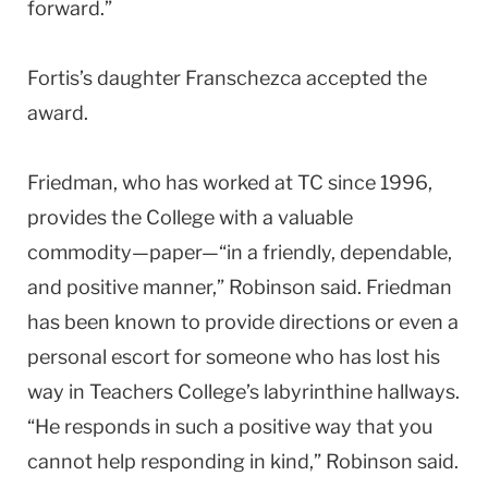
forward.”
Fortis’s daughter Franschezca accepted the
award.
Friedman, who has worked at TC since 1996,
provides the College with a valuable
commodity—paper—“in a friendly, dependable,
and positive manner,” Robinson said. Friedman
has been known to provide directions or even a
personal escort for someone who has lost his
way in Teachers College’s labyrinthine hallways.
“He responds in such a positive way that you
cannot help responding in kind,” Robinson said.