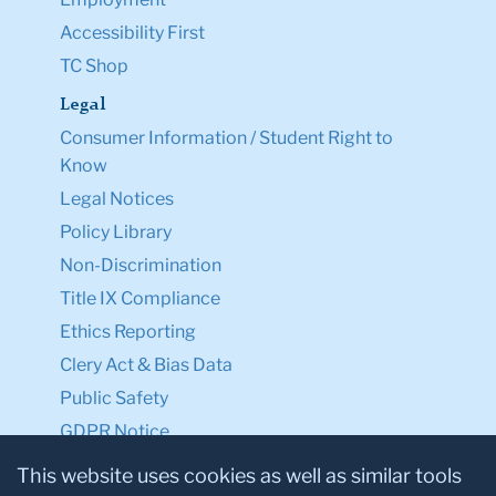
Accessibility First
TC Shop
Legal
Consumer Information / Student Right to
Know
Legal Notices
Policy Library
Non-Discrimination
Title IX Compliance
Ethics Reporting
Clery Act & Bias Data
Public Safety
GDPR Notice
Privacy Notice
This website uses cookies as well as similar tools