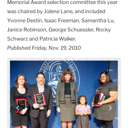
Memorial Award selection committee this year
was chaired by Jolene Lane, and included
Yvonne Destin, Isaac Freeman, Samantha Lu,
Janice Robinson, George Schuessler, Rocky
Schwarz and Patricia Walker.
Published Friday, Nov. 19, 2010