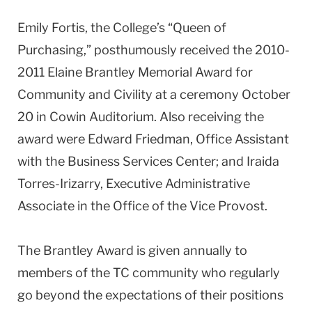
Emily Fortis, the College’s “Queen of
Purchasing,” posthumously received the 2010-
2011 Elaine Brantley Memorial Award for
Community and Civility at a ceremony October
20 in Cowin Auditorium. Also receiving the
award were Edward Friedman, Office Assistant
with the Business Services Center; and Iraida
Torres-Irizarry, Executive Administrative
Associate in the Office of the Vice Provost.
The Brantley Award is given annually to
members of the TC community who regularly
go beyond the expectations of their positions