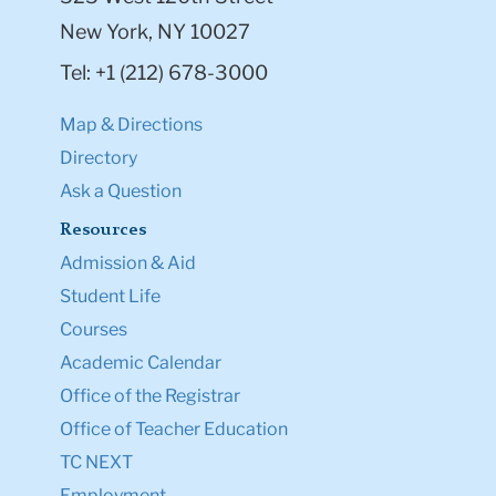
New York, NY 10027
Tel: +1 (212) 678-3000
Map & Directions
Directory
Ask a Question
Resources
Admission & Aid
Student Life
Courses
Academic Calendar
Office of the Registrar
Office of Teacher Education
TC NEXT
Employment