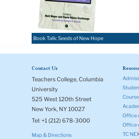
Book Talk: Seeds of New Hope
Contact Us
Resour
Admiss
Teachers College, Columbia
Student
University
Course
525 West 120th Street
Academ
New York, NY 10027
Office 
Tel: +1 (212) 678-3000
Office 
TC NE
Map & Directions