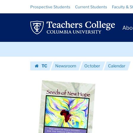
Images
Skip
Skip
Resource
Prospective Students
Current Students
Faculty & S
to
to
Links
|
content
main
Prim
navigation
Teachers
Abo
Navig
College
Skip
Columbia
to
content
Skip
University
TC
Newsroom
October
Calendar
to
Homepage
content