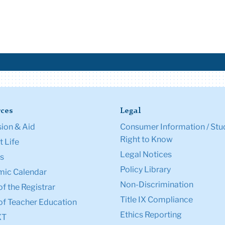
ces
Legal
ion & Aid
Consumer Information / Stu
Right to Know
 Life
Legal Notices
s
Policy Library
ic Calendar
Non-Discrimination
of the Registrar
Title IX Compliance
of Teacher Education
Ethics Reporting
XT