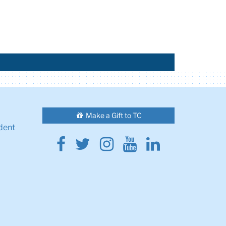
Make a Gift to TC
dent
Facebook
Twitter
Instagram
Youtube
Linkedin