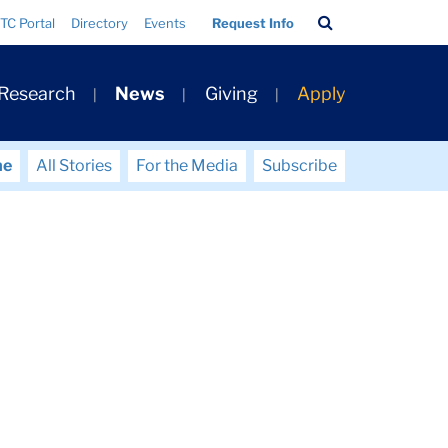
Search
TC Portal
Directory
Events
Request Info
Bar
 Research
News
Giving
Apply
me
All Stories
For the Media
Subscribe