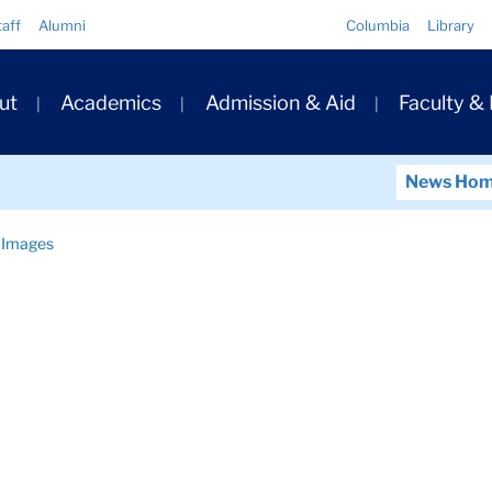
Quick
taff
Alumni
Columbia
Library
Links
ary
ut
Academics
Admission & Aid
Faculty &
ation
News Ho
Images