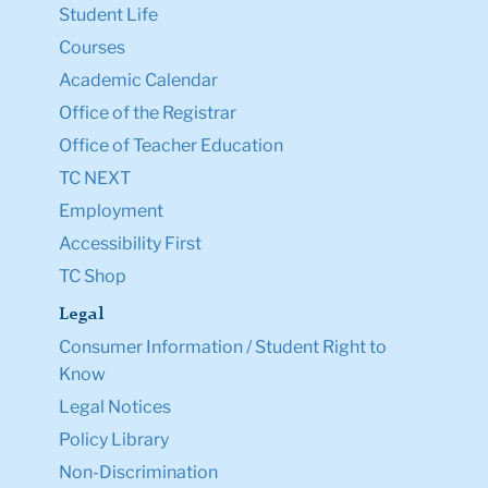
Student Life
Courses
Academic Calendar
Office of the Registrar
Office of Teacher Education
TC NEXT
Employment
Accessibility First
TC Shop
Legal
Consumer Information / Student Right to
Know
Legal Notices
Policy Library
Non-Discrimination