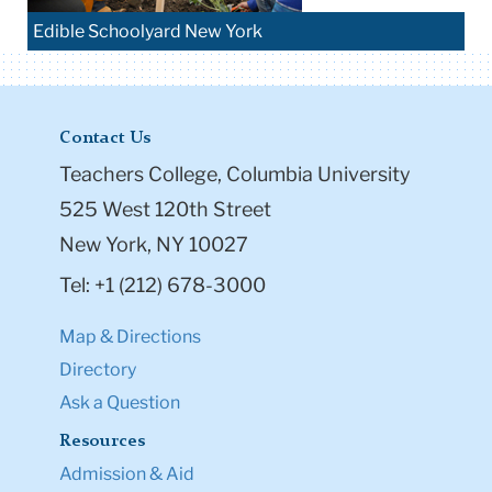
Edible Schoolyard New York
Contact Us
Teachers College, Columbia University
525 West 120th Street
New York, NY 10027
Tel: +1 (212) 678-3000
Map & Directions
Directory
Ask a Question
Resources
Admission & Aid