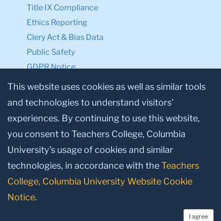
Title IX Compliance
Ethics Reporting
Clery Act & Bias Data
Public Safety
GDPR Notice
Privacy Notice
This website uses cookies as well as similar tools
and technologies to understand visitors’
Make a Gift to TC
experiences. By continuing to use this website,
Facebook
Twitter
Instagram
Youtube
Linkedin
you consent to Teachers College, Columbia
University’s usage of cookies and similar
technologies, in accordance with the
Teachers
College, Columbia University Website Cookie
Notice
.
I agree
© 2026, Teachers College, Columbia University, New York, NY 10027.