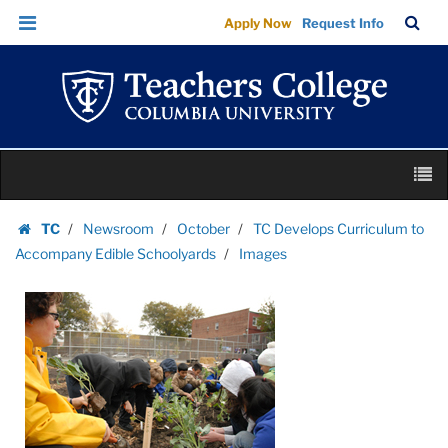
Images
Skip
Skip
TC
Sea
Apply Now
Request Info
|
to
to
Bar
Menu
content
main
Teachers
navigation
College
Columbia
University
Skip
M
to
content
Skip
TC
Newsroom
October
TC Develops Curriculum to
to
Homepage
Accompany Edible Schoolyards
Images
content