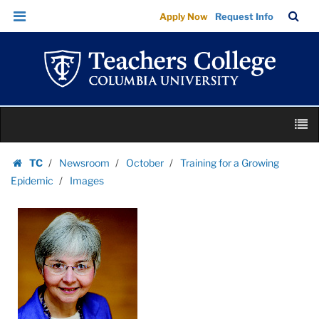
Images
Skip
Skip
TC
Sea
Apply Now
Request Info
|
to
to
Bar
Menu
content
main
Teachers
navigation
College
Columbia
University
Skip
M
to
content
Skip
TC
Newsroom
October
Training for a Growing
to
Homepage
Epidemic
Images
content