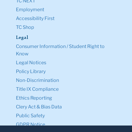
TC NEXT
Employment
Accessibility First
TC Shop
Legal
Consumer Information / Student Right to
Know
Legal Notices
Policy Library
Non-Discrimination
Title IX Compliance
Ethics Reporting
Clery Act & Bias Data
Public Safety
GDPR Notice