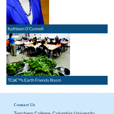
Kathleen O'Connell
TCâ€™s Earth Friends Room
Contact Us
Teachers College, Columbia University