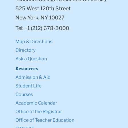
525 West 120th Street
New York, NY 10027
Tel: +1 (212) 678-3000
Map & Directions
Directory
Ask a Question
Resources
Admission & Aid
Student Life
Courses
Academic Calendar
Office of the Registrar
Office of Teacher Education