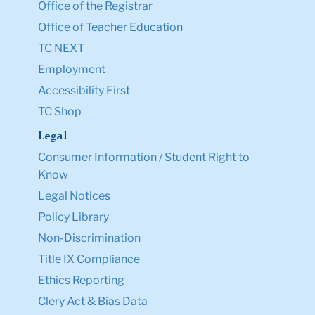
Office of the Registrar
Office of Teacher Education
TC NEXT
Employment
Accessibility First
TC Shop
Legal
Consumer Information / Student Right to
Know
Legal Notices
Policy Library
Non-Discrimination
Title IX Compliance
Ethics Reporting
Clery Act & Bias Data