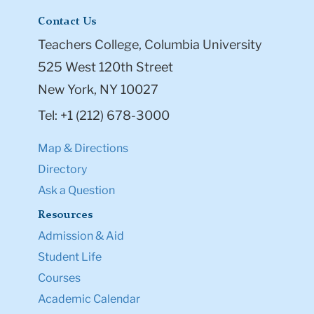
Contact Us
Teachers College, Columbia University
525 West 120th Street
New York, NY 10027
Tel: +1 (212) 678-3000
Map & Directions
Directory
Ask a Question
Resources
Admission & Aid
Student Life
Courses
Academic Calendar