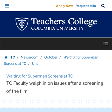
Urls
Skip
Skip
TC
Sea
Apply Now
Request Info
|
to
to
Bar
Menu
content
main
Teachers
navigation
College
Columbia
University
Skip
M
to
content
Skip
TC
Newsroom
October
Waiting for Superman
to
Homepage
Screens at TC
Urls
content
Waiting for Superman Screens at TC
TC Faculty weigh in on issues after a screening
of the film