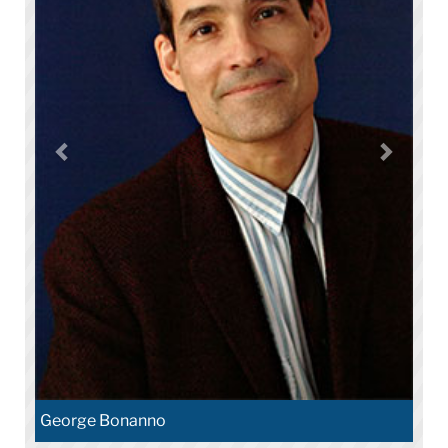
George Bonanno