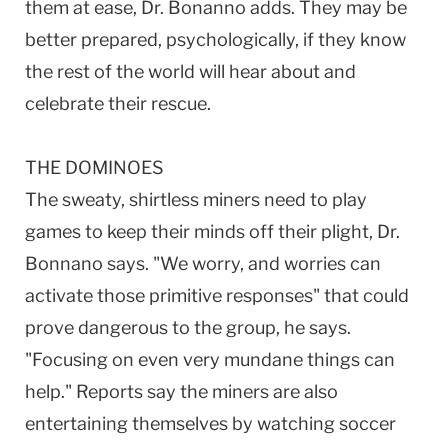
them at ease, Dr. Bonanno adds. They may be
better prepared, psychologically, if they know
the rest of the world will hear about and
celebrate their rescue.
THE DOMINOES
The sweaty, shirtless miners need to play
games to keep their minds off their plight, Dr.
Bonnano says. "We worry, and worries can
activate those primitive responses" that could
prove dangerous to the group, he says.
"Focusing on even very mundane things can
help." Reports say the miners are also
entertaining themselves by watching soccer