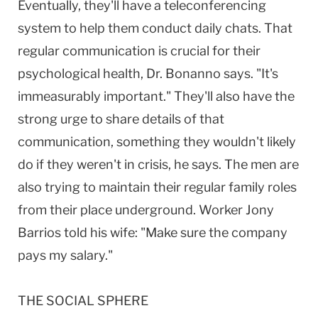
Eventually, they'll have a teleconferencing
system to help them conduct daily chats. That
regular communication is crucial for their
psychological health, Dr. Bonanno says. "It's
immeasurably important." They'll also have the
strong urge to share details of that
communication, something they wouldn't likely
do if they weren't in crisis, he says. The men are
also trying to maintain their regular family roles
from their place underground. Worker Jony
Barrios told his wife: "Make sure the company
pays my salary."
THE SOCIAL SPHERE