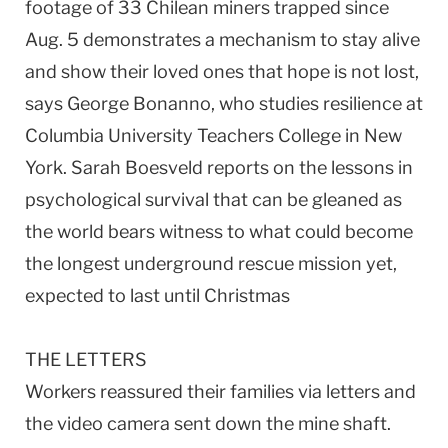
footage of 33 Chilean miners trapped since
Aug. 5 demonstrates a mechanism to stay alive
and show their loved ones that hope is not lost,
says George Bonanno, who studies resilience at
Columbia University Teachers College in New
York. Sarah Boesveld reports on the lessons in
psychological survival that can be gleaned as
the world bears witness to what could become
the longest underground rescue mission yet,
expected to last until Christmas
THE LETTERS
Workers reassured their families via letters and
the video camera sent down the mine shaft.