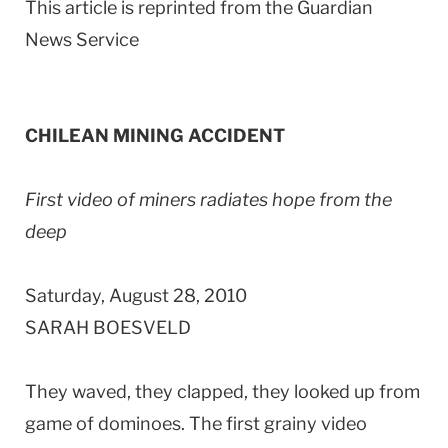
This article is reprinted from the Guardian
News Service
CHILEAN MINING ACCIDENT
First video of miners radiates hope from the
deep
Saturday, August 28, 2010
SARAH BOESVELD
They waved, they clapped, they looked up from
game of dominoes. The first grainy video