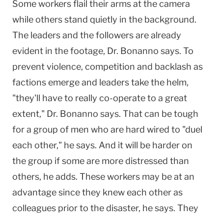
Some workers flail their arms at the camera
while others stand quietly in the background.
The leaders and the followers are already
evident in the footage, Dr. Bonanno says. To
prevent violence, competition and backlash as
factions emerge and leaders take the helm,
"they'll have to really co-operate to a great
extent," Dr. Bonanno says. That can be tough
for a group of men who are hard wired to "duel
each other," he says. And it will be harder on
the group if some are more distressed than
others, he adds. These workers may be at an
advantage since they knew each other as
colleagues prior to the disaster, he says. They