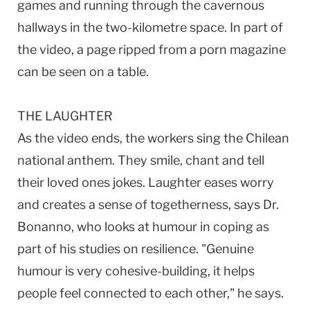
games and running through the cavernous
hallways in the two-kilometre space. In part of
the video, a page ripped from a porn magazine
can be seen on a table.
THE LAUGHTER
As the video ends, the workers sing the Chilean
national anthem. They smile, chant and tell
their loved ones jokes. Laughter eases worry
and creates a sense of togetherness, says Dr.
Bonanno, who looks at humour in coping as
part of his studies on resilience. "Genuine
humour is very cohesive-building, it helps
people feel connected to each other," he says.