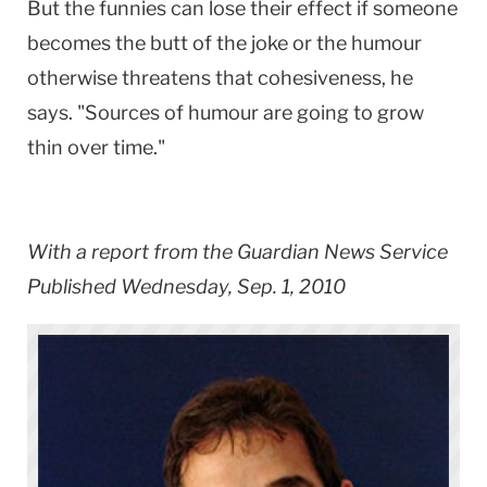
But the funnies can lose their effect if someone
becomes the butt of the joke or the humour
otherwise threatens that cohesiveness, he
says. "Sources of humour are going to grow
thin over time."
With a report from the Guardian News Service
Published Wednesday, Sep. 1, 2010