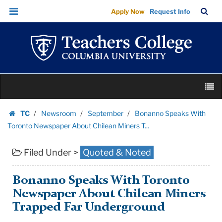
Bonanno
Skip
Skip
TC
Sea
Apply Now
Request Info
Speaks
to
to
Bar
Menu
content
main
With
navigation
Toronto
Newspaper
About
Skip
Chilean
M
to
Miners
content
Skip
T...
TC
Newsroom
September
Bonanno Speaks With
to
Homepage
|
Toronto Newspaper About Chilean Miners T...
content
Teachers
Filed Under >
Quoted & Noted
College
Columbia
University
Bonanno Speaks With Toronto
Newspaper About Chilean Miners
Trapped Far Underground