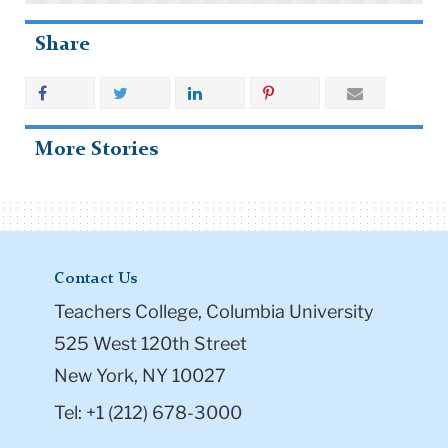
Share
More Stories
Contact Us
Teachers College, Columbia University
525 West 120th Street
New York, NY 10027
Tel: +1 (212) 678-3000