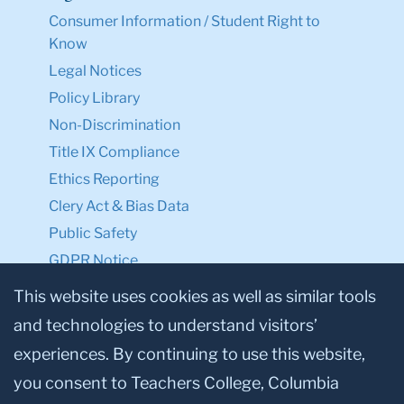
Consumer Information / Student Right to
Know
Legal Notices
Policy Library
Non-Discrimination
Title IX Compliance
Ethics Reporting
Clery Act & Bias Data
Public Safety
GDPR Notice
Privacy Notice
This website uses cookies as well as similar tools
and technologies to understand visitors’
Make a Gift to TC
experiences. By continuing to use this website,
Facebook
Twitter
Instagram
Youtube
Linkedin
you consent to Teachers College, Columbia