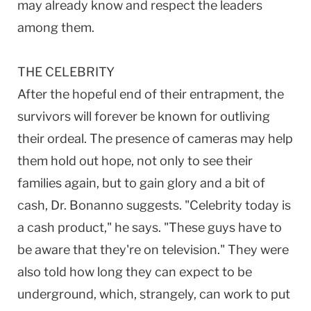
may already know and respect the leaders
among them.
THE CELEBRITY
After the hopeful end of their entrapment, the
survivors will forever be known for outliving
their ordeal. The presence of cameras may help
them hold out hope, not only to see their
families again, but to gain glory and a bit of
cash, Dr. Bonanno suggests. "Celebrity today is
a cash product," he says. "These guys have to
be aware that they're on television." They were
also told how long they can expect to be
underground, which, strangely, can work to put