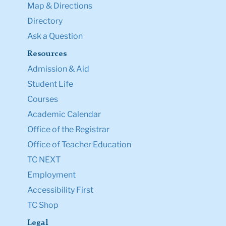
Map & Directions
Directory
Ask a Question
Resources
Admission & Aid
Student Life
Courses
Academic Calendar
Office of the Registrar
Office of Teacher Education
TC NEXT
Employment
Accessibility First
TC Shop
Legal