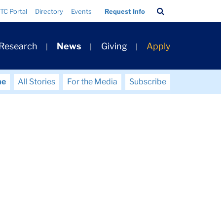
Search
TC Portal
Directory
Events
Request Info
Bar
 Research
News
Giving
Apply
me
All Stories
For the Media
Subscribe