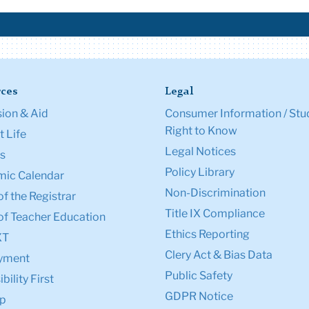
ces
Legal
ion & Aid
Consumer Information / Stu
Right to Know
 Life
Legal Notices
s
Policy Library
ic Calendar
Non-Discrimination
of the Registrar
Title IX Compliance
of Teacher Education
Ethics Reporting
XT
Clery Act & Bias Data
yment
Public Safety
bility First
GDPR Notice
p