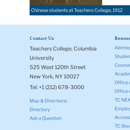
Chinese students at Teachers College, 1912
Contact Us
Resour
Admiss
Teachers College, Columbia
Student
University
Course
525 West 120th Street
Academ
New York, NY 10027
Office 
Tel: +1 (212) 678-3000
Office 
TC NE
Map & Directions
Emplo
Directory
Accessi
Ask a Question
TC Sho