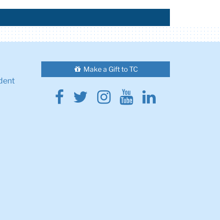
Make a Gift to TC
dent
Facebook
Twitter
Instagram
Youtube
Linkedin