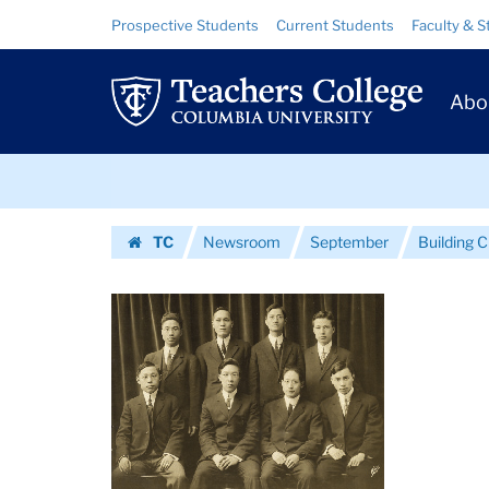
Images
Skip
Skip
Resource
Prospective Students
Current Students
Faculty & S
to
to
Links
|
content
main
Prim
navigation
Teachers
Abo
Navig
College
Skip
Columbia
to
content
Skip
University
TC
Newsroom
September
Building C
to
Homepage
content