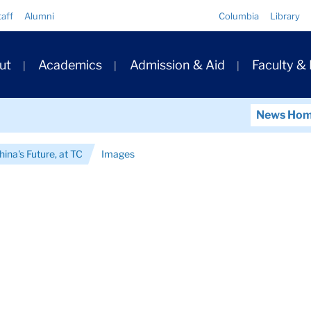
Quick
taff
Alumni
Columbia
Library
Links
ary
ut
Academics
Admission & Aid
Faculty &
ation
News Ho
hina's Future, at TC
Images