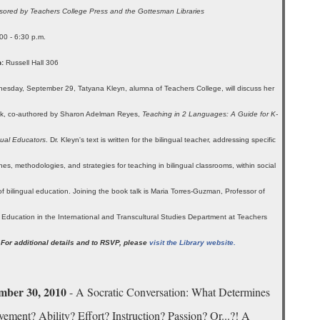
ored by Teachers College Press and the Gottesman Libraries
00 - 6:30 p.m.
:
Russell Hall 306
sday, September 29, Tatyana Kleyn, alumna of Teachers College, will discuss her
k, co-authored by Sharon Adelman Reyes,
Teaching in 2 Languages: A Guide for K-
gual Educators
. Dr. Kleyn's text is written for the bilingual teacher, addressing specific
es, methodologies, and strategies for teaching in bilingual classrooms, within social
of bilingual education. Joining the book talk is Maria Torres-Guzman, Professor of
l Education in the International and Transcultural Studies Department at Teachers
.
For additional details and to RSVP, please
visit the Library website.
mber 30, 2010
- A Socratic Conversation: What Determines
ement? Ability? Effort? Instruction? Passion? Or...?! A