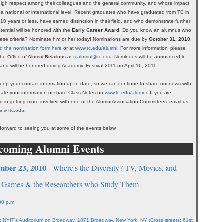
igh respect among their colleagues and the general community, and whose impact
on a national or international level. Recent graduates who have graduated from TC in
 10 years or less, have earned distinction in their field, and who demonstrate further
otential will be honored with the
Early Career Award
. Do you know an alumnus who
ese criteria? Nominate him or her today! Nominations are due by
October 31, 2010
.
 the nomination form here
or at
www.tc.edu/alumni
. For more information, please
the Office of Alumni Relations at
tcalumni@tc.edu
. Nominees will be announced in
and will be honored during Academic Festival 2011 on April 16, 2011.
eep your contact information up to date, so we can continue to share our news with
ate your information or share Class Notes on
www.tc.edu/alumni
. If you are
ed in getting more involved with one of the Alumni Association Committees, email us
mni@tc.edu
.
forward to seeing you at some of the events below.
coming Alumni Events
mber 23, 2010
- Where's the Diversity? TV, Movies, and
 Games & the Researchers who Study Them
30 p.m.
: NYIT's Auditorium on Broadway, 1871 Broadway, New York, NY (Cross streets: 61st