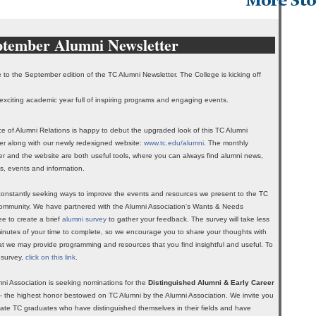
More Sto
ptember Alumni Newsletter
to the September edition of the TC Alumni Newsletter. The College is kicking off
exciting academic year full of inspiring programs and engaging events.
ce of Alumni Relations is happy to debut the upgraded look of this TC Alumni
er along with our newly redesigned website:
www.tc.edu/alumni
. The monthly
er and the website are both useful tools, where you can always find alumni news,
s, events and information.
onstantly seeking ways to improve the events and resources we present to the TC
ommunity. We have partnered with the Alumni Association's Wants & Needs
e to create a brief
alumni survey
to gather your feedback. The survey will take less
inutes of your time to complete, so we encourage you to share your thoughts with
at we may provide programming and resources that you find insightful and useful. To
 survey,
click on this link
.
ni Association is seeking nominations for the
Distinguished Alumni & Early Career
- the highest honor bestowed on TC Alumni by the Alumni Association. We invite you
ate TC graduates who have distinguished themselves in their fields and have