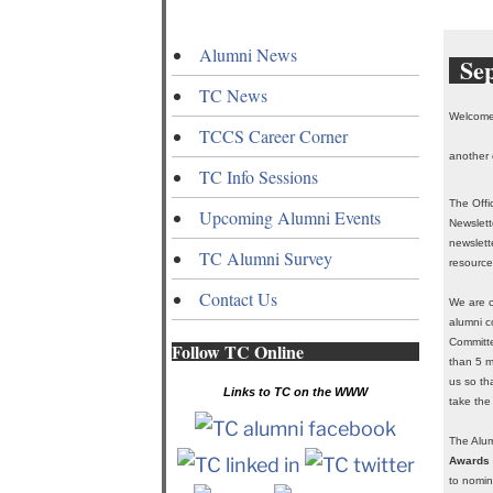
Alumni News
Se
TC News
Welcome 
TCCS Career Corner
another 
TC Info Sessions
The Offi
Upcoming Alumni Events
Newslett
newslett
TC Alumni Survey
resource
Contact Us
We are c
alumni c
Committe
Follow TC Online
than 5 m
us so th
Links to TC on the WWW
take the
The Alum
Awards
to nomin