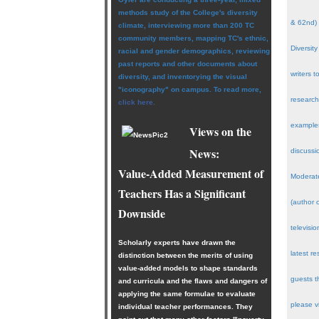
methods study of the College's diversity
& 62nd)
climate, interviewing more than 200 TC
community members, mapping TC's ethnic,
Diversity
racial and gender demographics, reviewing
past reports and other documents about
writers 
diversity, and inventorying the visual
"iconography" on campus. To read more,
research
click here.
examples
Views on the
News:
discussi
Value-Added Measurement of
Moderate
Teachers Has a Significant
(author 
Downside
televisi
Scholarly experts have drawn the
latest r
distinction between the merits of using
value-added models to shape standards
guests t
and curricula and the flaws and dangers of
applying the same formulae to evaluate
please v
individual teacher performances. They