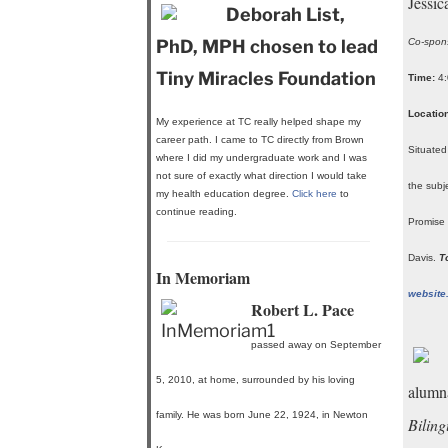
Jessi
Deborah List,
PhD, MPH chosen to lead
Co-spons
Tiny Miracles Foundation
Time:
4:
Location
My experience at TC really helped shape my
career path. I came to TC directly from Brown
Situated
where I did my undergraduate work and I was
not sure of exactly what direction I would take
the subj
my health education degree.
Click here
to
continue reading.
Promise 
Davis.
T
In Memoriam
website
Robert L. Pace
passed away on September
5, 2010, at home, surrounded by his loving
alumn
family. He was born June 22, 1924, in Newton
Bilin