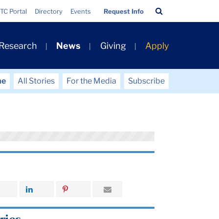
Search
TC Portal
Directory
Events
Request Info
Bar
 Research
News
Giving
Apply
me
All Stories
For the Media
Subscribe