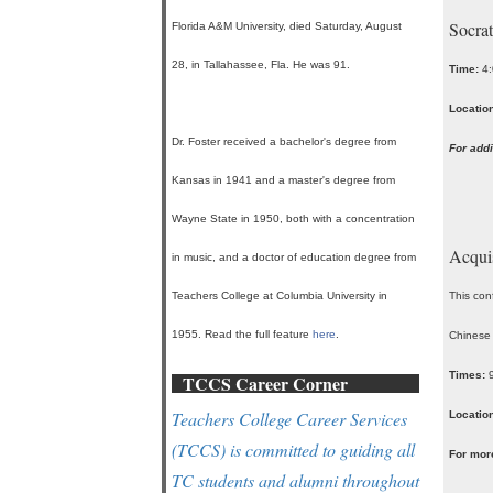
Socrat
Florida A&M University, died Saturday, August
28, in Tallahassee, Fla. He was 91.
Time:
4:
Location
Dr. Foster received a bachelor's degree from
For addi
Kansas in 1941 and a master's degree from
Wayne State in 1950, both with a concentration
Acquis
in music, and a doctor of education degree from
Teachers College at Columbia University in
This conf
1955. Read the full feature
here
.
Chinese
Times:
TCCS Career Corner
Teachers College Career Services
Location
(TCCS) is committed to guiding all
For mor
TC students and alumni throughout