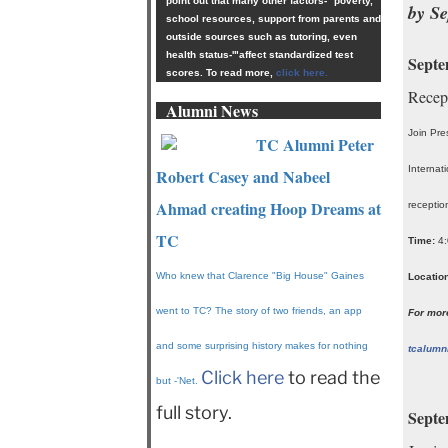
point out that many other factors-'"poverty,
by S
school resources, support from parents and
outside sources such as tutoring, even
health status-'"affect standardized test
Septe
scores. To read more,
click here.
Recep
Alumni News
Join Pre
TC Alumni Peter
Internat
Robert Casey and Nabeel
Ahmad creating Hoop Dreams at
receptio
TC
Time:
4:
Who knew that Clarence "Big House" Gaines
Location
went to TC? The story of two friends, an app
For more
and some surprising history makes for nothing
tcalumn
Click here
to read the
but -'Net.
full story.
Septe