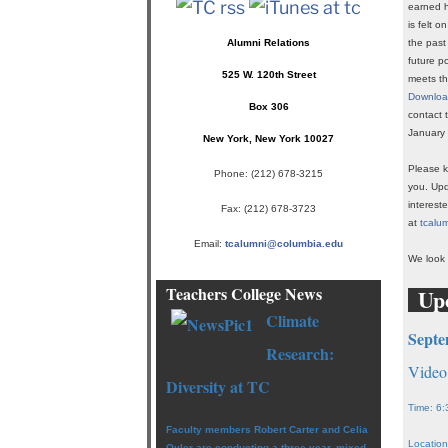
earned h
is felt 
Alumni Relations
the past
future p
525 W. 120th Street
meets th
Download
Box 306
contact 
January 
New York, New York 10027
Please k
Phone:
(212) 678-3215
you. Upd
interest
Fax: (212) 678-3723
at
tcalu
Email:
tcalumni@columbia.edu
We look 
Teachers College News
Up
Climate
Septe
Research:
Video
Diversity
at TC
Time: 6:
Faculty members Robert Carter and Celia
Location
Oyler are conducting a three-year, mixed