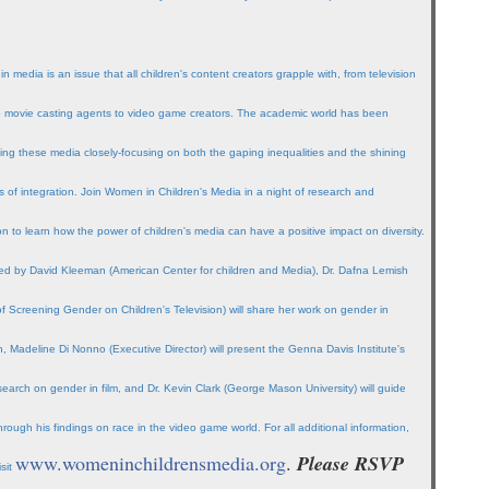
 in media is an issue that all children's content creators grapple with, from television
to movie casting agents to video game creators. The academic world has been
ing these media closely-focusing on both the gaping inequalities and the shining
 of integration. Join Women in Children's Media in a night of research and
on to learn how the power of children's media can have a positive impact on diversity.
d by David Kleeman (American Center for children and Media), Dr. Dafna Lemish
of Screening Gender on Children's Television) will share her work on gender in
on, Madeline Di Nonno (Executive Director) will present the Genna Davis Institute's
esearch on gender in film, and Dr. Kevin Clark (George Mason University) will guide
hrough his findings on race in the video game world. For all additional information,
www.womeninchildrensmedia.org
.
Please RSVP
isit