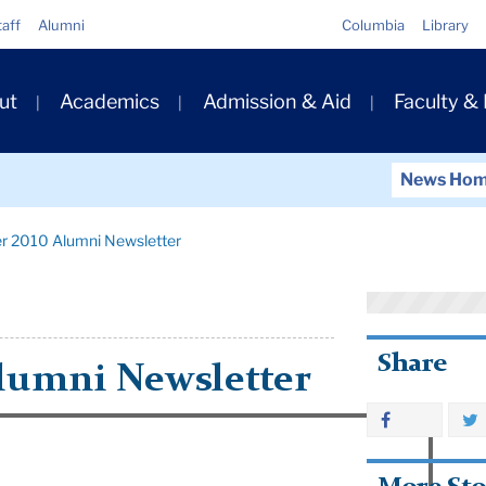
Quick
taff
Alumni
Columbia
Library
Links
ary
ut
Academics
Admission & Aid
Faculty &
ation
News Ho
r 2010 Alumni Newsletter
Share
lumni Newsletter