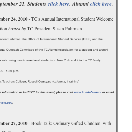
eptember 21. Students
click here
. Alumni
click here
.
mber 24, 2010
- TC's Annual International Student Welcome
tion
hosted by
TC President Susan Fuhrman
sident Fuhrman, the Office of International Student Services (OISS) and the
ional Outreach Committee of the TC Alumni Association for a student and alumni
n welcoming new international students to New York and into the TC family.
00 - 5:30 p.m.
:
Teachers College, Russell Courtyard (cafeteria, if raining)
 information or to RSVP for this event, please visit
www.tc.edu/alumni
or email
i@tc.edu
.
mber 27, 2010
- Book Talk: Ordinary Gifted Children, with