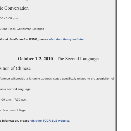
ic Conversation
00 - 5:00 p.m.
:
2nd Floor, Gottesman Libraries
tional details and to RSVP, please
visit the Library website.
October 1-2, 2010
- The Second Language
ition of Chinese
erence will provide a forum to address issues specifically related to the acquisition of
 as a second language
9:00 a.m. - 7:30 p.m.
:
Teachers College
e information, please
visit the TCCRISLS website.