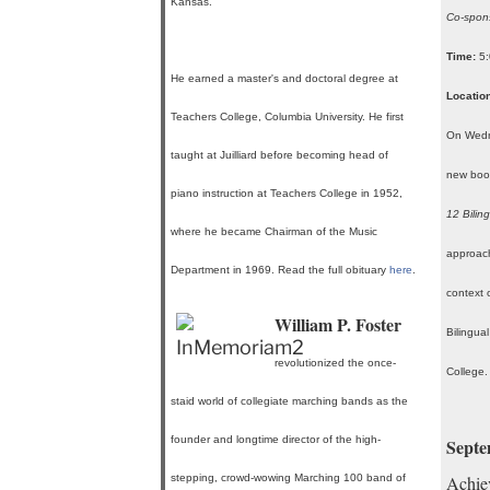
Kansas.
Co-spons
Time:
5:
He earned a master's and doctoral degree at
Location
Teachers College, Columbia University. He first
On Wedne
taught at Juilliard before becoming head of
new boo
piano instruction at Teachers College in 1952,
12 Bilin
where he became Chairman of the Music
approach
Department in 1969. Read the full obituary
here
.
context 
William P. Foster
Bilingua
revolutionized the once-
College
staid world of collegiate marching bands as the
founder and longtime director of the high-
Septe
stepping, crowd-wowing Marching 100 band of
Achiev