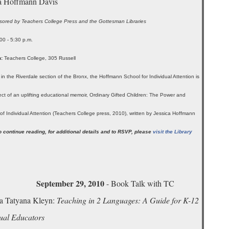
ca Hoffmann Davis
ored by Teachers College Press and the Gottesman Libraries
00 - 5:30 p.m.
:
Teachers College, 305 Russell
 in the Riverdale section of the Bronx, the Hoffmann School for Individual Attention is
ect of an uplifting educational memoir, Ordinary Gifted Children: The Power and
of Individual Attention (Teachers College press, 2010), written by Jessica Hoffmann
o continue reading, for additional details and to RSVP, please
visit the Library
.
September 29, 2010
- Book Talk with TC
a Tatyana Kleyn:
Teaching in 2 Languages: A Guide for K-12
gual Educators