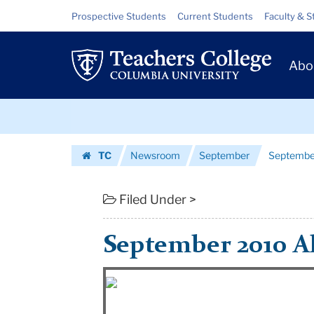
September
Skip
Skip
Resource
Prospective Students
Current Students
Faculty & S
to
to
Links
2010
content
main
Prim
navigation
Alumni
Abo
Navig
Newsletter
Skip
|
to
content
Skip
Teachers
TC
Newsroom
September
Septembe
to
College
Homepage
content
Columbia
Filed Under >
University
September 2010 A