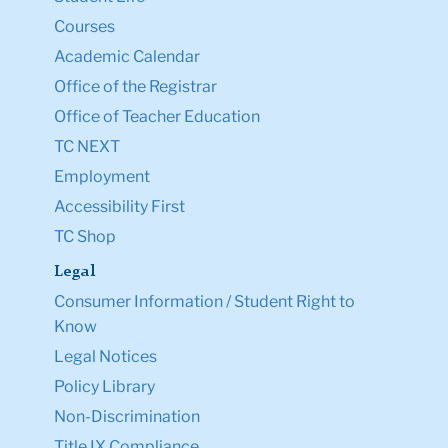
Courses
Academic Calendar
Office of the Registrar
Office of Teacher Education
TC NEXT
Employment
Accessibility First
TC Shop
Legal
Consumer Information / Student Right to
Know
Legal Notices
Policy Library
Non-Discrimination
Title IX Compliance