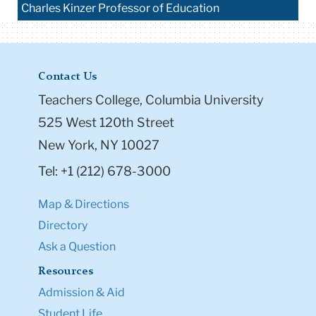
Charles Kinzer Professor of Education
Contact Us
Teachers College, Columbia University
525 West 120th Street
New York, NY 10027
Tel: +1 (212) 678-3000
Map & Directions
Directory
Ask a Question
Resources
Admission & Aid
Student Life