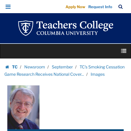
Images
Skip
Skip
TC
Sea
Apply Now
Request Info
|
to
to
Bar
Menu
content
main
Teachers
navigation
College
Columbia
University
Skip
M
to
content
Skip
TC
Newsroom
September
TC's Smoking Cessation
to
Homepage
Game Research Receives National Cover...
Images
content