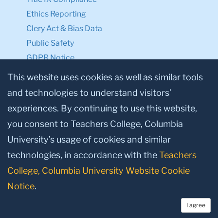
Ethics Reporting
Clery Act & Bias Data
Public Safety
GDPR Notice
Privacy Notice
This website uses cookies as well as similar tools
and technologies to understand visitors’
Make a Gift to TC
experiences. By continuing to use this website,
Facebook
Twitter
Instagram
Youtube
Linkedin
you consent to Teachers College, Columbia
University’s usage of cookies and similar
technologies, in accordance with the
Teachers
College, Columbia University Website Cookie
Notice
.
I agree
© 2026, Teachers College, Columbia University, New York, NY 10027.