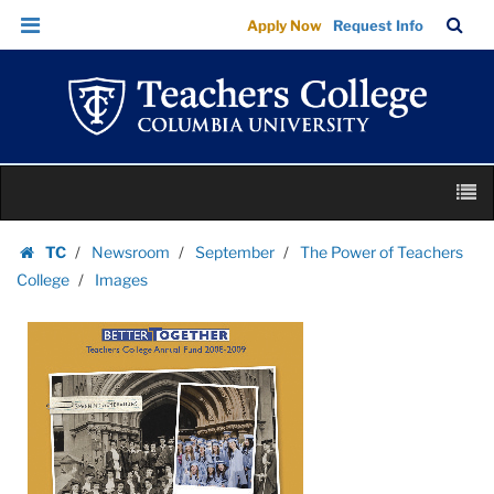
Images
Skip
Skip
TC
Sea
Apply Now
Request Info
|
to
to
Bar
Menu
content
main
Teachers
navigation
College
Columbia
University
Skip
M
to
content
Skip
TC
Newsroom
September
The Power of Teachers
to
Homepage
College
Images
content