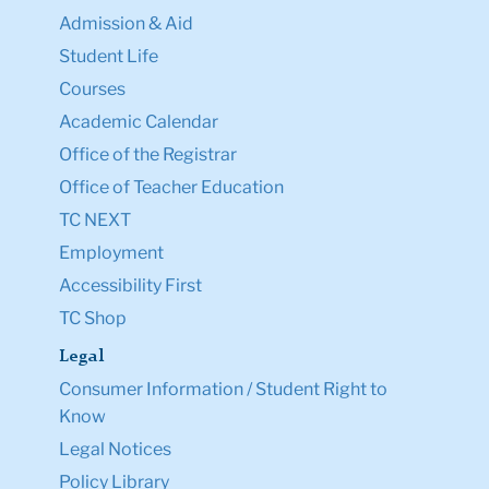
Admission & Aid
Student Life
Courses
Academic Calendar
Office of the Registrar
Office of Teacher Education
TC NEXT
Employment
Accessibility First
TC Shop
Legal
Consumer Information / Student Right to
Know
Legal Notices
Policy Library