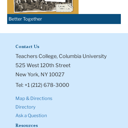
Better Together
Contact Us
Teachers College, Columbia University
525 West 120th Street
New York, NY 10027
Tel: +1 (212) 678-3000
Map & Directions
Directory
Ask a Question
Resources