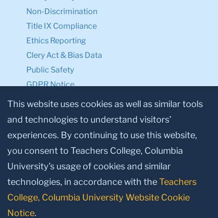
Non-Discrimination
Title IX Compliance
Ethics Reporting
Clery Act & Bias Data
Public Safety
GDPR Notice
Privacy Notice
This website uses cookies as well as similar tools
and technologies to understand visitors’
Make a Gift to TC
experiences. By continuing to use this website,
Facebook
Twitter
Instagram
Youtube
Linkedin
you consent to Teachers College, Columbia
University’s usage of cookies and similar
technologies, in accordance with the
Teachers
College, Columbia University Website Cookie
Notice
.