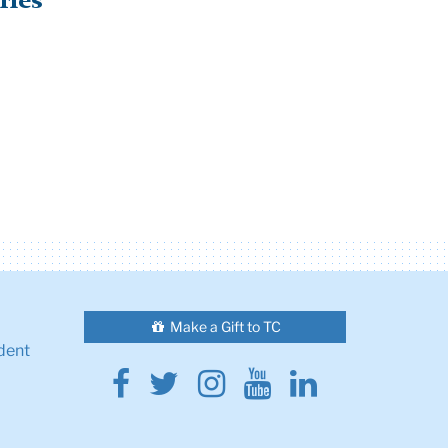
ries
Make a Gift to TC
dent
Facebook
Twitter
Instagram
Youtube
Linkedin