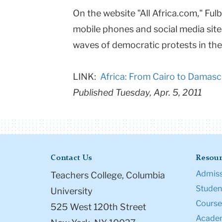
On the website "All Africa.com," Fu
College
mobile phones and social media sit
Columbia
waves of democratic protests in the
University
LINK:
Africa: From Cairo to Damasc
Published Tuesday, Apr. 5, 2011
Contact Us
Resour
Admiss
Teachers College, Columbia
Student
University
Course
525 West 120th Street
Academ