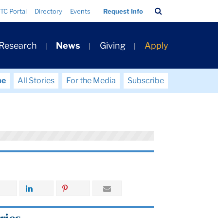
Search
TC Portal
Directory
Events
Request Info
Bar
 Research
News
Giving
Apply
me
All Stories
For the Media
Subscribe