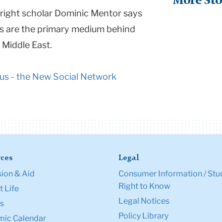
More Sto
lbright scholar Dominic Mentor says
es are the primary medium behind
 Middle East.
us - the New Social Network
ces
Legal
ion & Aid
Consumer Information / Stu
Right to Know
 Life
Legal Notices
s
Policy Library
ic Calendar