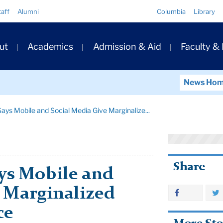
Quick
taff
Alumni
Columbia
Library
Links
ary
ut
Academics
Admission & Aid
Faculty &
ation
News Ho
ays Mobile and Social Media Give Marginalize...
Share
ys Mobile and
e Marginalized
ce