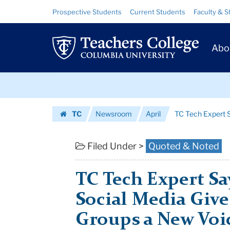
TC
Skip
Skip
Resource
Prospective Students
Current Students
Faculty & S
to
to
Links
Tech
content
main
Prim
navigation
Expert
Abo
Navig
Says
Skip
Mobile
to
content
Skip
and
TC
Newsroom
April
TC Tech Expert S
to
Social
Homepage
content
Media
Filed Under >
Quoted & Noted
Give
TC Tech Expert Sa
Marginalize...
Social Media Giv
|
Groups a New Voi
Teachers