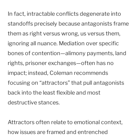
In fact, intractable conflicts degenerate into
standoffs precisely because antagonists frame
them as right versus wrong, us versus them,
ignoring all nuance. Mediation over specific
bones of contention—alimony payments, land
rights, prisoner exchanges—often has no
impact; instead, Coleman recommends
focusing on “attractors” that pull antagonists
back into the least flexible and most
destructive stances.
Attractors often relate to emotional context,
how issues are framed and entrenched