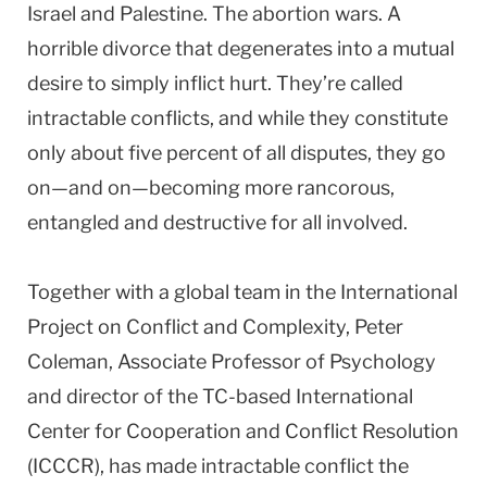
Israel and Palestine. The abortion wars. A
horrible divorce that degenerates into a mutual
desire to simply inflict hurt. They’re called
intractable conflicts, and while they constitute
only about five percent of all disputes, they go
on—and on—becoming more rancorous,
entangled and destructive for all involved.
Together with a global team in the International
Project on Conflict and Complexity, Peter
Coleman, Associate Professor of Psychology
and director of the TC-based International
Center for Cooperation and Conflict Resolution
(ICCCR), has made intractable conflict the