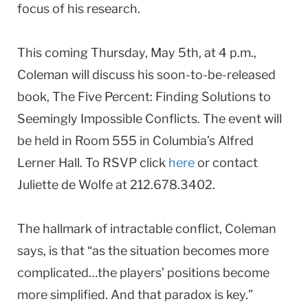
focus of his research.
This coming Thursday, May 5th, at 4 p.m.,
Coleman will discuss his soon-to-be-released
book, The Five Percent: Finding Solutions to
Seemingly Impossible Conflicts. The event will
be held in Room 555 in Columbia’s Alfred
Lerner Hall. To RSVP click
here
or contact
Juliette de Wolfe at 212.678.3402.
The hallmark of intractable conflict, Coleman
says, is that “as the situation becomes more
complicated…the players’ positions become
more simplified. And that paradox is key.”