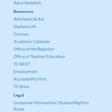
Ask a Question
Resources
Admission & Aid
Student Life
Courses
Academic Calendar
Office of the Registrar
Office of Teacher Education
TC NEXT
Employment
Accessibility First
TC Shop
Legal
Consumer Information / Student Right to
Know