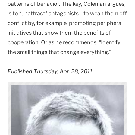
patterns of behavior. The key, Coleman argues,
is to “unattract” antagonists—to wean them off
conflict by, for example, promoting peripheral
initiatives that show them the benefits of
cooperation. Or as he recommends: “Identify
the small things that change everything.”
Published Thursday, Apr. 28, 2011