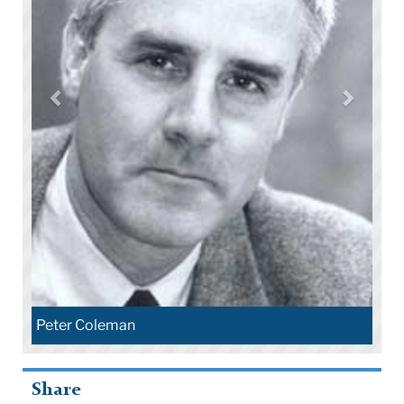
Peter Coleman
Share