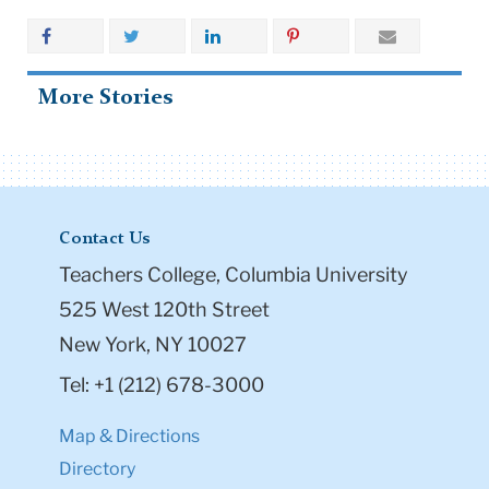
More Stories
Contact Us
Teachers College, Columbia University
525 West 120th Street
New York, NY 10027
Tel: +1 (212) 678-3000
Map & Directions
Directory