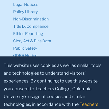
Legal Notices
Policy Library
Non-Discrimination
Title IX Compliance
Ethics Reporting
Clery Act & Bias Data
Public Safety
GDPR Notice
Privacy Notice
This website uses cookies as well as similar tools
and technologies to understand visitors’
Make a Gift to TC
experiences. By continuing to use this website,
Facebook
Twitter
Instagram
Youtube
Linkedin
you consent to Teachers College, Columbia
University’s usage of cookies and similar
technologies, in accordance with the
Teachers