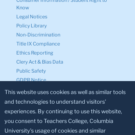
Consumer Information / Student Right to
Know
Legal Notices
Policy Library
Non-Discrimination
Title IX Compliance
Ethics Reporting
Clery Act & Bias Data
Public Safety
GDPR Notice
Privacy Notice
This website uses cookies as well as similar tools
and technologies to understand visitors’
Make a Gift to TC
experiences. By continuing to use this website,
Facebook
Twitter
Instagram
Youtube
Linkedin
you consent to Teachers College, Columbia
University’s usage of cookies and similar