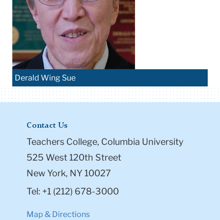
Derald Wing Sue
Contact Us
Teachers College, Columbia University
525 West 120th Street
New York, NY 10027
Tel: +1 (212) 678-3000
Map & Directions