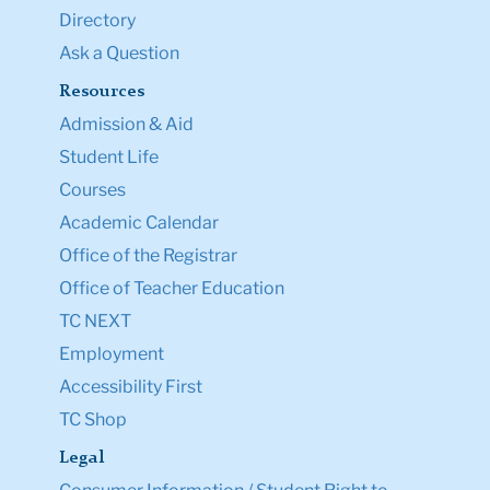
Directory
Ask a Question
Resources
Admission & Aid
Student Life
Courses
Academic Calendar
Office of the Registrar
Office of Teacher Education
TC NEXT
Employment
Accessibility First
TC Shop
Legal