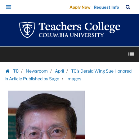
Images
Skip
Skip
TC
Sea
Apply Now
Request Info
|
to
to
Bar
Menu
content
main
Teachers
navigation
College
Columbia
University
Skip
M
to
content
Skip
TC
Newsroom
April
TC's Derald Wing Sue Honored
to
Homepage
in Article Published by Sage
Images
content