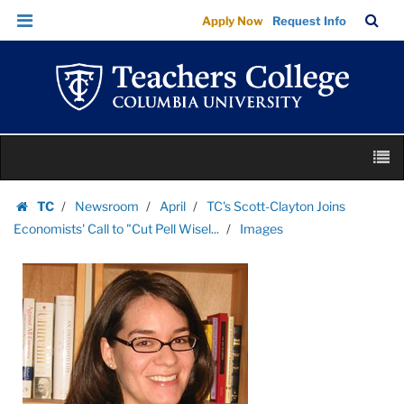
Images
Skip
Skip
TC
Sea
Apply Now
Request Info
|
to
to
Bar
Menu
content
main
Teachers
navigation
College
Columbia
University
Skip
M
to
content
Skip
TC
Newsroom
April
TC's Scott-Clayton Joins
to
Homepage
Economists' Call to "Cut Pell Wisel...
Images
content