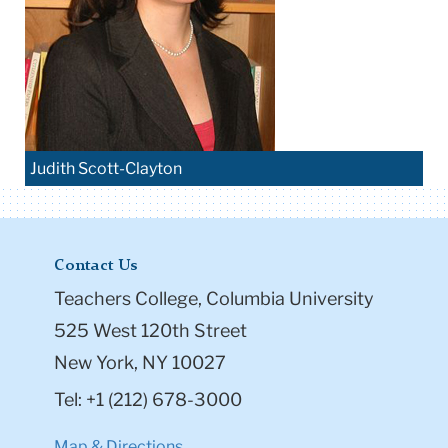
Judith Scott-Clayton
Contact Us
Teachers College, Columbia University
525 West 120th Street
New York, NY 10027
Tel: +1 (212) 678-3000
Map & Directions