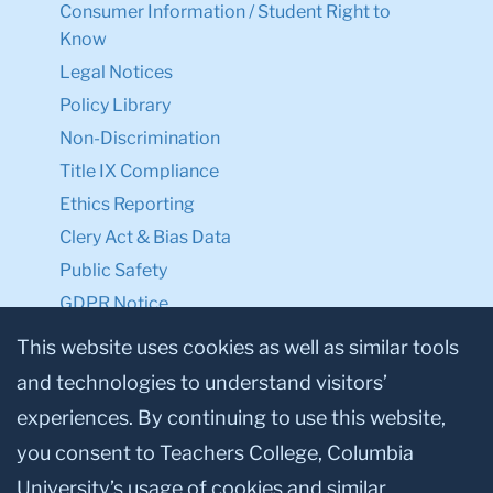
Consumer Information / Student Right to
Know
Legal Notices
Policy Library
Non-Discrimination
Title IX Compliance
Ethics Reporting
Clery Act & Bias Data
Public Safety
GDPR Notice
Privacy Notice
This website uses cookies as well as similar tools
and technologies to understand visitors’
Make a Gift to TC
experiences. By continuing to use this website,
Facebook
Twitter
Instagram
Youtube
Linkedin
you consent to Teachers College, Columbia
University’s usage of cookies and similar