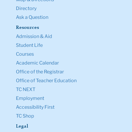
Directory
Ask a Question
Resources
Admission & Aid
Student Life
Courses
Academic Calendar
Office of the Registrar
Office of Teacher Education
TC NEXT
Employment
Accessibility First
TC Shop
Legal