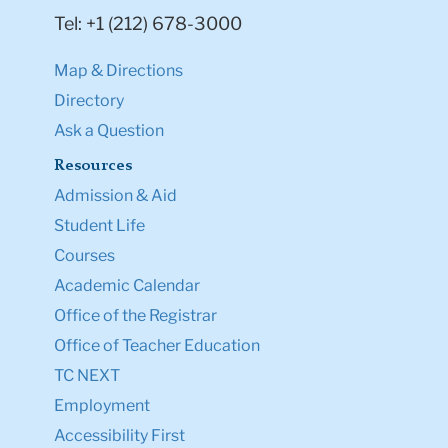
Tel: +1 (212) 678-3000
Map & Directions
Directory
Ask a Question
Resources
Admission & Aid
Student Life
Courses
Academic Calendar
Office of the Registrar
Office of Teacher Education
TC NEXT
Employment
Accessibility First