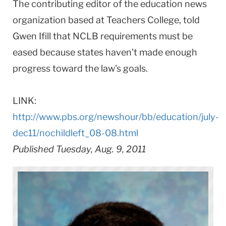
The contributing editor of the education news
organization based at Teachers College, told
Gwen Ifill that NCLB requirements must be
eased because states haven't made enough
progress toward the law's goals.
LINK:
http://www.pbs.org/newshour/bb/education/july-
dec11/nochildleft_08-08.html
Published Tuesday, Aug. 9, 2011