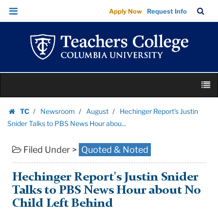
Hechinger
Skip
Skip
TC
Sea
Apply Now
Request Info
Report's
to
to
Bar
Menu
content
main
Justin
navigation
Snider
Talks
to
Skip
PBS
M
to
News
content
Skip
Hour
TC
Newsroom
August
Hechinger Report's Justin
to
Homepage
abou...
Snider Talks to PBS News Hour abou...
content
|
Filed Under >
Quoted & Noted
Teachers
College
Columbia
Hechinger Report's Justin Snider
University
Talks to PBS News Hour about No
Child Left Behind