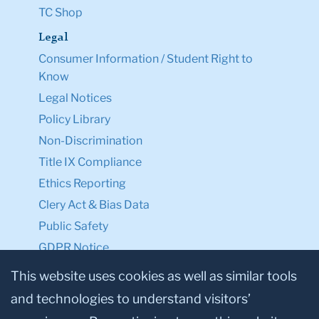
TC Shop
Legal
Consumer Information / Student Right to
Know
Legal Notices
Policy Library
Non-Discrimination
Title IX Compliance
Ethics Reporting
Clery Act & Bias Data
Public Safety
GDPR Notice
Privacy Notice
This website uses cookies as well as similar tools
and technologies to understand visitors’
Make a Gift to TC