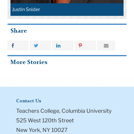
Justin Snider
Share
More Stories
Contact Us
Teachers College, Columbia University
525 West 120th Street
New York, NY 10027