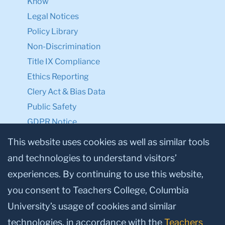
Know
Legal Notices
Policy Library
Non-Discrimination
Title IX Compliance
Ethics Reporting
Clery Act & Bias Data
Public Safety
GDPR Notice
Privacy Notice
This website uses cookies as well as similar tools
and technologies to understand visitors’
Make a Gift to TC
experiences. By continuing to use this website,
Facebook
Twitter
Instagram
Youtube
Linkedin
you consent to Teachers College, Columbia
University’s usage of cookies and similar
technologies, in accordance with the
Teachers