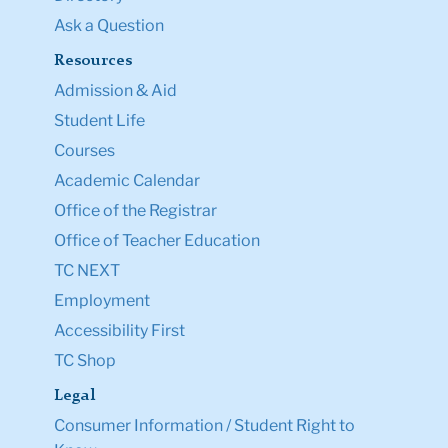
Ask a Question
Resources
Admission & Aid
Student Life
Courses
Academic Calendar
Office of the Registrar
Office of Teacher Education
TC NEXT
Employment
Accessibility First
TC Shop
Legal
Consumer Information / Student Right to