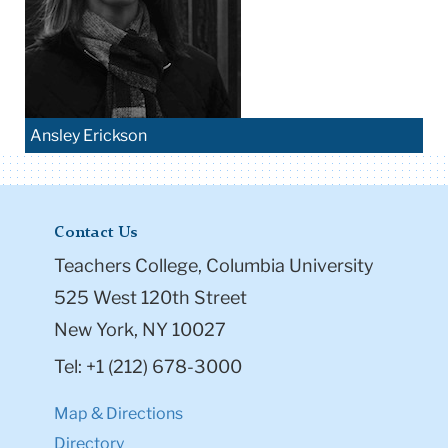
Ansley Erickson
Contact Us
Teachers College, Columbia University
525 West 120th Street
New York, NY 10027
Tel: +1 (212) 678-3000
Map & Directions
Directory