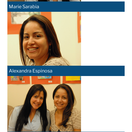
Marie Sarabia
Alexandra Espinosa