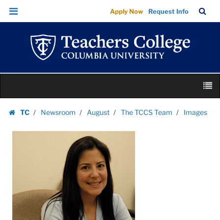
Images
Skip
Skip
TC
Sea
Apply Now
Request Info
|
to
to
Bar
Menu
content
main
Teachers
navigation
College
Columbia
University
Skip
M
to
content
Skip
TC
Newsroom
August
The TCCS Team
Images
to
Homepage
content