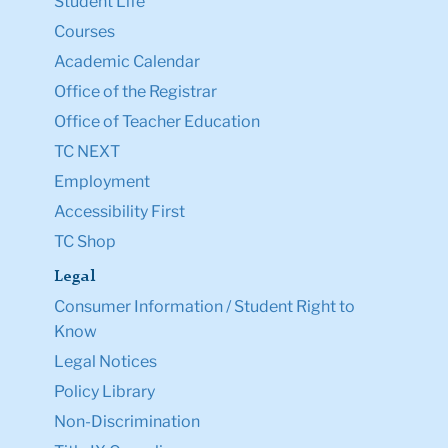
Student Life
Courses
Academic Calendar
Office of the Registrar
Office of Teacher Education
TC NEXT
Employment
Accessibility First
TC Shop
Legal
Consumer Information / Student Right to
Know
Legal Notices
Policy Library
Non-Discrimination