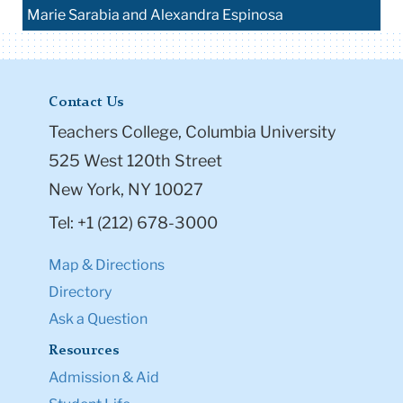
Marie Sarabia and Alexandra Espinosa
Contact Us
Teachers College, Columbia University
525 West 120th Street
New York, NY 10027
Tel: +1 (212) 678-3000
Map & Directions
Directory
Ask a Question
Resources
Admission & Aid