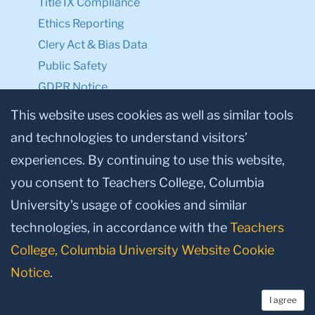
Title IX Compliance
Ethics Reporting
Clery Act & Bias Data
Public Safety
GDPR Notice
Privacy Notice
This website uses cookies as well as similar tools
and technologies to understand visitors’
Make a Gift to TC
experiences. By continuing to use this website,
Facebook
Twitter
Instagram
Youtube
Linkedin
you consent to Teachers College, Columbia
University’s usage of cookies and similar
technologies, in accordance with the
Teachers
College, Columbia University Website Cookie
Notice
.
I agree
© 2026, Teachers College, Columbia University, New York, NY 10027.