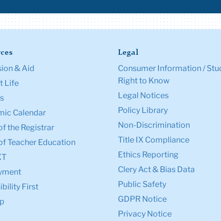
ces
Legal
ion & Aid
Consumer Information / Stu
Right to Know
 Life
Legal Notices
s
Policy Library
ic Calendar
Non-Discrimination
of the Registrar
Title IX Compliance
of Teacher Education
Ethics Reporting
XT
Clery Act & Bias Data
yment
Public Safety
bility First
GDPR Notice
p
Privacy Notice