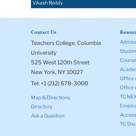
Vikash Reddy
Contact Us
Resour
Admiss
Teachers College, Columbia
Student
University
Course
525 West 120th Street
Academ
New York, NY 10027
Office 
Tel: +1 (212) 678-3000
Office 
TC NE
Map & Directions
Emplo
Directory
Accessi
Ask a Question
TC Sho