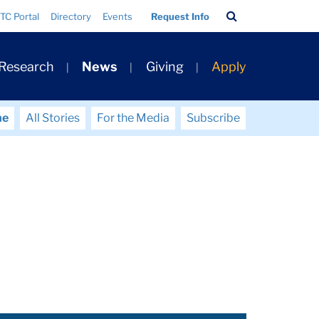
Search
TC Portal
Directory
Events
Request Info
Bar
 Research
News
Giving
Apply
me
All Stories
For the Media
Subscribe