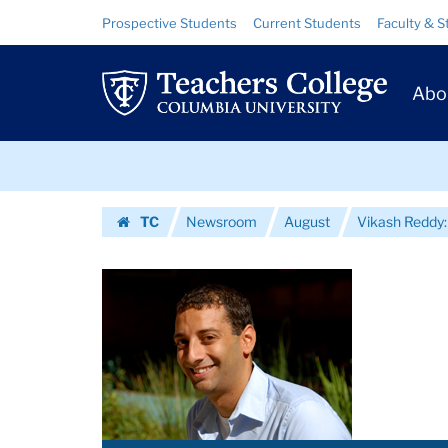
Images
Skip
Skip
Resource
Prospective Students
Current Students
Faculty & S
to
to
Links
|
content
main
Prim
navigation
Teachers
Abo
Navig
College
Skip
Columbia
to
content
Skip
University
TC
Newsroom
August
Vikash Reddy:
to
Homepage
content