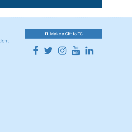
Make a Gift to TC
dent
Facebook
Twitter
Instagram
Youtube
Linkedin