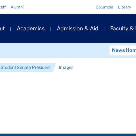
Quick
taff
Alumni
Columbia
Library
Links
ary
ut
Academics
Admission & Aid
Faculty &
ation
News Ho
 Student Senate President
Images