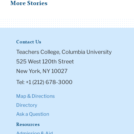
More Stories
Contact Us
Teachers College, Columbia University
525 West 120th Street
New York, NY 10027
Tel: +1 (212) 678-3000
Map & Directions
Directory
Ask a Question
Resources
Admission & Aid