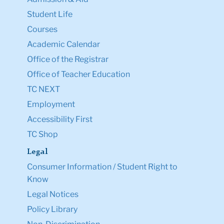
Student Life
Courses
Academic Calendar
Office of the Registrar
Office of Teacher Education
TC NEXT
Employment
Accessibility First
TC Shop
Legal
Consumer Information / Student Right to
Know
Legal Notices
Policy Library