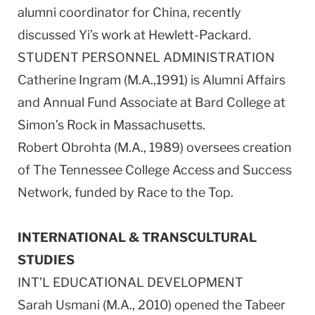
alumni coordinator for China, recently
discussed Yi’s work at Hewlett-Packard.
STUDENT PERSONNEL ADMINISTRATION
Catherine Ingram (M.A.,1991) is Alumni Affairs
and Annual Fund Associate at Bard College at
Simon’s Rock in Massachusetts.
Robert Obrohta (M.A., 1989) oversees creation
of The Tennessee College Access and Success
Network, funded by Race to the Top.
INTERNATIONAL & TRANSCULTURAL
STUDIES
INT’L EDUCATIONAL DEVELOPMENT
Sarah Usmani (M.A., 2010) opened the Tabeer