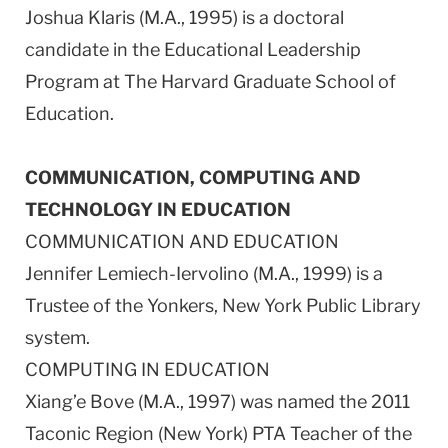
Joshua Klaris (M.A., 1995) is a doctoral
candidate in the Educational Leadership
Program at The Harvard Graduate School of
Education.
COMMUNICATION, COMPUTING AND
TECHNOLOGY IN EDUCATION
COMMUNICATION AND EDUCATION
Jennifer Lemiech-Iervolino (M.A., 1999) is a
Trustee of the Yonkers, New York Public Library
system.
COMPUTING IN EDUCATION
Xiang’e Bove (M.A., 1997) was named the 2011
Taconic Region (New York) PTA Teacher of the