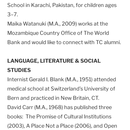
School in Karachi, Pakistan, for children ages
3–7.
Maika Watanuki (M.A., 2009) works at the
Mozambique Country Office of The World
Bank and would like to connect with TC alumni.
LANGUAGE, LITERATURE & SOCIAL
STUDIES
Internist Gerald I. Blank (M.A., 1951) attended
medical school at Switzerland’s University of
Bern and practiced in New Britain, CT.
David Carr (M.A., 1968) has published three
books: The Promise of Cultural Institutions
(2003), A Place Not a Place (2006), and Open