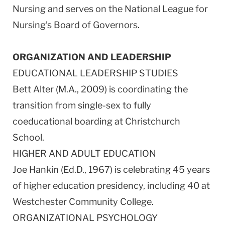
Nursing and serves on the National League for
Nursing’s Board of Governors.
ORGANIZATION AND LEADERSHIP
EDUCATIONAL LEADERSHIP STUDIES
Bett Alter (M.A., 2009) is coordinating the
transition from single-sex to fully
coeducational boarding at Christchurch
School.
HIGHER AND ADULT EDUCATION
Joe Hankin (Ed.D., 1967) is celebrating 45 years
of higher education presidency, including 40 at
Westchester Community College.
ORGANIZATIONAL PSYCHOLOGY