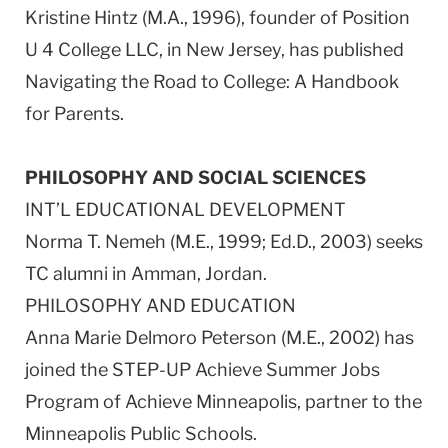
Kristine Hintz (M.A., 1996), founder of Position
U 4 College LLC, in New Jersey, has published
Navigating the Road to College: A Handbook
for Parents.
PHILOSOPHY AND SOCIAL SCIENCES
INT’L EDUCATIONAL DEVELOPMENT
Norma T. Nemeh (M.E., 1999; Ed.D., 2003) seeks
TC alumni in Amman, Jordan.
PHILOSOPHY AND EDUCATION
Anna Marie Delmoro Peterson (M.E., 2002) has
joined the STEP-UP Achieve Summer Jobs
Program of Achieve Minneapolis, partner to the
Minneapolis Public Schools.