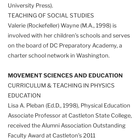
University Press).
TEACHING OF SOCIAL STUDIES
Valerie (Rockefeller) Wayne (M.A., 1998) is
involved with her children’s schools and serves
on the board of DC Preparatory Academy, a
charter school network in Washington.
MOVEMENT SCIENCES AND EDUCATION
CURRICULUM & TEACHING IN PHYSICS
EDUCATION
Lisa A. Pleban (Ed.D., 1998), Physical Education
Associate Professor at Castleton State College,
received the Alumni Association Outstanding
Faculty Award at Castleton’s 2011