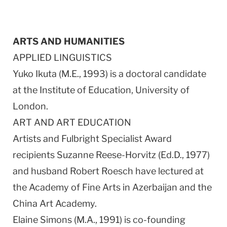
ARTS AND HUMANITIES
APPLIED LINGUISTICS
Yuko Ikuta (M.E., 1993) is a doctoral candidate
at the Institute of Education, University of
London.
ART AND ART EDUCATION
Artists and Fulbright Specialist Award
recipients Suzanne Reese-Horvitz (Ed.D., 1977)
and husband Robert Roesch have lectured at
the Academy of Fine Arts in Azerbaijan and the
China Art Academy.
Elaine Simons (M.A., 1991) is co-founding