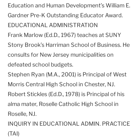
Education and Human Development’s William E.
Gardner Pre-K Outstanding Educator Award.
EDUCATIONAL ADMINISTRATION
Frank Marlow (Ed.D., 1967) teaches at SUNY
Stony Brook’s Harriman School of Business. He
consults for New Jersey municipalities on
defeated school budgets.
Stephen Ryan (M.A., 2001) is Principal of West
Morris Central High School in Chester, NJ.
Robert Stickles (Ed.D., 1978) is Principal of his
alma mater, Roselle Catholic High School in
Roselle, NJ.
INQUIRY IN EDUCATIONAL ADMIN. PRACTICE
(TAI)