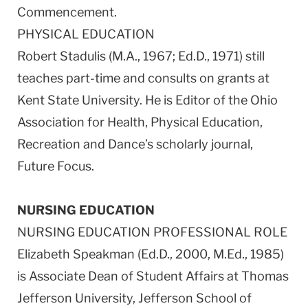
Commencement.
PHYSICAL EDUCATION
Robert Stadulis (M.A., 1967; Ed.D., 1971) still
teaches part-time and consults on grants at
Kent State University. He is Editor of the Ohio
Association for Health, Physical Education,
Recreation and Dance’s scholarly journal,
Future Focus.
NURSING EDUCATION
NURSING EDUCATION PROFESSIONAL ROLE
Elizabeth Speakman (Ed.D., 2000, M.Ed., 1985)
is Associate Dean of Student Affairs at Thomas
Jefferson University, Jefferson School of