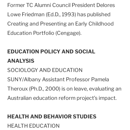
Former TC Alumni Council President Delores
Lowe Friedman (Ed.D., 1993) has published
Creating and Presenting an Early Childhood
Education Portfolio (Cengage).
EDUCATION POLICY AND SOCIAL
ANALYSIS
SOCIOLOGY AND EDUCATION
SUNY/Albany Assistant Professor Pamela
Theroux (Ph.D., 2000) is on leave, evaluating an
Australian education reform project’s impact.
HEALTH AND BEHAVIOR STUDIES
HEALTH EDUCATION