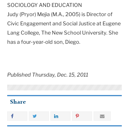
SOCIOLOGY AND EDUCATION
Judy (Pryor) Mejia (M.A., 2005) is Director of
Civic Engagement and Social Justice at Eugene
Lang College, The New School University. She
has a four-year-old son, Diego.
Published Thursday, Dec. 15, 2011
Share