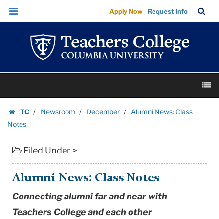
Alumni
Skip
Skip
TC
Sea
Apply Now
Request Info
News:
to
to
Bar
Menu
content
main
Class
navigation
Notes
|
Teachers
Skip
College
M
to
Columbia
content
Skip
University
TC
Newsroom
December
Alumni News: Class
to
Homepage
Notes
content
Filed Under >
Alumni News: Class Notes
Connecting alumni far and near with
Teachers College and each other