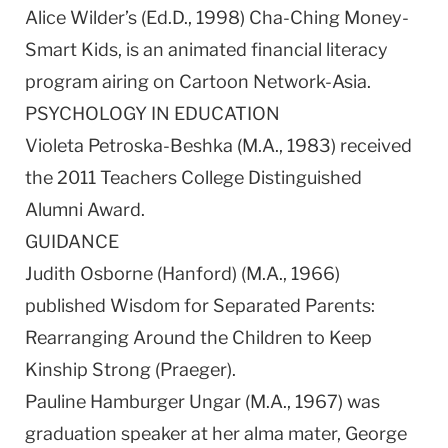
Alice Wilder’s (Ed.D., 1998) Cha-Ching Money-
Smart Kids, is an animated financial literacy
program airing on Cartoon Network-Asia.
PSYCHOLOGY IN EDUCATION
Violeta Petroska-Beshka (M.A., 1983) received
the 2011 Teachers College Distinguished
Alumni Award.
GUIDANCE
Judith Osborne (Hanford) (M.A., 1966)
published Wisdom for Separated Parents:
Rearranging Around the Children to Keep
Kinship Strong (Praeger).
Pauline Hamburger Ungar (M.A., 1967) was
graduation speaker at her alma mater, George