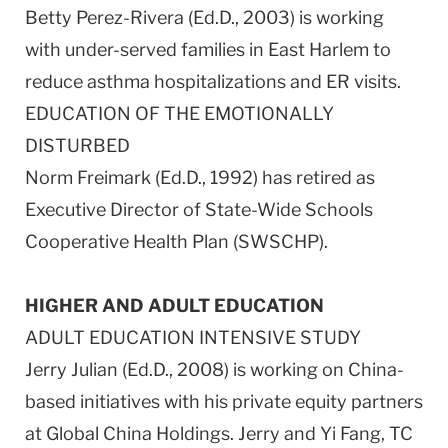
Betty Perez-Rivera (Ed.D., 2003) is working
with under-served families in East Harlem to
reduce asthma hospitalizations and ER visits.
EDUCATION OF THE EMOTIONALLY
DISTURBED
Norm Freimark (Ed.D., 1992) has retired as
Executive Director of State-Wide Schools
Cooperative Health Plan (SWSCHP).
HIGHER AND ADULT EDUCATION
ADULT EDUCATION INTENSIVE STUDY
Jerry Julian (Ed.D., 2008) is working on China-
based initiatives with his private equity partners
at Global China Holdings. Jerry and Yi Fang, TC