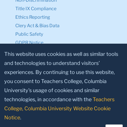
Non-Discrimination
Title IX Compliance
Ethics Reporting
Clery Act & Bias Data
Public Safety
GDPR Notice
Privacy Notice
This website uses cookies as well as similar tools
and technologies to understand visitors’
Make a Gift to TC
experiences. By continuing to use this website,
Facebook
Twitter
Instagram
Youtube
Linkedin
you consent to Teachers College, Columbia
University’s usage of cookies and similar
technologies, in accordance with the
Teachers
College, Columbia University Website Cookie
Notice
.