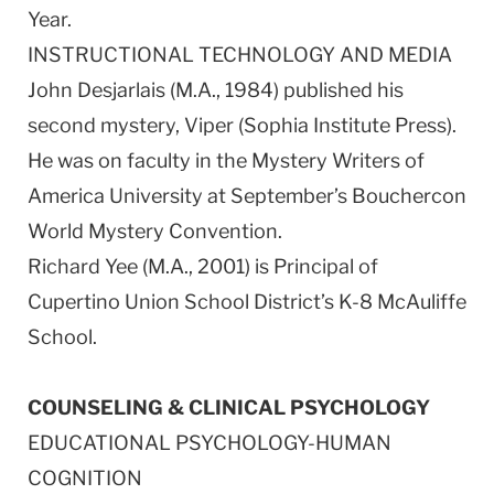
Year.
INSTRUCTIONAL TECHNOLOGY AND MEDIA
John Desjarlais (M.A., 1984) published his
second mystery, Viper (Sophia Institute Press).
He was on faculty in the Mystery Writers of
America University at September’s Bouchercon
World Mystery Convention.
Richard Yee (M.A., 2001) is Principal of
Cupertino Union School District’s K-8 McAuliffe
School.
COUNSELING & CLINICAL PSYCHOLOGY
EDUCATIONAL PSYCHOLOGY-HUMAN
COGNITION