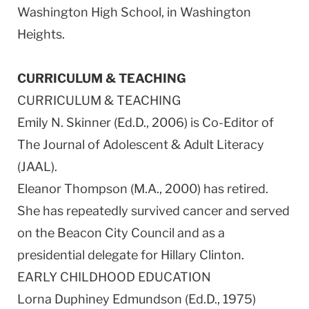
Washington High School, in Washington
Heights.
CURRICULUM & TEACHING
CURRICULUM & TEACHING
Emily N. Skinner (Ed.D., 2006) is Co-Editor of
The Journal of Adolescent & Adult Literacy
(JAAL).
Eleanor Thompson (M.A., 2000) has retired.
She has repeatedly survived cancer and served
on the Beacon City Council and as a
presidential delegate for Hillary Clinton.
EARLY CHILDHOOD EDUCATION
Lorna Duphiney Edmundson (Ed.D., 1975)