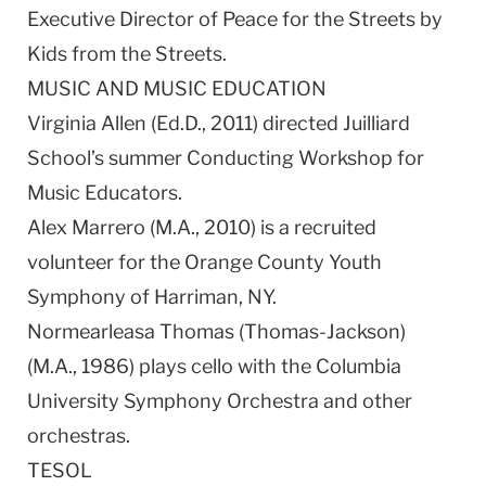
Executive Director of Peace for the Streets by
Kids from the Streets.
MUSIC AND MUSIC EDUCATION
Virginia Allen (Ed.D., 2011) directed Juilliard
School’s summer Conducting Workshop for
Music Educators.
Alex Marrero (M.A., 2010) is a recruited
volunteer for the Orange County Youth
Symphony of Harriman, NY.
Normearleasa Thomas (Thomas-Jackson)
(M.A., 1986) plays cello with the Columbia
University Symphony Orchestra and other
orchestras.
TESOL