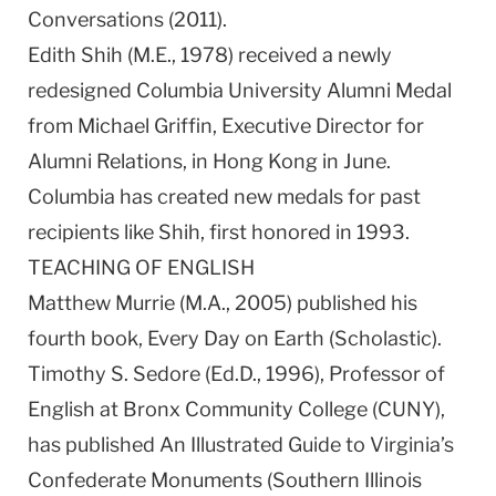
Conversations (2011).
Edith Shih (M.E., 1978) received a newly
redesigned Columbia University Alumni Medal
from Michael Griffin, Executive Director for
Alumni Relations, in Hong Kong in June.
Columbia has created new medals for past
recipients like Shih, first honored in 1993.
TEACHING OF ENGLISH
Matthew Murrie (M.A., 2005) published his
fourth book, Every Day on Earth (Scholastic).
Timothy S. Sedore (Ed.D., 1996), Professor of
English at Bronx Community College (CUNY),
has published An Illustrated Guide to Virginia’s
Confederate Monuments (Southern Illinois