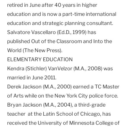
retired in June after 40 years in higher
education and is now a part-time international
education and strategic planning consultant.
Salvatore Vascellaro (Ed.D., 1999) has
published Out of the Classroom and Into the
World (The New Press).
ELEMENTARY EDUCATION
Kendra (Stichler) VanVelzor (M.A., 2008) was
married in June 2011.
Derek Jackson (M.A., 2000) earned a TC Master
of Arts while on the New York City police force.
Bryan Jackson (M.A., 2004), a third-grade
teacher at the Latin School of Chicago, has
received the University of Minnesota College of