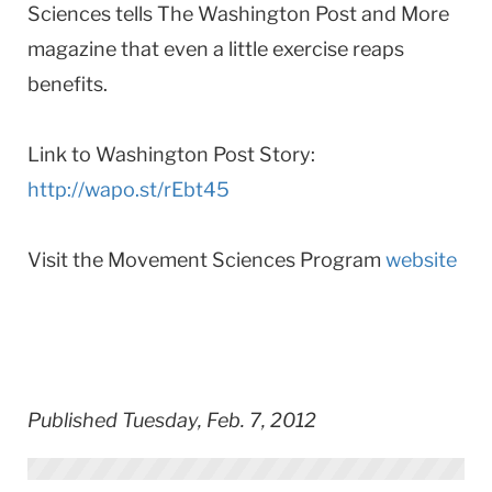
Sciences tells The Washington Post and More
magazine that even a little exercise reaps
benefits.
Link to Washington Post Story:
http://wapo.st/rEbt45
Visit the Movement Sciences Program
website
Published Tuesday, Feb. 7, 2012