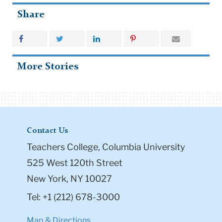
Share
More Stories
Contact Us
Teachers College, Columbia University
525 West 120th Street
New York, NY 10027
Tel: +1 (212) 678-3000
Map & Directions