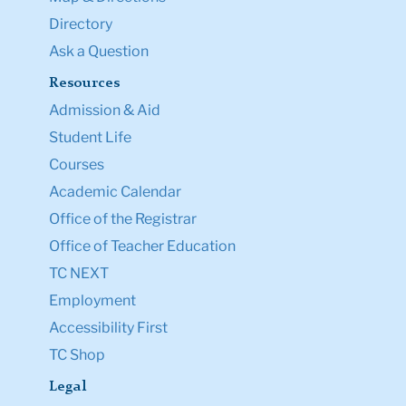
Directory
Ask a Question
Resources
Admission & Aid
Student Life
Courses
Academic Calendar
Office of the Registrar
Office of Teacher Education
TC NEXT
Employment
Accessibility First
TC Shop
Legal