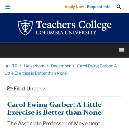
Carol
Skip
Skip
TC
Sea
Apply Now
Request Info
Ewing
to
to
Bar
Menu
content
main
Garber:
navigation
A
Little
Exercise
Skip
is
M
to
Better
content
Skip
than
TC
Newsroom
December
Carol Ewing Garber: A
to
Homepage
None
Little Exercise is Better than None
content
|
Filed Under >
Teachers
College
Columbia
Carol Ewing Garber: A Little
University
Exercise is Better than None
The Associate Professor of Movement