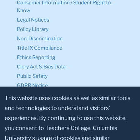
Consumer Information / Student Right to
Know
Legal Notices
Policy Library
Non-Discrimination
Title IX Compliance
Ethics Reporting
Clery Act & Bias Data
Public Safety
GDPR Notice
Privacy Notice
This website uses cookies as well as similar tools
and technologies to understand visitors’
Make a Gift to TC
experiences. By continuing to use this website,
Facebook
Twitter
Instagram
Youtube
Linkedin
you consent to Teachers College, Columbia
University’s usage of cookies and similar