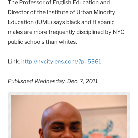
The Professor of English Education and
Director of the Institute of Urban Minority
Education (IUME) says black and Hispanic
males are more frequently disciplined by NYC
public schools than whites.
Link:
http://nycitylens.com/?p=5361
Published Wednesday, Dec. 7, 2011