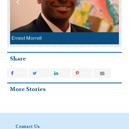
Ernest Morrell
Share
More Stories
Contact Us