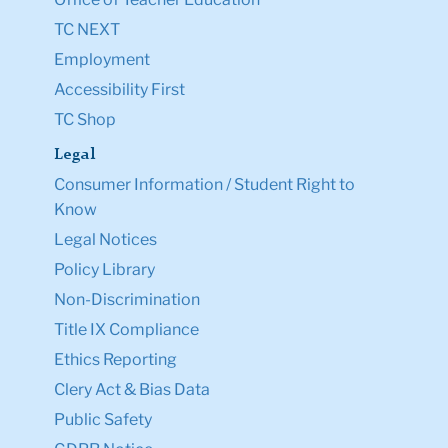
TC NEXT
Employment
Accessibility First
TC Shop
Legal
Consumer Information / Student Right to
Know
Legal Notices
Policy Library
Non-Discrimination
Title IX Compliance
Ethics Reporting
Clery Act & Bias Data
Public Safety