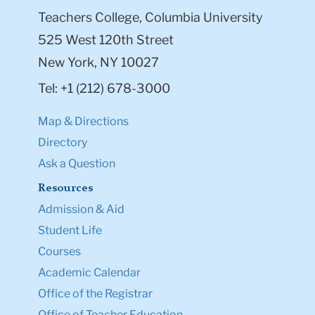
Teachers College, Columbia University
525 West 120th Street
New York, NY 10027
Tel: +1 (212) 678-3000
Map & Directions
Directory
Ask a Question
Resources
Admission & Aid
Student Life
Courses
Academic Calendar
Office of the Registrar
Office of Teacher Education