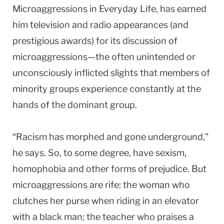
Microaggressions in Everyday Life, has earned
him television and radio appearances (and
prestigious awards) for its discussion of
microaggressions—the often unintended or
unconsciously inflicted slights that members of
minority groups experience constantly at the
hands of the dominant group.
“Racism has morphed and gone underground,”
he says. So, to some degree, have sexism,
homophobia and other forms of prejudice. But
microaggressions are rife: the woman who
clutches her purse when riding in an elevator
with a black man; the teacher who praises a