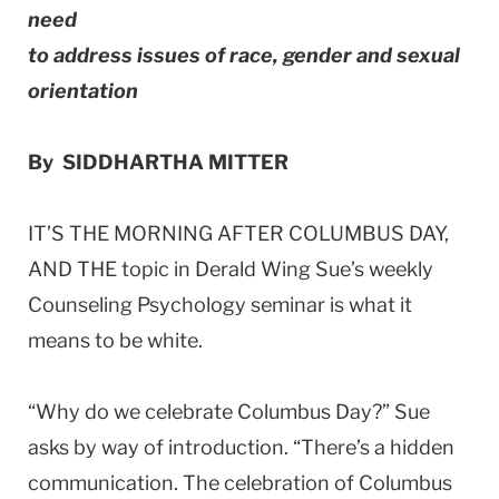
need
to address issues of race, gender and sexual
orientation
By SIDDHARTHA MITTER
IT’S THE MORNING AFTER COLUMBUS DAY,
AND THE topic in Derald Wing Sue’s weekly
Counseling Psychology seminar is what it
means to be white.
“Why do we celebrate Columbus Day?” Sue
asks by way of introduction. “There’s a hidden
communication. The celebration of Columbus