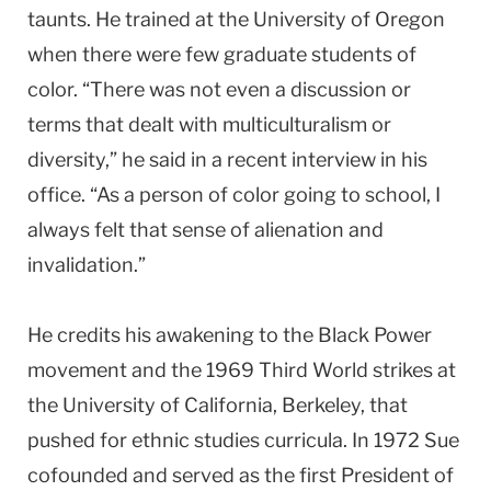
taunts. He trained at the University of Oregon
when there were few graduate students of
color. “There was not even a discussion or
terms that dealt with multiculturalism or
diversity,” he said in a recent interview in his
office. “As a person of color going to school, I
always felt that sense of alienation and
invalidation.”
He credits his awakening to the Black Power
movement and the 1969 Third World strikes at
the University of California, Berkeley, that
pushed for ethnic studies curricula. In 1972 Sue
cofounded and served as the first President of