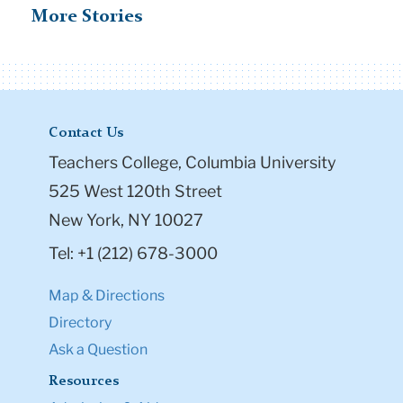
More Stories
Contact Us
Teachers College, Columbia University
525 West 120th Street
New York, NY 10027
Tel: +1 (212) 678-3000
Map & Directions
Directory
Ask a Question
Resources