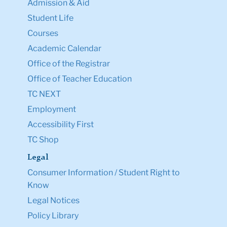
Admission & Aid
Student Life
Courses
Academic Calendar
Office of the Registrar
Office of Teacher Education
TC NEXT
Employment
Accessibility First
TC Shop
Legal
Consumer Information / Student Right to
Know
Legal Notices
Policy Library