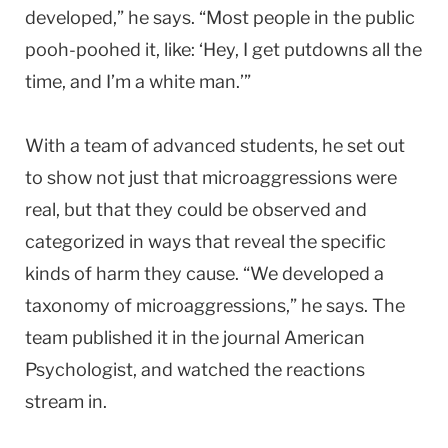
developed,” he says. “Most people in the public
pooh-poohed it, like: ‘Hey, I get putdowns all the
time, and I’m a white man.’”
With a team of advanced students, he set out
to show not just that microaggressions were
real, but that they could be observed and
categorized in ways that reveal the specific
kinds of harm they cause. “We developed a
taxonomy of microaggressions,” he says. The
team published it in the journal American
Psychologist, and watched the reactions
stream in.