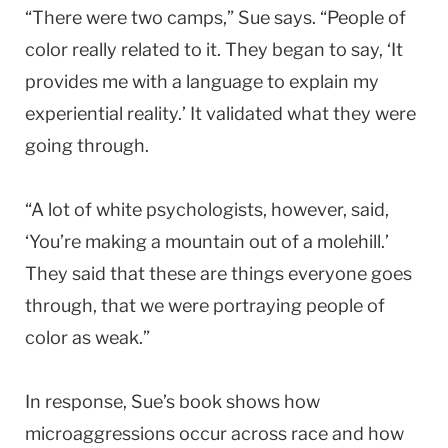
“There were two camps,” Sue says. “People of
color really related to it. They began to say, ‘It
provides me with a language to explain my
experiential reality.’ It validated what they were
going through.
“A lot of white psychologists, however, said,
‘You’re making a mountain out of a molehill.’
They said that these are things everyone goes
through, that we were portraying people of
color as weak.”
In response, Sue’s book shows how
microaggressions occur across race and how