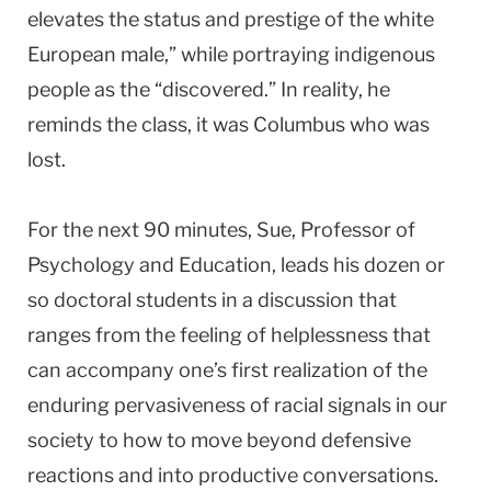
elevates the status and prestige of the white
European male,” while portraying indigenous
people as the “discovered.” In reality, he
reminds the class, it was Columbus who was
lost.
For the next 90 minutes, Sue, Professor of
Psychology and Education, leads his dozen or
so doctoral students in a discussion that
ranges from the feeling of helplessness that
can accompany one’s first realization of the
enduring pervasiveness of racial signals in our
society to how to move beyond defensive
reactions and into productive conversations.