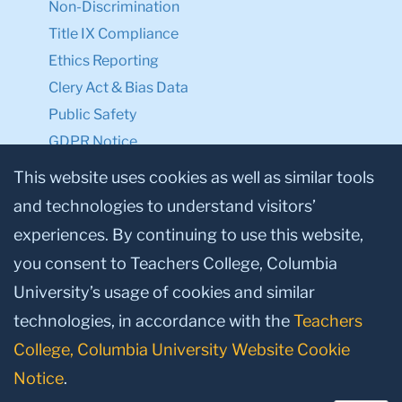
Non-Discrimination
Title IX Compliance
Ethics Reporting
Clery Act & Bias Data
Public Safety
GDPR Notice
Privacy Notice
This website uses cookies as well as similar tools
and technologies to understand visitors’
Make a Gift to TC
experiences. By continuing to use this website,
Facebook
Twitter
Instagram
Youtube
Linkedin
you consent to Teachers College, Columbia
University’s usage of cookies and similar
technologies, in accordance with the
Teachers
College, Columbia University Website Cookie
Notice
.