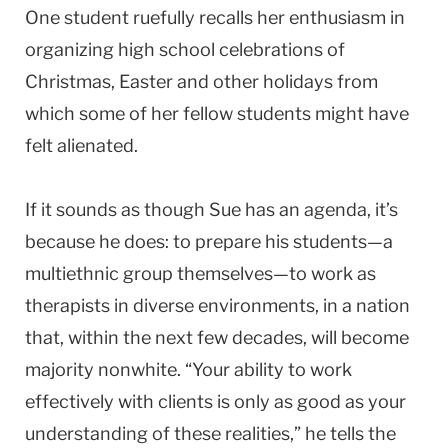
One student ruefully recalls her enthusiasm in
organizing high school celebrations of
Christmas, Easter and other holidays from
which some of her fellow students might have
felt alienated.
If it sounds as though Sue has an agenda, it’s
because he does: to prepare his students—a
multiethnic group themselves—to work as
therapists in diverse environments, in a nation
that, within the next few decades, will become
majority nonwhite. “Your ability to work
effectively with clients is only as good as your
understanding of these realities,” he tells the