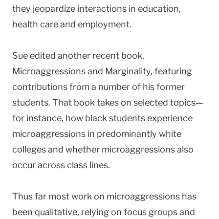
they jeopardize interactions in education,
health care and employment.
Sue edited another recent book,
Microaggressions and Marginality, featuring
contributions from a number of his former
students. That book takes on selected topics—
for instance, how black students experience
microaggressions in predominantly white
colleges and whether microaggressions also
occur across class lines.
Thus far most work on microaggressions has
been qualitative, relying on focus groups and