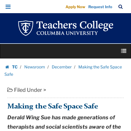
Making
Skip
Skip
TC
Sea
Apply Now
Request Info
the
to
to
Bar
Menu
content
main
Safe
navigation
Space
Safe
|
Skip
Teachers
M
to
College
content
Skip
Columbia
TC
Newsroom
December
Making the Safe Space
to
Homepage
University
Safe
content
Filed Under >
Making the Safe Space Safe
Derald Wing Sue has made generations of
therapists and social scientists aware of the