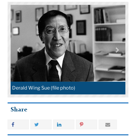
Derald Wing Sue (file photo)
Share