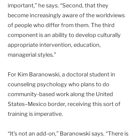
important,” he says. “Second, that they
become increasingly aware of the worldviews
of people who differ from them. The third
component is an ability to develop culturally
appropriate intervention, education,
managerial styles.”
For Kim Baranowski, a doctoral student in
counseling psychology who plans to do
community-based work along the United
States–Mexico border, receiving this sort of
training is imperative.
“It’s not an add-on,” Baranowski says. “There is