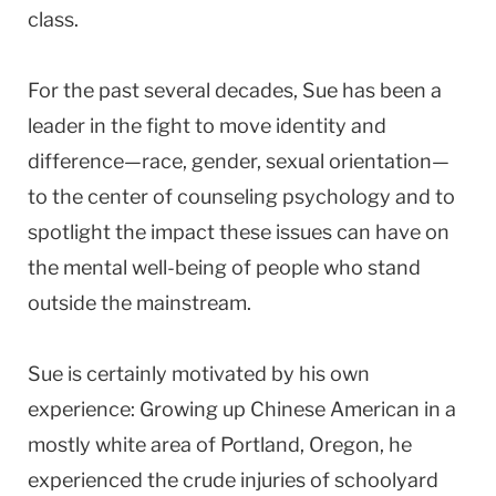
class.
For the past several decades, Sue has been a
leader in the fight to move identity and
difference—race, gender, sexual orientation—
to the center of counseling psychology and to
spotlight the impact these issues can have on
the mental well-being of people who stand
outside the mainstream.
Sue is certainly motivated by his own
experience: Growing up Chinese American in a
mostly white area of Portland, Oregon, he
experienced the crude injuries of schoolyard