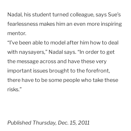
Nadal, his student turned colleague, says Sue’s
fearlessness makes him an even more inspiring
mentor.
“I’ve been able to model after him how to deal
with naysayers,” Nadal says. “In order to get
the message across and have these very
important issues brought to the forefront,
there have to be some people who take these
risks.”
Published Thursday, Dec. 15, 2011