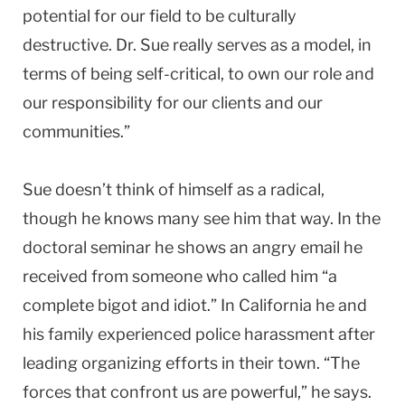
potential for our field to be culturally
destructive. Dr. Sue really serves as a model, in
terms of being self-critical, to own our role and
our responsibility for our clients and our
communities.”
Sue doesn’t think of himself as a radical,
though he knows many see him that way. In the
doctoral seminar he shows an angry email he
received from someone who called him “a
complete bigot and idiot.” In California he and
his family experienced police harassment after
leading organizing efforts in their town. “The
forces that confront us are powerful,” he says.