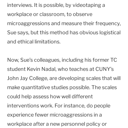
interviews. It is possible, by videotaping a
workplace or classroom, to observe
microaggressions and measure their frequency,
Sue says, but this method has obvious logistical
and ethical limitations.
Now, Sue’s colleagues, including his former TC
student Kevin Nadal, who teaches at CUNY’s
John Jay College, are developing scales that will
make quantitative studies possible. The scales
could help assess how well different
interventions work. For instance, do people
experience fewer microaggressions in a
workplace after a new personnel policy or