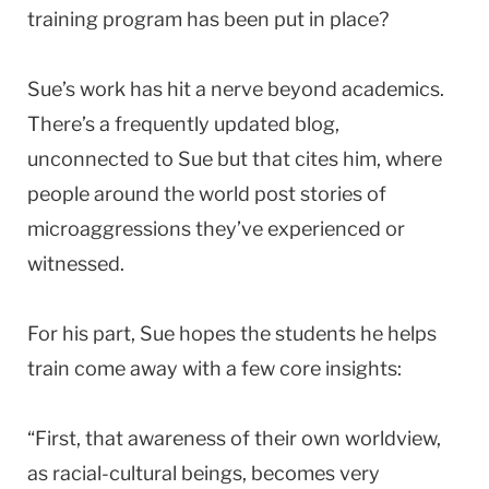
training program has been put in place?
Sue’s work has hit a nerve beyond academics.
There’s a frequently updated blog,
unconnected to Sue but that cites him, where
people around the world post stories of
microaggressions they’ve experienced or
witnessed.
For his part, Sue hopes the students he helps
train come away with a few core insights:
“First, that awareness of their own worldview,
as racial-cultural beings, becomes very