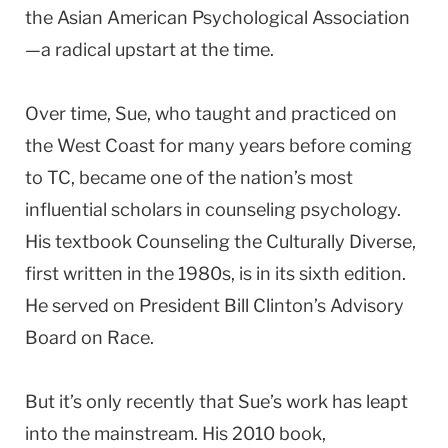
the Asian American Psychological Association
—a radical upstart at the time.
Over time, Sue, who taught and practiced on
the West Coast for many years before coming
to TC, became one of the nation’s most
influential scholars in counseling psychology.
His textbook Counseling the Culturally Diverse,
first written in the 1980s, is in its sixth edition.
He served on President Bill Clinton’s Advisory
Board on Race.
But it’s only recently that Sue’s work has leapt
into the mainstream. His 2010 book,