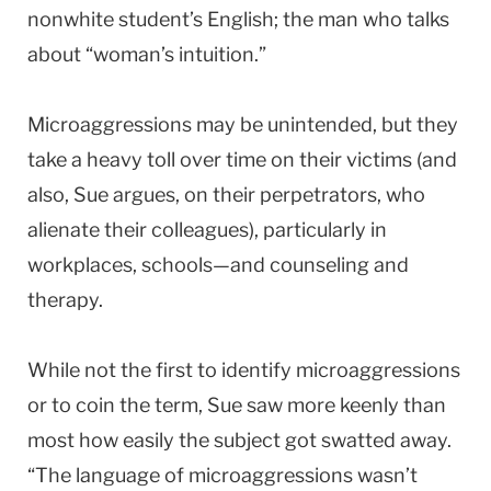
nonwhite student’s English; the man who talks
about “woman’s intuition.”
Microaggressions may be unintended, but they
take a heavy toll over time on their victims (and
also, Sue argues, on their perpetrators, who
alienate their colleagues), particularly in
workplaces, schools—and counseling and
therapy.
While not the first to identify microaggressions
or to coin the term, Sue saw more keenly than
most how easily the subject got swatted away.
“The language of microaggressions wasn’t