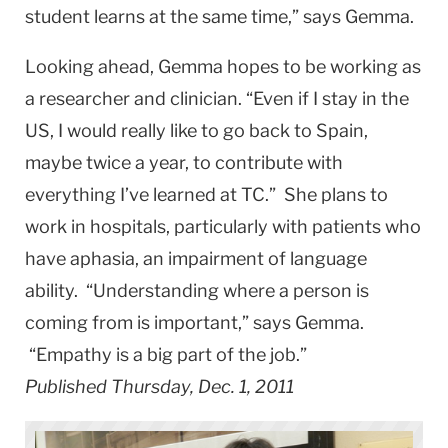
student learns at the same time,” says Gemma.
Looking ahead, Gemma hopes to be working as
a researcher and clinician. “Even if I stay in the
US, I would really like to go back to Spain,
maybe twice a year, to contribute with
everything I’ve learned at TC.” She plans to
work in hospitals, particularly with patients who
have aphasia, an impairment of language
ability. “Understanding where a person is
coming from is important,” says Gemma.
“Empathy is a big part of the job.”
Published Thursday, Dec. 1, 2011