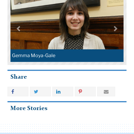
Gemma Moya-Gale
Share
More Stories