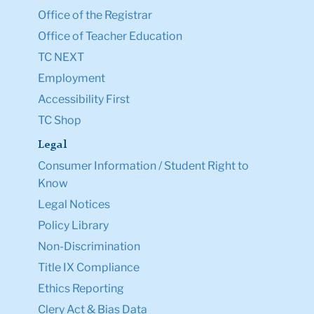
Office of the Registrar
Office of Teacher Education
TC NEXT
Employment
Accessibility First
TC Shop
Legal
Consumer Information / Student Right to
Know
Legal Notices
Policy Library
Non-Discrimination
Title IX Compliance
Ethics Reporting
Clery Act & Bias Data