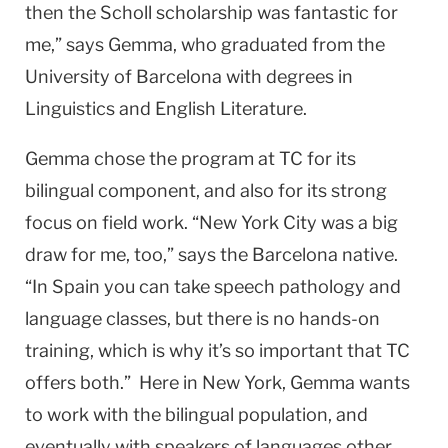
then the Scholl scholarship was fantastic for
me,” says Gemma, who graduated from the
University of Barcelona with degrees in
Linguistics and English Literature.
Gemma chose the program at TC for its
bilingual component, and also for its strong
focus on field work. “New York City was a big
draw for me, too,” says the Barcelona native.
“In Spain you can take speech pathology and
language classes, but there is no hands-on
training, which is why it’s so important that TC
offers both.” Here in New York, Gemma wants
to work with the bilingual population, and
eventually with speakers of languages other