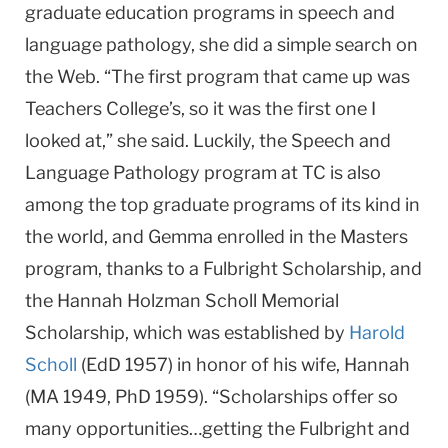
graduate education programs in speech and
language pathology, she did a simple search on
the Web. “The first program that came up was
Teachers College’s, so it was the first one I
looked at,” she said. Luckily, the Speech and
Language Pathology program at TC is also
among the top graduate programs of its kind in
the world, and Gemma enrolled in the Masters
program, thanks to a Fulbright Scholarship, and
the Hannah Holzman Scholl Memorial
Scholarship, which was established by
Harold
Scholl
(EdD 1957) in honor of his wife, Hannah
(MA 1949, PhD 1959). “Scholarships offer so
many opportunities…getting the Fulbright and