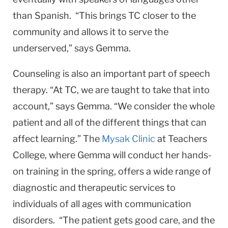
than Spanish. “This brings TC closer to the
community and allows it to serve the
underserved,” says Gemma.
Counseling is also an important part of speech
therapy. “At TC, we are taught to take that into
account,” says Gemma. “We consider the whole
patient and all of the different things that can
affect learning.” The
Mysak Clinic
at Teachers
College, where Gemma will conduct her hands-
on training in the spring, offers a wide range of
diagnostic and therapeutic services to
individuals of all ages with communication
disorders. “The patient gets good care, and the