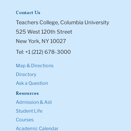
Contact Us
Teachers College, Columbia University
525 West 120th Street
New York, NY 10027
Tel: +1 (212) 678-3000
Map & Directions
Directory
Ask a Question
Resources
Admission & Aid
Student Life
Courses
Academic Calendar