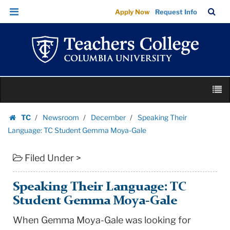
Speaking
Skip
Skip
TC
Sea
Apply Now
Request Info
Their
to
to
Bar
Menu
content
main
Language:
navigation
TC
Student
Gemma
Skip
Moya-
M
to
Gale
content
Skip
|
TC
Newsroom
December
Speaking Their
to
Homepage
Teachers
Language: TC Student Gemma Moya-Gale
content
College
Filed Under >
Columbia
University
Speaking Their Language: TC
Student Gemma Moya-Gale
When Gemma Moya-Gale was looking for