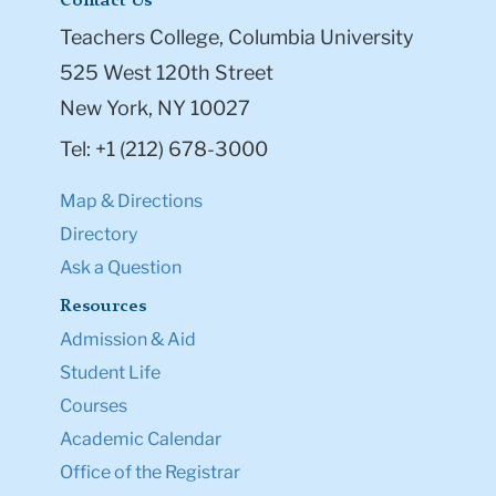
Contact Us
Teachers College, Columbia University
525 West 120th Street
New York, NY 10027
Tel: +1 (212) 678-3000
Map & Directions
Directory
Ask a Question
Resources
Admission & Aid
Student Life
Courses
Academic Calendar
Office of the Registrar