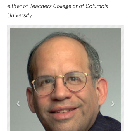
either of Teachers College or of Columbia
University.