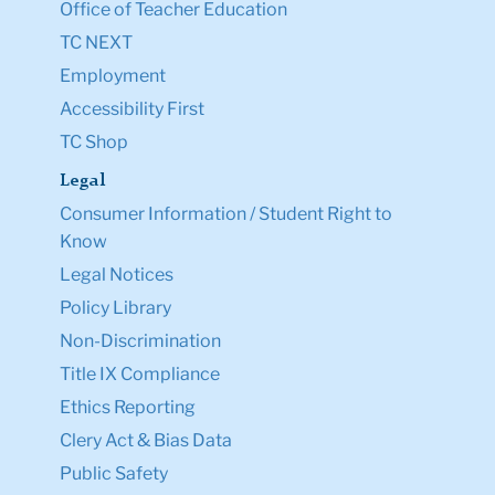
Office of Teacher Education
TC NEXT
Employment
Accessibility First
TC Shop
Legal
Consumer Information / Student Right to
Know
Legal Notices
Policy Library
Non-Discrimination
Title IX Compliance
Ethics Reporting
Clery Act & Bias Data
Public Safety