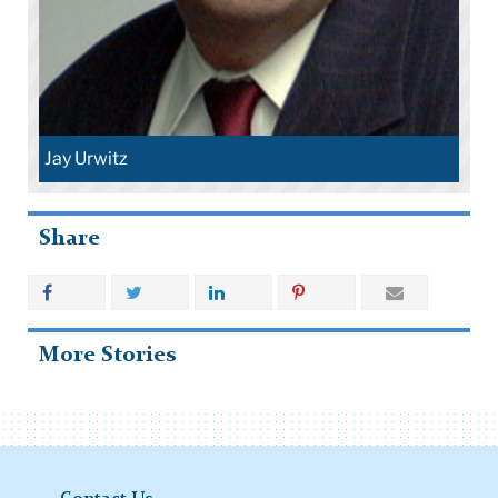
Jay Urwitz
Share
More Stories