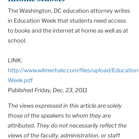
The Washington, DC education attorney writes
in Education Week that students need access
to books and the internet at home as well as at
school.
LINK:
http://www.wilmerhale.com/files/upload/Education
Week.pdf
Published Friday, Dec. 23, 2011
The views expressed in this article are solely
those of the speakers to whom they are
attributed. They do not necessarily reflect the
views of the faculty, administration, or staff