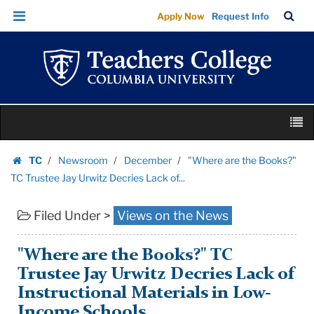
"Where
Skip
Skip
TC
Sea
Apply Now
Request Info
are
to
to
Bar
Menu
content
main
the
navigation
Books?"
TC
Trustee
Skip
Jay
M
to
Urwitz
content
Skip
Decries
TC
Newsroom
December
"Where are the Books?"
to
Homepage
Lack
TC Trustee Jay Urwitz Decries Lack of...
content
of...
Filed Under >
Views on the News
|
Teachers
College
"Where are the Books?" TC
Columbia
Trustee Jay Urwitz Decries Lack of
University
Instructional Materials in Low-
Income Schools