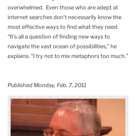
overwhelmed. Even those who are adept at
internet searches don’t necessarily know the
most effective ways to find what they need.
“It’s all a question of finding new ways to
navigate the vast ocean of possibilities,” he
explains. “I try not to mix metaphors too much.”
Published Monday, Feb. 7, 2011