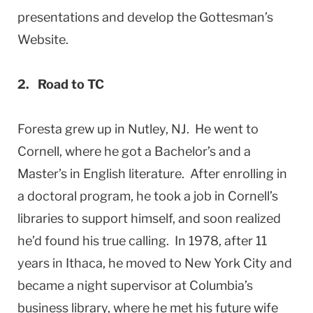
presentations and develop the Gottesman’s
Website.
2. Road to TC
Foresta grew up in Nutley, NJ. He went to
Cornell, where he got a Bachelor’s and a
Master’s in English literature. After enrolling in
a doctoral program, he took a job in Cornell’s
libraries to support himself, and soon realized
he’d found his true calling. In 1978, after 11
years in Ithaca, he moved to New York City and
became a night supervisor at Columbia’s
business library, where he met his future wife