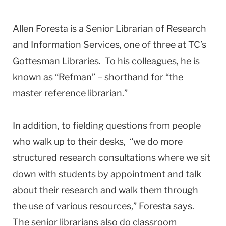
Allen Foresta is a Senior Librarian of Research
and Information Services, one of three at TC’s
Gottesman Libraries. To his colleagues, he is
known as “Refman” – shorthand for “the
master reference librarian.”
In addition, to fielding questions from people
who walk up to their desks, “we do more
structured research consultations where we sit
down with students by appointment and talk
about their research and walk them through
the use of various resources,” Foresta says.
The senior librarians also do classroom