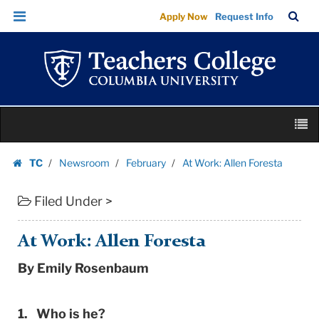
At
Skip
Skip
TC
Sea
Apply Now
Request Info
Work:
to
to
Bar
Menu
content
main
Allen
navigation
Foresta
|
Teachers
Skip
College
M
to
Columbia
content
Skip
University
TC
Newsroom
February
At Work: Allen Foresta
to
Homepage
content
Filed Under >
At Work: Allen Foresta
By Emily Rosenbaum
1. Who is he?