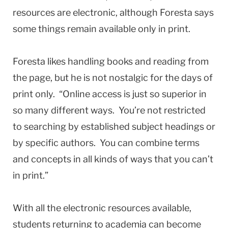
resources are electronic, although Foresta says
some things remain available only in print.
Foresta likes handling books and reading from
the page, but he is not nostalgic for the days of
print only. “Online access is just so superior in
so many different ways. You’re not restricted
to searching by established subject headings or
by specific authors. You can combine terms
and concepts in all kinds of ways that you can’t
in print.”
With all the electronic resources available,
students returning to academia can become