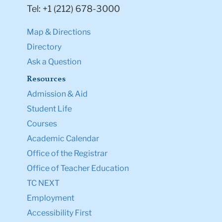
Tel: +1 (212) 678-3000
Map & Directions
Directory
Ask a Question
Resources
Admission & Aid
Student Life
Courses
Academic Calendar
Office of the Registrar
Office of Teacher Education
TC NEXT
Employment
Accessibility First