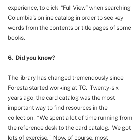
experience, to click “Full View” when searching
Columbia’s online catalog in order to see key
words from the contents or title pages of some
books.
6. Did you know?
The library has changed tremendously since
Foresta started working at TC. Twenty-six
years ago, the card catalog was the most
important way to find resources in the
collection. “We spent a lot of time running from
the reference desk to the card catalog. We got
lots of exercise.” Now, of course, most