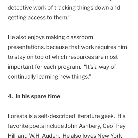
detective work of tracking things down and
getting access to them.”
He also enjoys making classroom
presentations, because that work requires him
to stay on top of which resources are most
important for each program. “It’s a way of
continually learning new things.”
4. In his spare time
Foresta is a self-described literature geek. His
favorite poets include John Ashbery, Geoffrey
Hill, and W.H. Auden. He also loves New York