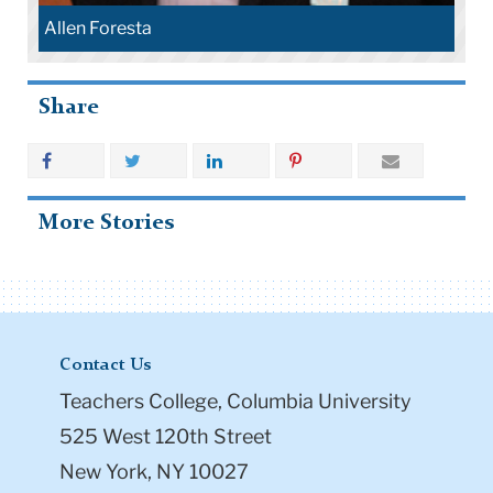
Allen Foresta
Share
More Stories
Contact Us
Teachers College, Columbia University
525 West 120th Street
New York, NY 10027