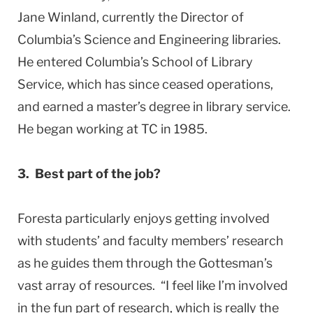
Jane Winland, currently the Director of
Columbia’s Science and Engineering libraries.
He entered Columbia’s School of Library
Service, which has since ceased operations,
and earned a master’s degree in library service.
He began working at TC in 1985.
3. Best part of the job?
Foresta particularly enjoys getting involved
with students’ and faculty members’ research
as he guides them through the Gottesman’s
vast array of resources. “I feel like I’m involved
in the fun part of research, which is really the