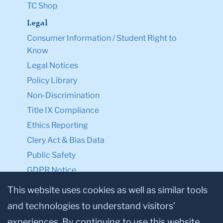
TC Shop
Legal
Consumer Information / Student Right to
Know
Legal Notices
Policy Library
Non-Discrimination
Title IX Compliance
Ethics Reporting
Clery Act & Bias Data
Public Safety
GDPR Notice
Privacy Notice
This website uses cookies as well as similar tools
and technologies to understand visitors’
Make a Gift to TC
experiences. By continuing to use this website,