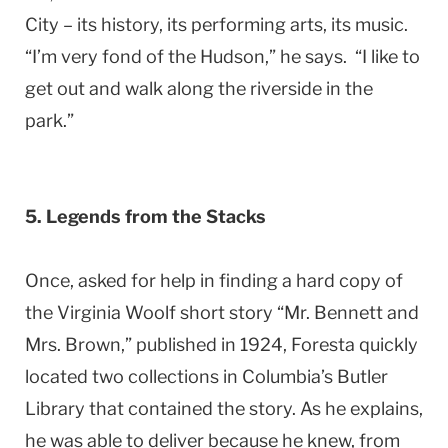
City – its history, its performing arts, its music.
“I’m very fond of the Hudson,” he says. “I like to
get out and walk along the riverside in the
park.”
5. Legends from the Stacks
Once, asked for help in finding a hard copy of
the Virginia Woolf short story “Mr. Bennett and
Mrs. Brown,” published in 1924, Foresta quickly
located two collections in Columbia’s Butler
Library that contained the story. As he explains,
he was able to deliver because he knew, from