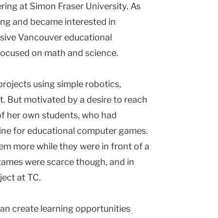
ring at Simon Fraser University. As
ing and became interested in
lusive Vancouver educational
focused on math and science.
rojects using simple robotics,
t. But motivated by a desire to reach
 of her own students, who had
nline for educational computer games.
hem more while they were in front of a
 games were scarce though, and in
ect at TC.
an create learning opportunities