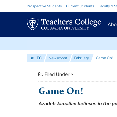
Game
Skip
Skip
Resource
Prospective Students
Current Students
Faculty & S
to
to
Links
On!
content
main
Prim
navigation
|
Abo
Navig
Teachers
Skip
College
to
content
Skip
Columbia
TC
Newsroom
February
Game On!
to
University
Homepage
content
Filed Under >
Game On!
Azadeh Jamalian believes in the po