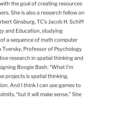
 with the goal of creating resources
rs. She is also a research fellow on
bert Ginsburg, TC’s Jacob H. Schiff
y and Education, studying
n of a sequence of math computer
a Tversky, Professor of Psychology
ive research in spatial thinking and
signing Boogie Bash. “What I’m
e projects is spatial thinking,
on. And I think I can use games to
 admits, “but it will make sense.” She