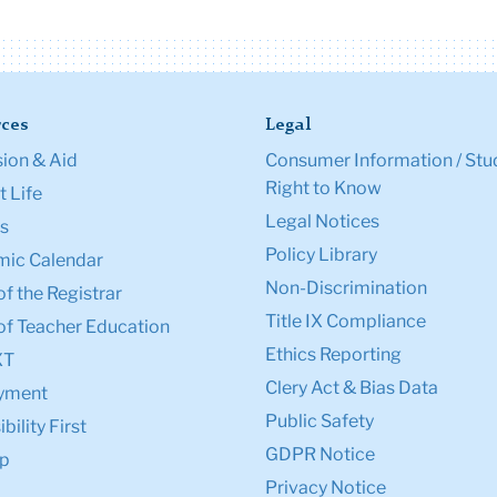
ces
Legal
ion & Aid
Consumer Information / Stu
Right to Know
 Life
Legal Notices
s
Policy Library
ic Calendar
Non-Discrimination
of the Registrar
Title IX Compliance
of Teacher Education
Ethics Reporting
XT
Clery Act & Bias Data
yment
Public Safety
bility First
GDPR Notice
p
Privacy Notice