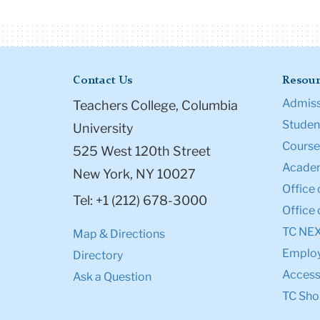
Contact Us
Resour
Admiss
Teachers College, Columbia
Student
University
Course
525 West 120th Street
Academ
New York, NY 10027
Office 
Tel: +1 (212) 678-3000
Office 
TC NE
Map & Directions
Emplo
Directory
Accessi
Ask a Question
TC Sho