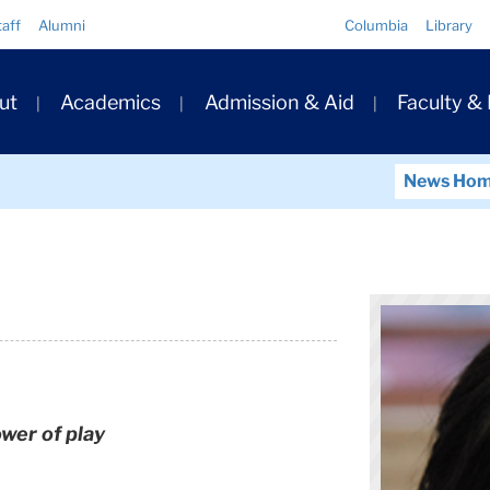
Quick
taff
Alumni
Columbia
Library
Links
ary
ut
Academics
Admission & Aid
Faculty &
ation
News Ho
wer of play