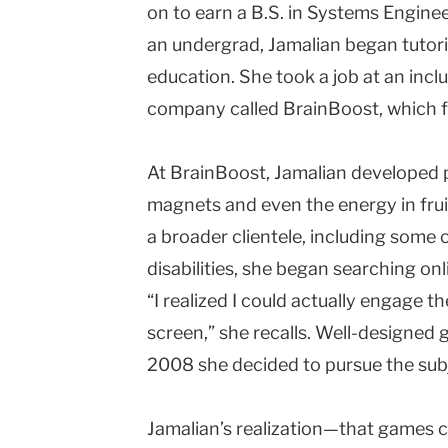
on to earn a B.S. in Systems Enginee
an undergrad, Jamalian began tutor
education. She took a job at an inc
company called BrainBoost, which 
At BrainBoost, Jamalian developed p
magnets and even the energy in frui
a broader clientele, including some
disabilities, she began searching o
“I realized I could actually engage t
screen,” she recalls. Well-designed
2008 she decided to pursue the subj
Jamalian’s realization—that games c