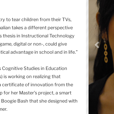
y to tear children from their TVs,
ian takes a different perspective
’s thesis in Instructional Technology
game, digital or non-, could give
cal advantage in school and in life.”
s Cognitive Studies in Education
) is working on realizing that
a certificate of innovation from the
or her Master’s project, a smart
 Boogie Bash that she designed with
mer.