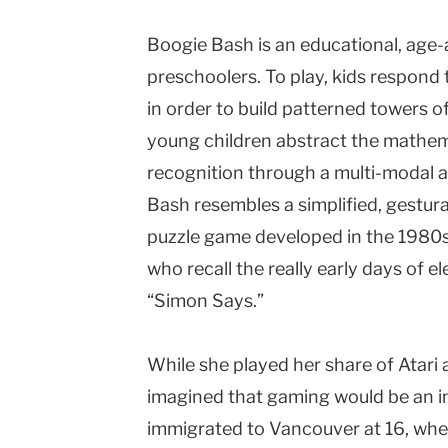
Boogie Bash is an educational, age-a
preschoolers. To play, kids respond 
in order to build patterned towers of
young children abstract the mathem
recognition through a multi-modal 
Bash resembles a simplified, gestura
puzzle game developed in the 1980s
who recall the really early days of
“Simon Says.”
While she played her share of Atari a
imagined that gaming would be an int
immigrated to Vancouver at 16, whe