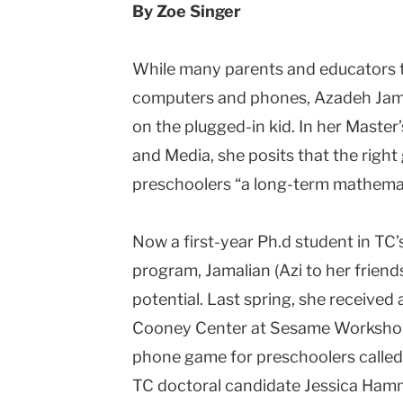
By Zoe Singer
While many parents and educators tr
computers and phones, Azadeh Jamal
on the plugged-in kid. In her Master
and Media, she posits that the right 
preschoolers “a long-term mathemati
Now a first-year Ph.d student in TC’
program, Jamalian (Azi to her friends
potential. Last spring, she received 
Cooney Center at Sesame Workshop f
phone game for preschoolers called
TC doctoral candidate Jessica Ham