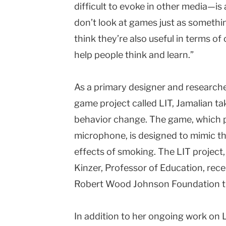
difficult to evoke in other media—is 
don’t look at games just as somethin
think they’re also useful in terms of 
help people think and learn.”
As a primary designer and research
game project called LIT, Jamalian t
behavior change. The game, which pl
microphone, is designed to mimic th
effects of smoking. The LIT project,
Kinzer, Professor of Education, rec
Robert Wood Johnson Foundation t
In addition to her ongoing work on L