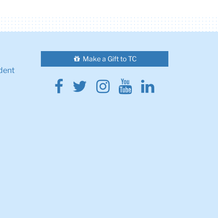
Make a Gift to TC
dent
Facebook
Twitter
Instagram
Youtube
Linkedin