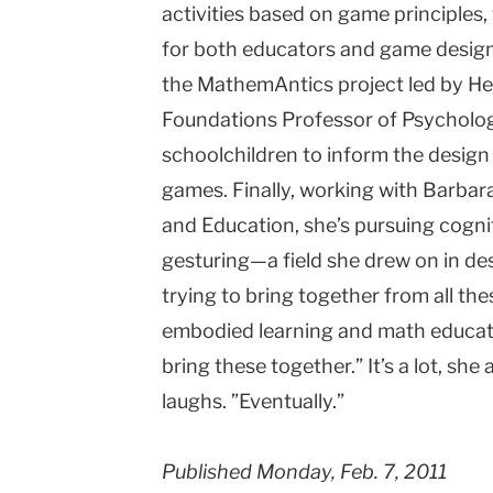
activities based on game principles,
for both educators and game designe
the MathemAntics project led by Her
Foundations Professor of Psycholog
schoolchildren to inform the desig
games. Finally, working with Barbar
and Education, she’s pursuing cognit
gesturing—a field she drew on in de
trying to bring together from all thes
embodied learning and math educati
bring these together.” It’s a lot, she
laughs. ”Eventually.”
Published Monday, Feb. 7, 2011