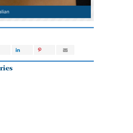
lian
ries