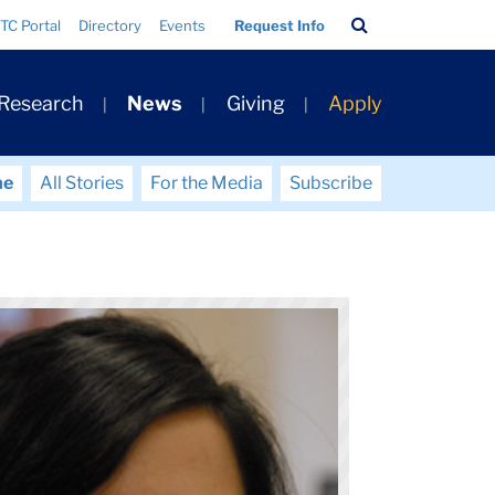
Search
TC Portal
Directory
Events
Request Info
Bar
 Research
News
Giving
Apply
me
All Stories
For the Media
Subscribe