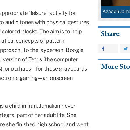
Azadeh Jama
ppropriate “leisure” activity for
to audio tones with physical gestures
 colored blocks. The aim is to help
Share
atical concepts of pattern
approach. To the layperson, Boogie
l version of Tetris (the computer
More Sto
), or perhaps—for those graybeards
 electronic gaming—an onscreen
s a child in Iran, Jamalian never
egral part of her adult life. She
re she finished high school and went