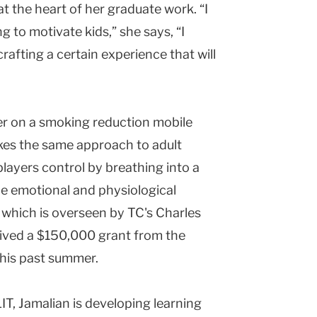
at the heart of her graduate work. “I
g to motivate kids,” she says, “I
crafting a certain experience that will
er on a smoking reduction mobile
akes the same approach to adult
ayers control by breathing into a
e emotional and physiological
 which is overseen by TC's Charles
eived a $150,000 grant from the
his past summer.
IT, Jamalian is developing learning