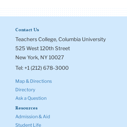
Contact Us
Teachers College, Columbia University
525 West 120th Street
New York, NY 10027
Tel: +1 (212) 678-3000
Map & Directions
Directory
Ask a Question
Resources
Admission & Aid
Student Life