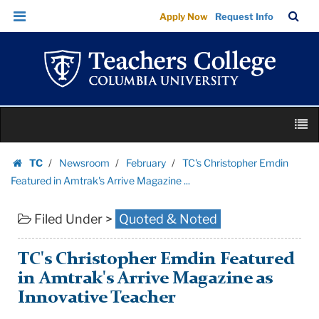
TC's
Skip
Skip
TC
Sea
Apply Now
Request Info
Christopher
to
to
Bar
Menu
content
main
Emdin
navigation
Featured
in
Amtrak's
Skip
Arrive
M
to
Magazine
content
Skip
...
TC
Newsroom
February
TC's Christopher Emdin
to
Homepage
|
Featured in Amtrak's Arrive Magazine ...
content
Teachers
Filed Under >
Quoted & Noted
College
Columbia
University
TC's Christopher Emdin Featured
in Amtrak's Arrive Magazine as
Innovative Teacher