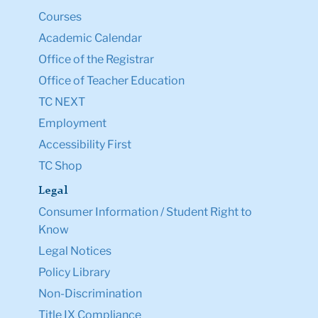
Courses
Academic Calendar
Office of the Registrar
Office of Teacher Education
TC NEXT
Employment
Accessibility First
TC Shop
Legal
Consumer Information / Student Right to
Know
Legal Notices
Policy Library
Non-Discrimination
Title IX Compliance