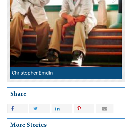
Christopher Emdin
Share
More Stories