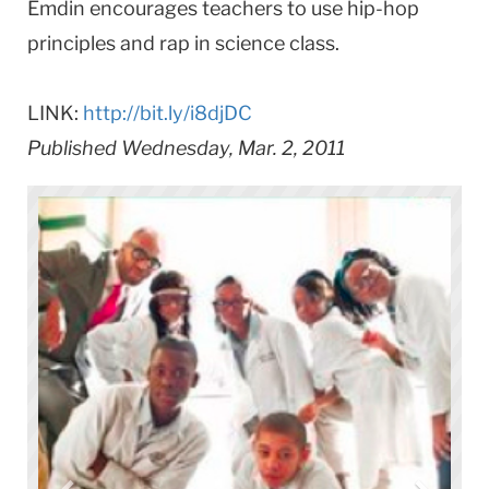
Emdin encourages teachers to use hip-hop
principles and rap in science class.
LINK:
http://bit.ly/i8djDC
Published Wednesday, Mar. 2, 2011