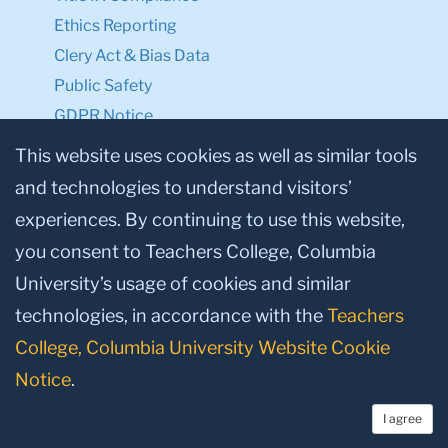
Ethics Reporting
Clery Act & Bias Data
Public Safety
GDPR Notice
Privacy Notice
This website uses cookies as well as similar tools
and technologies to understand visitors’
Make a Gift to TC
experiences. By continuing to use this website,
Facebook
Twitter
Instagram
Youtube
Linkedin
you consent to Teachers College, Columbia
University’s usage of cookies and similar
technologies, in accordance with the
Teachers
College, Columbia University Website Cookie
Notice
.
I agree
© 2026, Teachers College, Columbia University, New York, NY 10027.