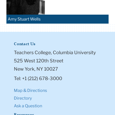
Amy Stuart Wells
Contact Us
Teachers College, Columbia University
525 West 120th Street
New York, NY 10027
Tel: +1 (212) 678-3000
Map & Directions
Directory
Ask a Question
Resources