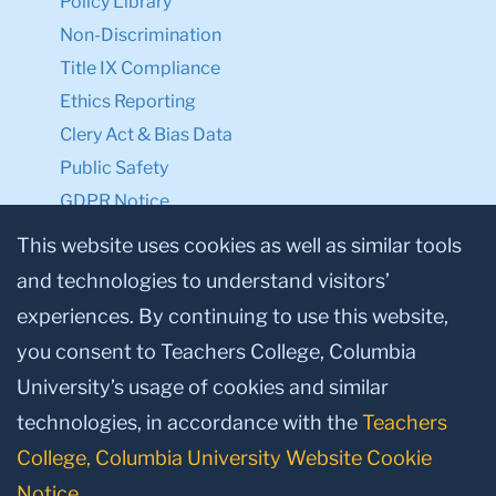
Policy Library
Non-Discrimination
Title IX Compliance
Ethics Reporting
Clery Act & Bias Data
Public Safety
GDPR Notice
Privacy Notice
This website uses cookies as well as similar tools
and technologies to understand visitors’
Make a Gift to TC
experiences. By continuing to use this website,
Facebook
Twitter
Instagram
Youtube
Linkedin
you consent to Teachers College, Columbia
University’s usage of cookies and similar
technologies, in accordance with the
Teachers
College, Columbia University Website Cookie
Notice
.