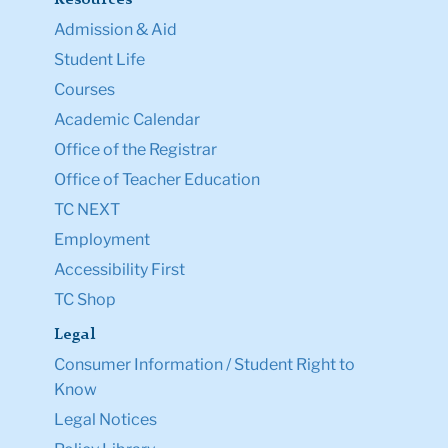
Admission & Aid
Student Life
Courses
Academic Calendar
Office of the Registrar
Office of Teacher Education
TC NEXT
Employment
Accessibility First
TC Shop
Legal
Consumer Information / Student Right to
Know
Legal Notices