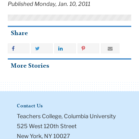
Published Monday, Jan. 10, 2011
Share
More Stories
Contact Us
Teachers College, Columbia University
525 West 120th Street
New York, NY 10027