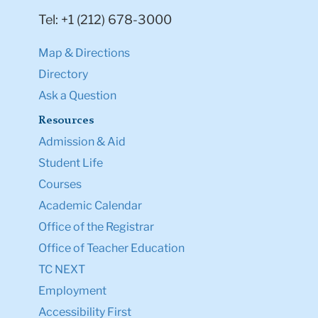
Tel: +1 (212) 678-3000
Map & Directions
Directory
Ask a Question
Resources
Admission & Aid
Student Life
Courses
Academic Calendar
Office of the Registrar
Office of Teacher Education
TC NEXT
Employment
Accessibility First