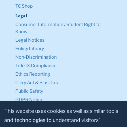
TC Shop
Legal
Consumer Information / Student Right to
Know
Legal Notices
Policy Library
Non-Discrimination
Title IX Compliance
Ethics Reporting
Clery Act & Bias Data
Public Safety
GDPR Notice
Privacy Notice
This website uses cookies as well as similar tools
and technologies to understand visitors’
Make a Gift to TC